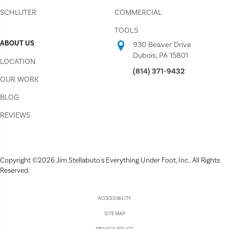
SCHLUTER
COMMERCIAL
TOOLS
ABOUT US
930 Beaver Drive
Dubois, PA 15801
LOCATION
(814) 371-9432
OUR WORK
BLOG
REVIEWS
Copyright ©2026 Jim Stellabuto's Everything Under Foot, Inc.. All Rights
Reserved.
ACCESSIBILITY
SITE MAP
PRIVACY POLICY