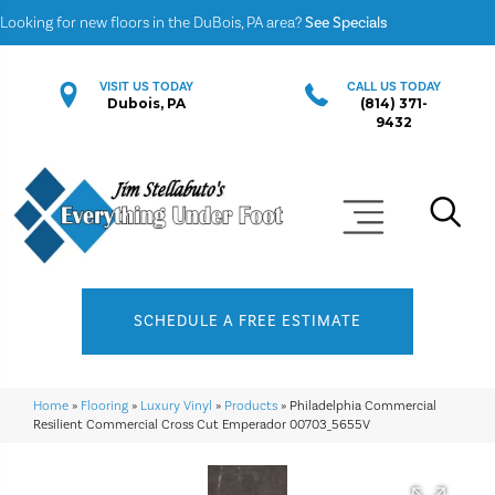
Looking for new floors in the DuBois, PA area?
See Specials
VISIT US TODAY
CALL US TODAY
Dubois, PA
(814) 371-
9432
SCHEDULE A FREE ESTIMATE
Home
»
Flooring
»
Luxury Vinyl
»
Products
»
Philadelphia Commercial
Resilient Commercial Cross Cut Emperador 00703_5655V