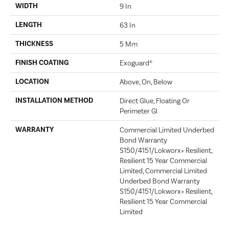
WIDTH
9 In
LENGTH
63 In
THICKNESS
5 Mm
FINISH COATING
Exoguard®
LOCATION
Above, On, Below
INSTALLATION METHOD
Direct Glue, Floating Or
Perimeter Gl
WARRANTY
Commercial Limited Underbed
Bond Warranty
S150/4151/Lokworx+ Resilient,
Resilient 15 Year Commercial
Limited, Commercial Limited
Underbed Bond Warranty
S150/4151/Lokworx+ Resilient,
Resilient 15 Year Commercial
Limited