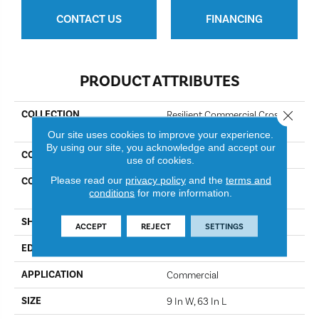
CONTACT US
FINANCING
PRODUCT ATTRIBUTES
Close 
COLLECTION
Resilient Commercial Cross
Cut
Our site uses cookies to improve your experience.
By using our site, you acknowledge and accept our
COLOR
Emperador
use of cookies.
Please read our
privacy policy
and the
terms and
CONSTRUCTION
Heavy Commercial Luxury
conditions
for more information.
Vinyl
SHAPE
Plank
ACCEPT
REJECT
SETTINGS
EDGE
Square
APPLICATION
Commercial
SIZE
9 In W, 63 In L