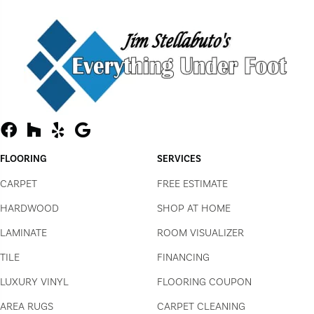
FLOORING
SERVICES
CARPET
FREE ESTIMATE
HARDWOOD
SHOP AT HOME
LAMINATE
ROOM VISUALIZER
TILE
FINANCING
LUXURY VINYL
FLOORING COUPON
AREA RUGS
CARPET CLEANING