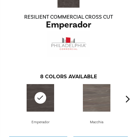
RESILIENT COMMERCIAL CROSS CUT
Emperador
8
COLORS AVAILABLE
Emperador
Macchia