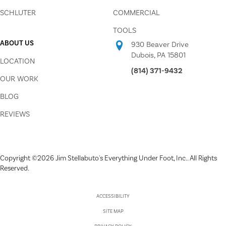
SCHLUTER
COMMERCIAL
TOOLS
ABOUT US
930 Beaver Drive
Dubois, PA 15801
LOCATION
(814) 371-9432
OUR WORK
BLOG
REVIEWS
Copyright ©2026 Jim Stellabuto's Everything Under Foot, Inc.. All Rights
Reserved.
ACCESSIBILITY
SITE MAP