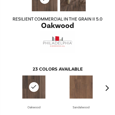
RESILIENT COMMERCIAL IN THE GRAIN II 5.0
Oakwood
23
COLORS AVAILABLE
Oakwood
Sandalwood