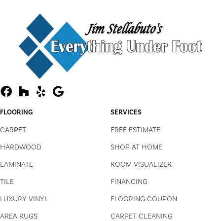
FLOORING
SERVICES
CARPET
FREE ESTIMATE
HARDWOOD
SHOP AT HOME
LAMINATE
ROOM VISUALIZER
TILE
FINANCING
LUXURY VINYL
FLOORING COUPON
AREA RUGS
CARPET CLEANING