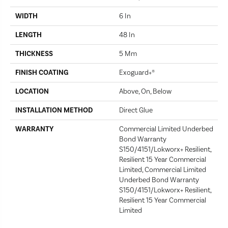
WIDTH
6 In
LENGTH
48 In
THICKNESS
5 Mm
FINISH COATING
Exoguard+®
LOCATION
Above, On, Below
INSTALLATION METHOD
Direct Glue
WARRANTY
Commercial Limited Underbed
Bond Warranty
S150/4151/Lokworx+ Resilient,
Resilient 15 Year Commercial
Limited, Commercial Limited
Underbed Bond Warranty
S150/4151/Lokworx+ Resilient,
Resilient 15 Year Commercial
Limited