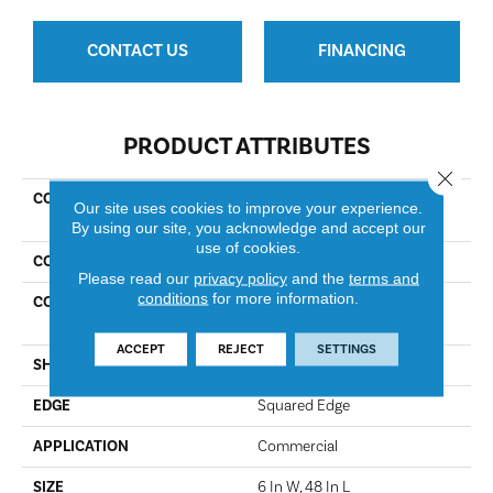
CONTACT US
FINANCING
PRODUCT ATTRIBUTES
Close 
COLLECTION
Resilient Commercial In The
Our site uses cookies to improve your experience.
Grain II 5.0
By using our site, you acknowledge and accept our
use of cookies.
COLOR
Oakwood
Please read our
privacy policy
and the
terms and
conditions
for more information.
CONSTRUCTION
High Performance Luxury
Vinyl Tile
ACCEPT
REJECT
SETTINGS
SHAPE
Plank
EDGE
Squared Edge
APPLICATION
Commercial
SIZE
6 In W, 48 In L