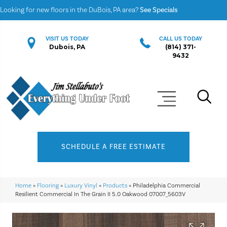
Looking for new floors in the DuBois, PA area?
See Specials
VISIT US TODAY
CALL US TODAY
Dubois, PA
(814) 371-
9432
SCHEDULE A FREE ESTIMATE
Home
»
Flooring
»
Luxury Vinyl
»
Products
»
Philadelphia Commercial
Resilient Commercial In The Grain II 5.0 Oakwood 07007_5603V