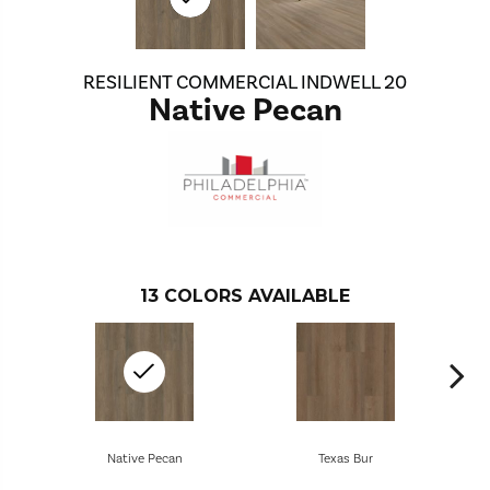
RESILIENT COMMERCIAL INDWELL 20
Native Pecan
13
COLORS AVAILABLE
Native Pecan
Texas Bur