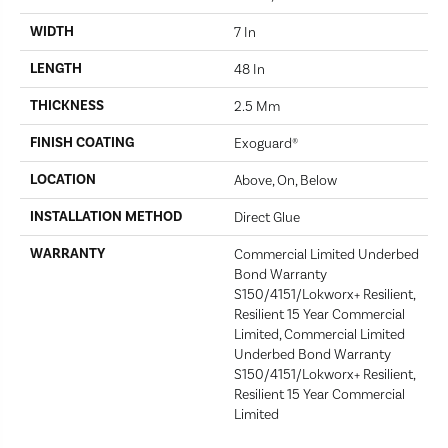
WIDTH
7 In
LENGTH
48 In
THICKNESS
2.5 Mm
FINISH COATING
Exoguard®
LOCATION
Above, On, Below
INSTALLATION METHOD
Direct Glue
WARRANTY
Commercial Limited Underbed
Bond Warranty
S150/4151/Lokworx+ Resilient,
Resilient 15 Year Commercial
Limited, Commercial Limited
Underbed Bond Warranty
S150/4151/Lokworx+ Resilient,
Resilient 15 Year Commercial
Limited