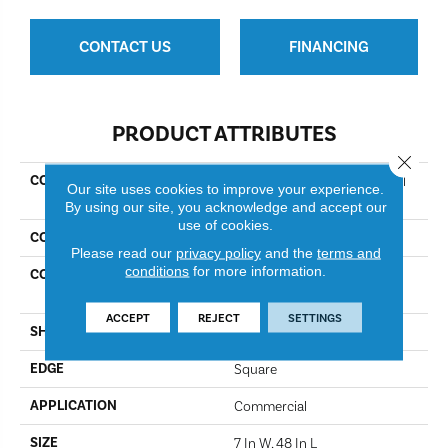
CONTACT US
FINANCING
PRODUCT ATTRIBUTES
Close 
COLLECTION
Resilient Commercial Indwell
Our site uses cookies to improve your experience.
20
By using our site, you acknowledge and accept our
use of cookies.
COLOR
Native Pecan
Please read our
privacy policy
and the
terms and
conditions
for more information.
CONSTRUCTION
Heavy Commercial Luxury
Vinyl
ACCEPT
REJECT
SETTINGS
SHAPE
Plank
EDGE
Square
APPLICATION
Commercial
SIZE
7 In W, 48 In L