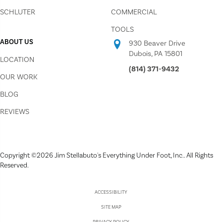
SCHLUTER
COMMERCIAL
TOOLS
ABOUT US
930 Beaver Drive
Dubois, PA 15801
LOCATION
(814) 371-9432
OUR WORK
BLOG
REVIEWS
Copyright ©2026 Jim Stellabuto's Everything Under Foot, Inc.. All Rights
Reserved.
ACCESSIBILITY
SITE MAP
PRIVACY POLICY