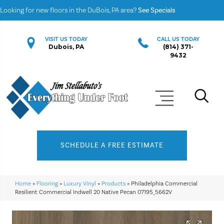
Looking for new floors in the DuBois, PA area?
See Specials
VISIT US TODAY
CALL US TODAY
Dubois, PA
(814) 371-
9432
SCHEDULE A FREE ESTIMATE
Home
»
Flooring
»
Luxury Vinyl
»
Products
»
Philadelphia Commercial
Resilient Commercial Indwell 20 Native Pecan 07195_5662V