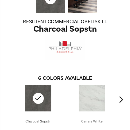
RESILIENT COMMERCIAL OBELISK LL
Charcoal Sopstn
6
COLORS AVAILABLE
Charcoal Sopstn
Carrara White