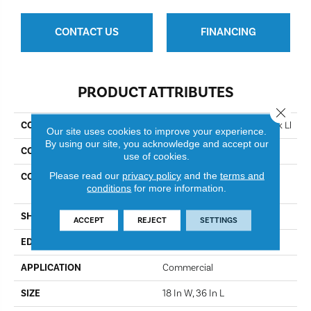
CONTACT US
FINANCING
PRODUCT ATTRIBUTES
Close 
COLLECTION
Resilient Commercial Obelisk Ll
Our site uses cookies to improve your experience.
By using our site, you acknowledge and accept our
COLOR
Charcoal Sopstn
use of cookies.
Please read our
privacy policy
and the
terms and
CONSTRUCTION
High Performance Luxury
conditions
for more information.
Vinyl Tile
SHAPE
Plank
ACCEPT
REJECT
SETTINGS
EDGE
Micro-Bevel
APPLICATION
Commercial
SIZE
18 In W, 36 In L