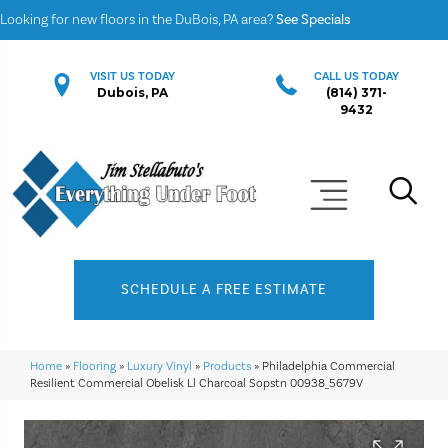
Looking for new floors in the DuBois, PA area?
See Specials
VISIT US TODAY
CALL US TODAY
Dubois, PA
(814) 371-
9432
SCHEDULE A FREE ESTIMATE
Home
»
Flooring
»
Luxury Vinyl
»
Products
»
Philadelphia Commercial
Resilient Commercial Obelisk Ll Charcoal Sopstn 00938_5679V