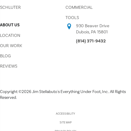
SCHLUTER
COMMERCIAL
TOOLS
ABOUT US
930 Beaver Drive
Dubois, PA 15801
LOCATION
(814) 371-9432
OUR WORK
BLOG
REVIEWS
Copyright ©2026 Jim Stellabuto's Everything Under Foot, Inc.. All Rights
Reserved.
ACCESSIBILITY
SITE MAP