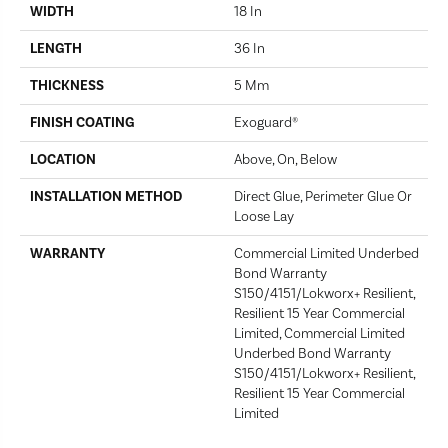
WIDTH
18 In
LENGTH
36 In
THICKNESS
5 Mm
FINISH COATING
Exoguard®
LOCATION
Above, On, Below
INSTALLATION METHOD
Direct Glue, Perimeter Glue Or
Loose Lay
WARRANTY
Commercial Limited Underbed
Bond Warranty
S150/4151/Lokworx+ Resilient,
Resilient 15 Year Commercial
Limited, Commercial Limited
Underbed Bond Warranty
S150/4151/Lokworx+ Resilient,
Resilient 15 Year Commercial
Limited