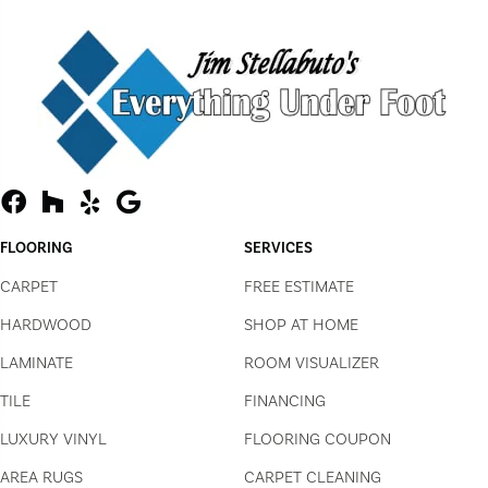
FLOORING
SERVICES
CARPET
FREE ESTIMATE
HARDWOOD
SHOP AT HOME
LAMINATE
ROOM VISUALIZER
TILE
FINANCING
LUXURY VINYL
FLOORING COUPON
AREA RUGS
CARPET CLEANING