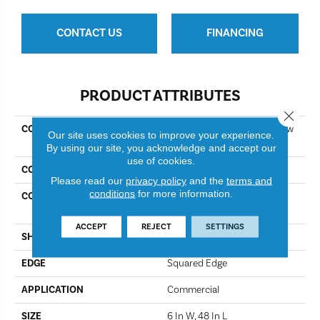
CONTACT US
FINANCING
PRODUCT ATTRIBUTES
Close 
COLLECTION
Resilient Commercial Purview
Our site uses cookies to improve your experience.
5.0
By using our site, you acknowledge and accept our
use of cookies.
COLOR
Mineral
Please read our
privacy policy
and the
terms and
conditions
for more information.
CONSTRUCTION
High Performance Luxury
Vinyl Tile
ACCEPT
REJECT
SETTINGS
SHAPE
Plank
EDGE
Squared Edge
APPLICATION
Commercial
SIZE
6 In W, 48 In L