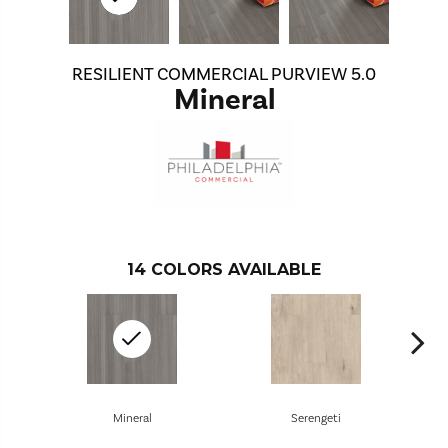
RESILIENT COMMERCIAL PURVIEW 5.0
Mineral
14
COLORS AVAILABLE
Mineral
Serengeti