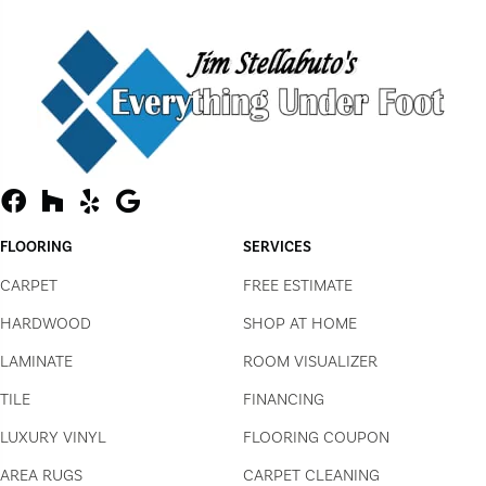
FLOORING
SERVICES
CARPET
FREE ESTIMATE
HARDWOOD
SHOP AT HOME
LAMINATE
ROOM VISUALIZER
TILE
FINANCING
LUXURY VINYL
FLOORING COUPON
AREA RUGS
CARPET CLEANING