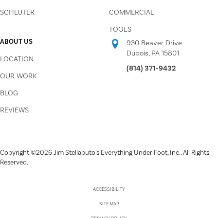
SCHLUTER
COMMERCIAL
TOOLS
ABOUT US
930 Beaver Drive
Dubois, PA 15801
LOCATION
(814) 371-9432
OUR WORK
BLOG
REVIEWS
Copyright ©2026 Jim Stellabuto's Everything Under Foot, Inc.. All Rights
Reserved.
ACCESSIBILITY
SITE MAP