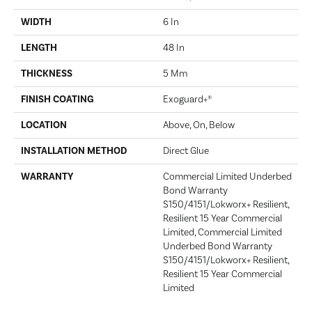
WIDTH
6 In
LENGTH
48 In
THICKNESS
5 Mm
FINISH COATING
Exoguard+®
LOCATION
Above, On, Below
INSTALLATION METHOD
Direct Glue
WARRANTY
Commercial Limited Underbed
Bond Warranty
S150/4151/Lokworx+ Resilient,
Resilient 15 Year Commercial
Limited, Commercial Limited
Underbed Bond Warranty
S150/4151/Lokworx+ Resilient,
Resilient 15 Year Commercial
Limited