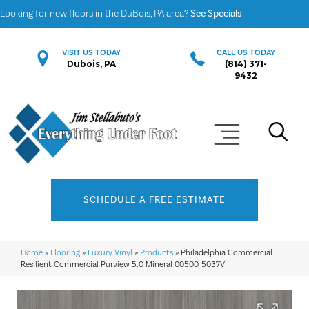
Looking for new floors in the DuBois, PA area?
See Specials
VISIT US TODAY
CALL US TODAY
Dubois, PA
(814) 371-
9432
SCHEDULE A FREE ESTIMATE
Home
»
Flooring
»
Luxury Vinyl
»
Products
»
Philadelphia Commercial
Resilient Commercial Purview 5.0 Mineral 00500_5037V