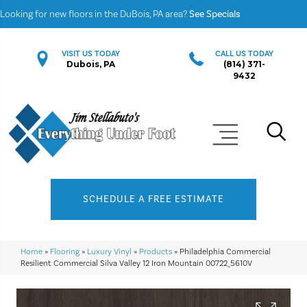
Looking for new floors in the DuBois, PA area?
See Specials
VISIT US TODAY
CALL US TODAY
Dubois, PA
(814) 371-
9432
SCHEDULE A FREE ESTIMATE
Home
»
Flooring
»
Luxury Vinyl
»
Products
»
Philadelphia Commercial
Resilient Commercial Silva Valley 12 Iron Mountain 00722_5610V