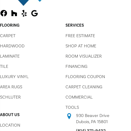
FLOORING
SERVICES
CARPET
FREE ESTIMATE
HARDWOOD
SHOP AT HOME
LAMINATE
ROOM VISUALIZER
TILE
FINANCING
LUXURY VINYL
FLOORING COUPON
AREA RUGS
CARPET CLEANING
SCHLUTER
COMMERCIAL
TOOLS
ABOUT US
930 Beaver Drive
Dubois, PA 15801
LOCATION
(814) 371-9432