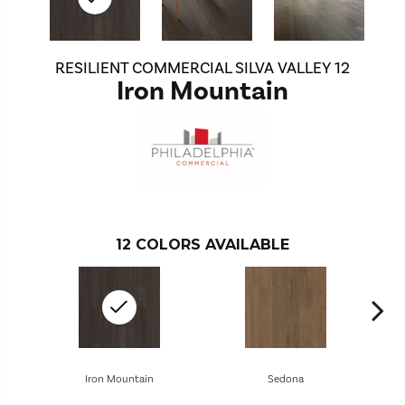
RESILIENT COMMERCIAL SILVA VALLEY 12
Iron Mountain
12
COLORS AVAILABLE
Iron Mountain
Sedona