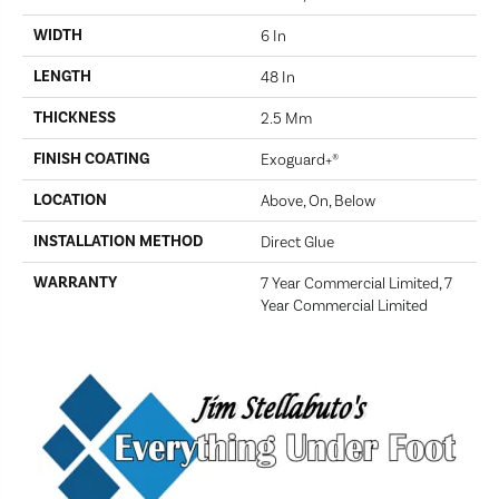
WIDTH
6 In
LENGTH
48 In
THICKNESS
2.5 Mm
FINISH COATING
Exoguard+®
LOCATION
Above, On, Below
INSTALLATION METHOD
Direct Glue
WARRANTY
7 Year Commercial Limited, 7
Year Commercial Limited