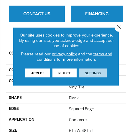
CONTACT US
FINANCING
Close 
Our site uses cookies to improve your experience.
PRODUCT ATTRIBUTES
By using our site, you acknowledge and accept our
use of cookies.
COLLECTION
Resilient Commercial Silva
Please read our
privacy policy
and the
terms and
conditions
for more information.
Valley 12
COLOR
Iron Mountain
ACCEPT
REJECT
SETTINGS
CONSTRUCTION
High Performance Luxury
Vinyl Tile
SHAPE
Plank
EDGE
Squared Edge
APPLICATION
Commercial
SIZE
6 In W, 48 In L