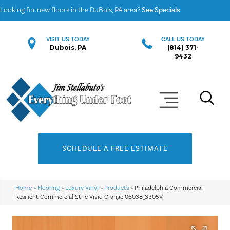
Looking for new floors in the DuBois, PA area?
See Specials
VISIT US TODAY
CALL US TODAY
Dubois, PA
(814) 371-
9432
SCHEDULE A FREE ESTIMATE
Home
»
Flooring
»
Luxury Vinyl
»
Products
»
Philadelphia Commercial
Resilient Commercial Strie Vivid Orange 06038_3305V