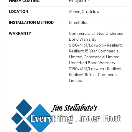
FINISH COATING
Exoguard+®
LOCATION
Above, On, Below
INSTALLATION METHOD
Direct Glue
WARRANTY
Commercial Limited Underbed
Bond Warranty
S150/4151/Lokworx+ Resilient,
Resilient 15 Year Commercial
Limited, Commercial Limited
Underbed Bond Warranty
S150/4151/Lokworx+ Resilient,
Resilient 15 Year Commercial
Limited