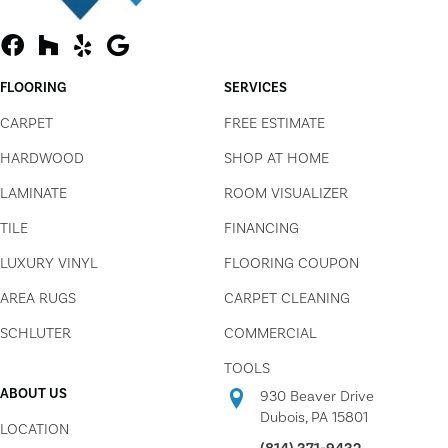
FLOORING
SERVICES
CARPET
FREE ESTIMATE
HARDWOOD
SHOP AT HOME
LAMINATE
ROOM VISUALIZER
TILE
FINANCING
LUXURY VINYL
FLOORING COUPON
AREA RUGS
CARPET CLEANING
SCHLUTER
COMMERCIAL
TOOLS
ABOUT US
930 Beaver Drive
Dubois, PA 15801
LOCATION