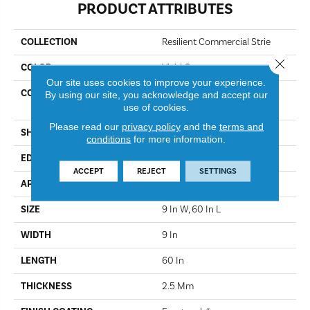
PRODUCT ATTRIBUTES
COLLECTION
Resilient Commercial Strie
Close 
COLOR
Vivid Orange
Our site uses cookies to improve your experience.
CONSTRUCTION
Heavy Commercial Luxury
By using our site, you acknowledge and accept our
Vinyl Tile
use of cookies.
Please read our
privacy policy
and the
terms and
SHAPE
Plank
conditions
for more information.
EDGE
Squared Edge
ACCEPT
REJECT
SETTINGS
APPLICATION
Commercial
SIZE
9 In W, 60 In L
WIDTH
9 In
LENGTH
60 In
THICKNESS
2.5 Mm