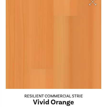
RESILIENT COMMERCIAL STRIE
Vivid Orange