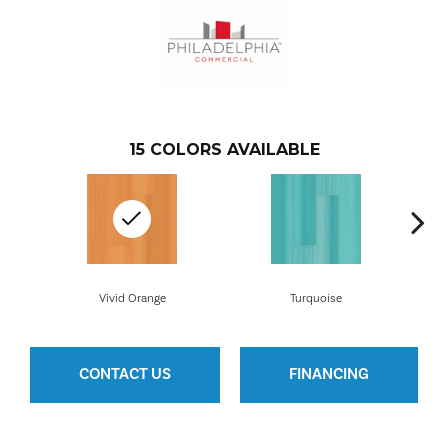
15
COLORS AVAILABLE
Vivid Orange
Turquoise
CONTACT US
FINANCING