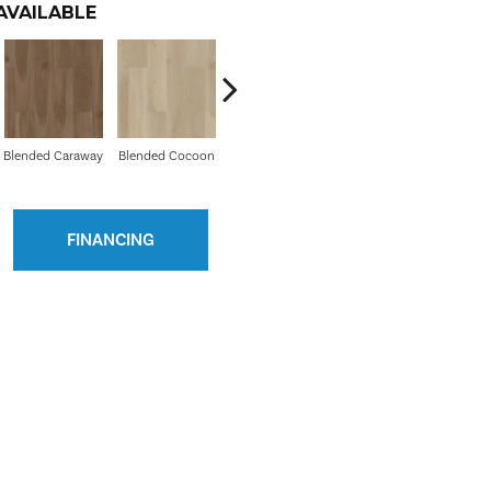
AVAILABLE
Blended Caraway
Blended Cocoon
Blended Praline
FINANCING