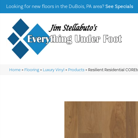
Looking for new floors in the DuBois, PA area?
See Specials
Home
»
Flooring
»
Luxury Vinyl
»
Products
»
Resilient Residential COR