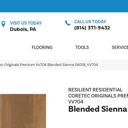
CALL US TODAY
VISIT US TODAY
(814) 371-9432
Dubois, PA
FLOORING
TOOLS
SERVIC
Etec Originals Premium Vv704 Blended Sienna 04018_VV704
RESILIENT RESIDENTIAL
CORETEC ORIGINALS PR
VV704
Blended Sienna