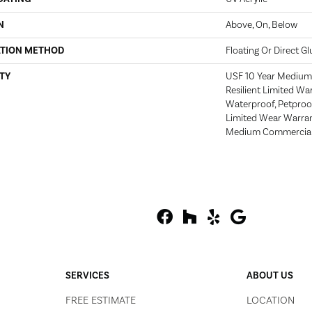
N
Above, On, Below
ATION METHOD
Floating Or Direct Gl
TY
USF 10 Year Medium 
Resilient Limited Wa
Waterproof, Petproof
Limited Wear Warran
Medium Commercial 
SERVICES
ABOUT US
FREE ESTIMATE
LOCATION