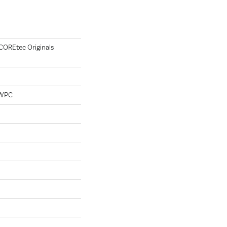
 COREtec Originals
 WPC