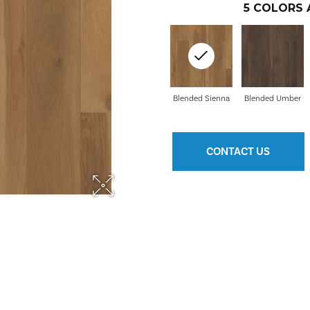
5
COLORS 
Blended Sienna
Blended Umber
CONTACT US