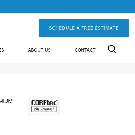
SCHEDULE A FREE ESTIMATE
ES
ABOUT US
CONTACT
EMIUM