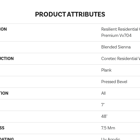
PRODUCT ATTRIBUTES
ION
Resilient Residential
Premium Vv704
Blended Sienna
UCTION
Coretec Residential
Plank
Pressed Bevel
TION
All
7"
48"
SS
7.5 Mm
OATING
Uv Acrylic