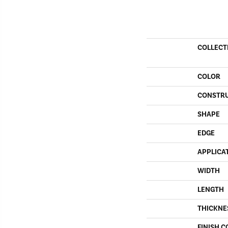
COLLECT
COLOR
CONSTR
SHAPE
EDGE
APPLICA
WIDTH
LENGTH
THICKNE
FINISH C