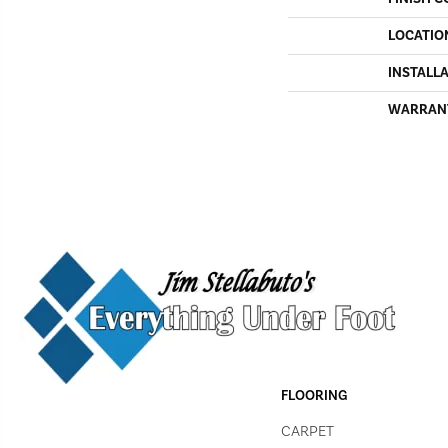
LOCATIO
INSTALL
WARRAN
FLOORING
CARPET