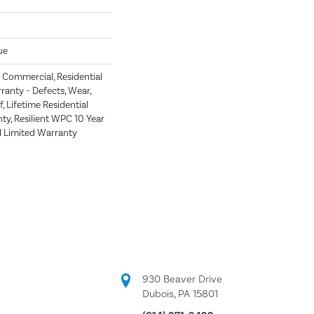
ue
Commercial, Residential
rranty - Defects, Wear,
, Lifetime Residential
ty, Resilient WPC 10 Year
Limited Warranty
930 Beaver Drive
Dubois, PA 15801