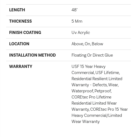
LENGTH
48"
THICKNESS
5 Mm
FINISH COATING
Uv Acrylic
LOCATION
Above, On, Below
INSTALLATION METHOD
Floating Or Direct Glue
WARRANTY
USF 15 Year Heavy
Commercial, USF Lifetime,
Residential Resilient Limited
Warranty - Defects, Wear,
Waterproof, Petproof,
COREtec Pro Lifetime
Residential Limited Wear
Warranty, COREtec Pro 15 Year
Heavy Commercial/Limited
Wear Warranty