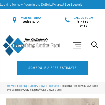
Looking for new floors in the DuBois, PA area?
See Specials
VISIT US TODAY
CALL US TODAY
Dubois, PA
(814) 371-
9432
SCHEDULE A FREE ESTIMATE
Home
»
Flooring
»
Luxury Vinyl
»
Products
»
Resilient Residential COREtec
Pro Classics Vv017 Flagstaff Oak 01023_VV017