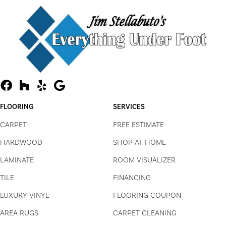
FLOORING
SERVICES
CARPET
FREE ESTIMATE
HARDWOOD
SHOP AT HOME
LAMINATE
ROOM VISUALIZER
TILE
FINANCING
LUXURY VINYL
FLOORING COUPON
AREA RUGS
CARPET CLEANING