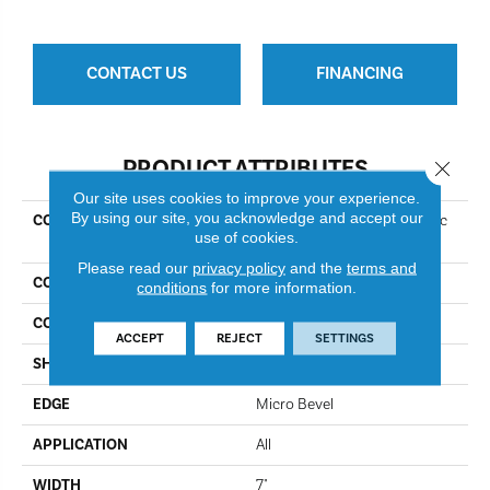
CONTACT US
FINANCING
PRODUCT ATTRIBUTES
Close 
Our site uses cookies to improve your experience.
By using our site, you acknowledge and accept our
COLLECTION
Resilient Residential COREtec
use of cookies.
Pro Classics Vv017
Please read our
privacy policy
and the
terms and
COLOR
Flagstaff Oak
conditions
for more information.
CONSTRUCTION
Coretec Residential SPC
ACCEPT
REJECT
SETTINGS
SHAPE
Plank
EDGE
Micro Bevel
APPLICATION
All
WIDTH
7"