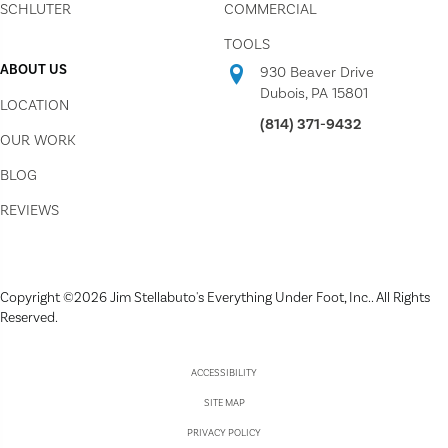
SCHLUTER
COMMERCIAL
TOOLS
ABOUT US
930 Beaver Drive
Dubois, PA 15801
LOCATION
(814) 371-9432
OUR WORK
BLOG
REVIEWS
Copyright ©2026 Jim Stellabuto's Everything Under Foot, Inc.. All Rights
Reserved.
ACCESSIBILITY
SITE MAP
PRIVACY POLICY