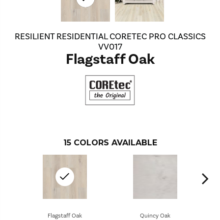
RESILIENT RESIDENTIAL CORETEC PRO CLASSICS
VV017
Flagstaff Oak
15
COLORS AVAILABLE
Flagstaff Oak
Quincy Oak