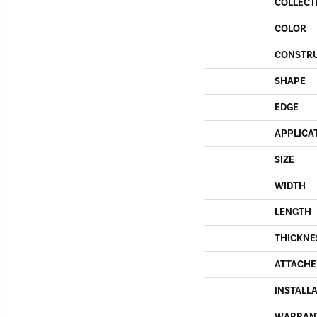
COLLECT
COLOR
CONSTR
SHAPE
EDGE
APPLICA
SIZE
WIDTH
LENGTH
THICKNE
ATTACHE
INSTALL
WARRAN