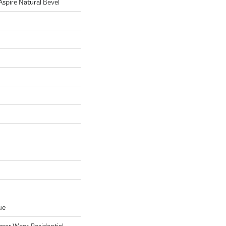
 Aspire Natural Bevel
ue