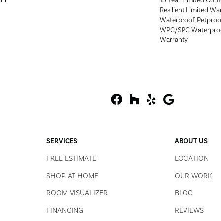
15 Year Limited Com
Resilient Limited Wa
Waterproof, Petproof,
WPC/SPC Waterproof
Warranty
SERVICES
ABOUT US
FREE ESTIMATE
LOCATION
SHOP AT HOME
OUR WORK
ROOM VISUALIZER
BLOG
FINANCING
REVIEWS