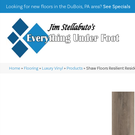
Looking for new floors in the DuBois, PA area?
See Specials
Home
»
Flooring
»
Luxury Vinyl
»
Products
»
Shaw Floors Resilient Resi