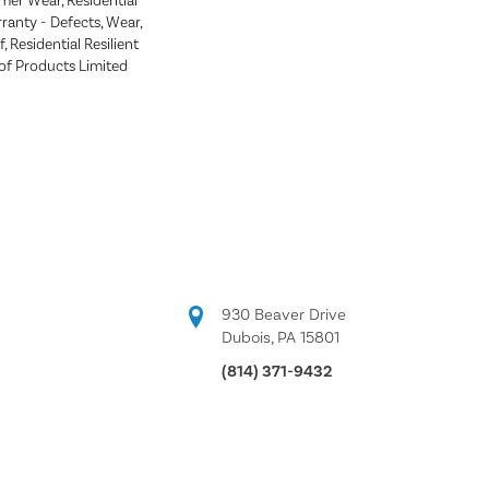
mer Wear, Residential
rranty - Defects, Wear,
 Residential Resilient
 Products Limited
930 Beaver Drive
Dubois, PA 15801
(814) 371-9432