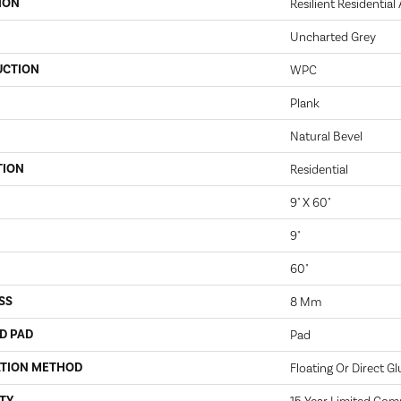
ION
Resilient Residential
Uncharted Grey
UCTION
WPC
Plank
Natural Bevel
TION
Residential
9" X 60"
9"
60"
SS
8 Mm
D PAD
Pad
ATION METHOD
Floating Or Direct Gl
TY