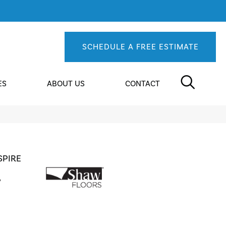
SCHEDULE A FREE ESTIMATE
ES
ABOUT US
CONTACT
SPIRE
y