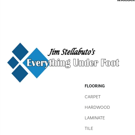
FLOORING
CARPET
HARDWOOD
LAMINATE
TILE