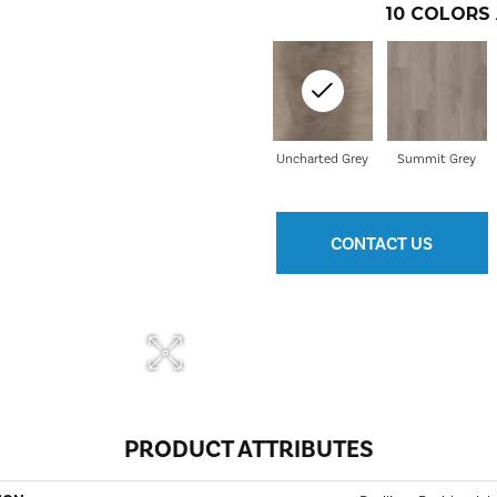
10
COLORS 
Uncharted Grey
Summit Grey
CONTACT US
PRODUCT ATTRIBUTES