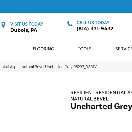
CALL US TODAY
VISIT US TODAY
(814) 371-9432
Dubois, PA
FLOORING
TOOLS
SERVIC
dential Aspire Natural Bevel Uncharted Grey 05237_3381V
RESILIENT RESIDENTIAL A
NATURAL BEVEL
Uncharted Gre