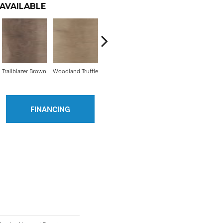
AVAILABLE
Trailblazer Brown
Woodland Truffle
Golden Shores
Mesa Brown
Min
FINANCING