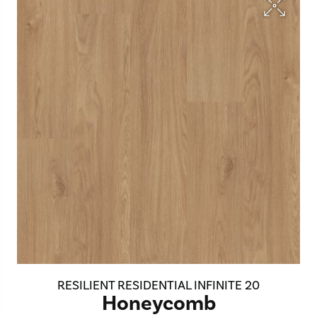
RESILIENT RESIDENTIAL INFINITE 20
Honeycomb