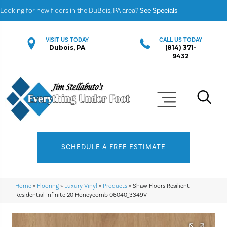
Looking for new floors in the DuBois, PA area?
See Specials
VISIT US TODAY
CALL US TODAY
Dubois, PA
(814) 371-
9432
SCHEDULE A FREE ESTIMATE
Home
»
Flooring
»
Luxury Vinyl
»
Products
»
Shaw Floors Resilient
Residential Infinite 20 Honeycomb 06040_3349V