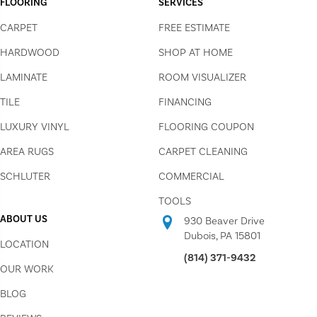
FLOORING
SERVICES
CARPET
FREE ESTIMATE
HARDWOOD
SHOP AT HOME
LAMINATE
ROOM VISUALIZER
TILE
FINANCING
LUXURY VINYL
FLOORING COUPON
AREA RUGS
CARPET CLEANING
SCHLUTER
COMMERCIAL
TOOLS
ABOUT US
930 Beaver Drive
Dubois, PA 15801
LOCATION
(814) 371-9432
OUR WORK
BLOG