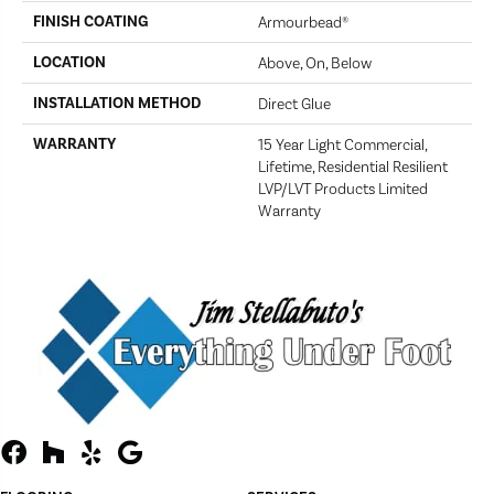
FINISH COATING
Armourbead®
LOCATION
Above, On, Below
INSTALLATION METHOD
Direct Glue
WARRANTY
15 Year Light Commercial,
Lifetime, Residential Resilient
LVP/LVT Products Limited
Warranty