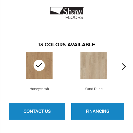
13
COLORS AVAILABLE
Honeycomb
Sand Dune
CONTACT US
FINANCING