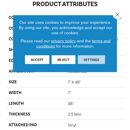
PRODUCT ATTRIBUTES
Close 
COLLECTION
Resilient Residential Infinite 20
Our site uses cookies to improve your experience.
By using our site, you acknowledge and accept our
COLOR
Honeycomb
use of cookies.
CONSTRUCTION
Commercial Luxury Vinyl Tile
Please read our
privacy policy
and the
terms and
conditions
for more information.
SHAPE
Plank
ACCEPT
REJECT
SETTINGS
EDGE
Sq
APPLICATION
Residential
SIZE
7" X 48"
WIDTH
7"
LENGTH
48"
THICKNESS
2.5 Mm
ATTACHED PAD
Vinyl