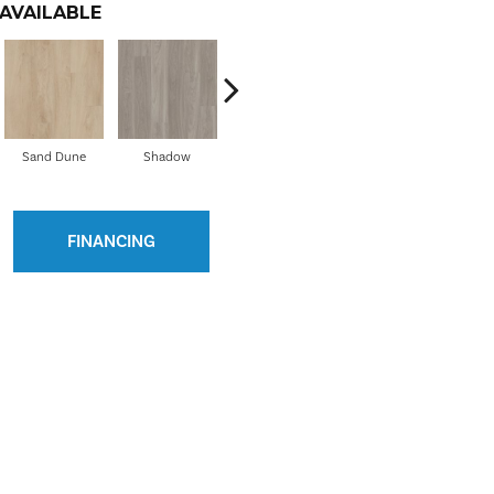
AVAILABLE
Sand Dune
Shadow
Vista
Route 66
Ho
FINANCING