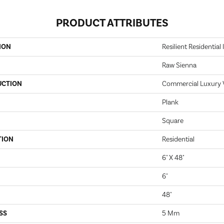
PRODUCT ATTRIBUTES
ION
Resilient Residential 
Raw Sienna
UCTION
Commercial Luxury Vi
Plank
Square
TION
Residential
6" X 48"
6"
48"
SS
5 Mm