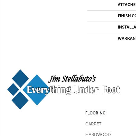
ATTACHE
FINISH C
INSTALL
WARRAN
FLOORING
CARPET
HARDWOOD