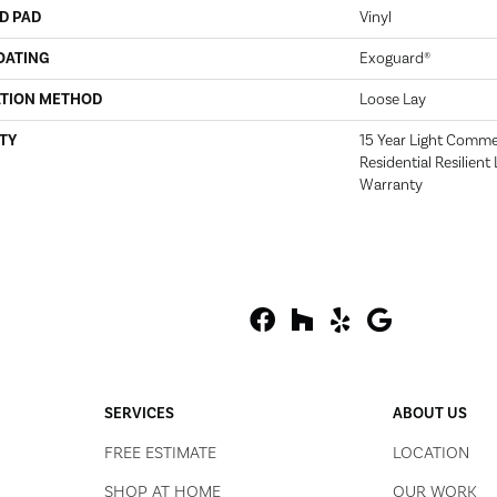
D PAD
Vinyl
OATING
Exoguard®
ATION METHOD
Loose Lay
TY
15 Year Light Commerc
Residential Resilien
Warranty
SERVICES
ABOUT US
FREE ESTIMATE
LOCATION
SHOP AT HOME
OUR WORK