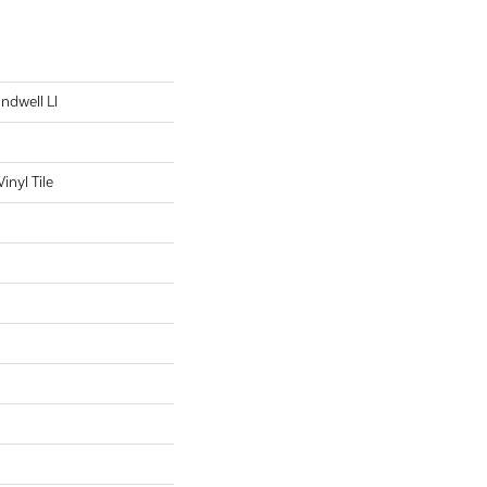
Indwell Ll
nyl Tile