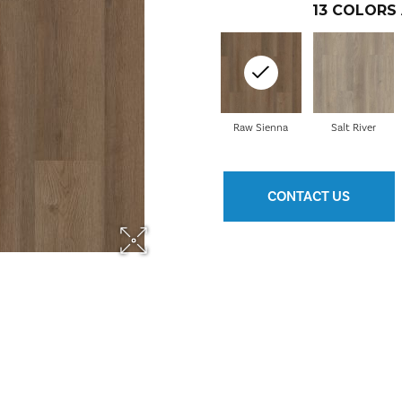
13
COLORS 
Raw Sienna
Salt River
CONTACT US