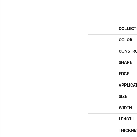
COLLECT
COLOR
CONSTR
SHAPE
EDGE
APPLICA
SIZE
WIDTH
LENGTH
THICKNE