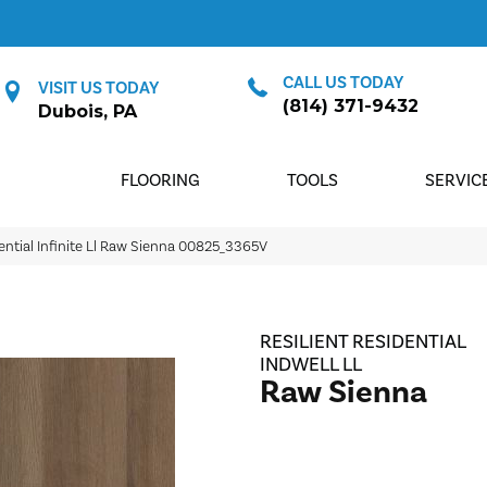
CALL US TODAY
VISIT US TODAY
(814) 371-9432
Dubois, PA
FLOORING
TOOLS
SERVIC
ential Infinite Ll Raw Sienna 00825_3365V
RESILIENT RESIDENTIAL
INDWELL LL
Raw Sienna