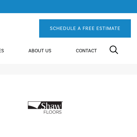
SCHEDULE A FREE ESTIMATE
ES
ABOUT US
CONTACT