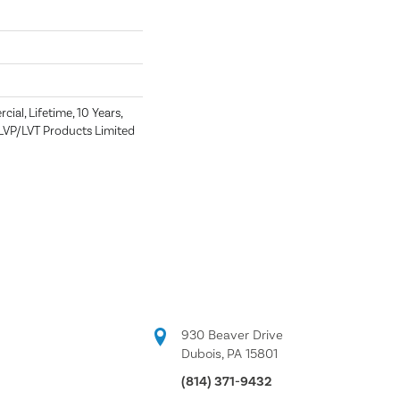
ial, Lifetime, 10 Years,
t LVP/LVT Products Limited
930 Beaver Drive
Dubois, PA 15801
(814) 371-9432