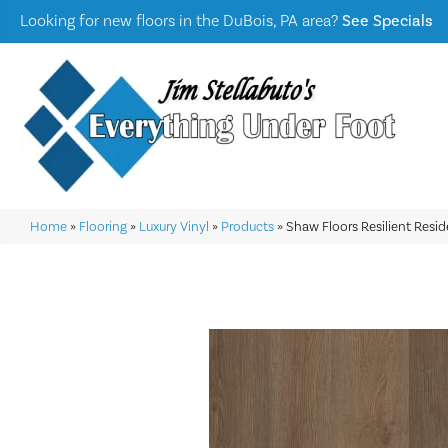
Looking for new floors in the DuBois, PA area?
See Specials
Home
»
Flooring
»
Luxury Vinyl
»
Products
»
Shaw Floors Resilient Resid