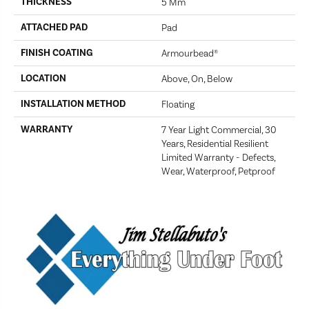
THICKNESS
5 Mm
ATTACHED PAD
Pad
FINISH COATING
Armourbead®
LOCATION
Above, On, Below
INSTALLATION METHOD
Floating
WARRANTY
7 Year Light Commercial, 30
Years, Residential Resilient
Limited Warranty - Defects,
Wear, Waterproof, Petproof