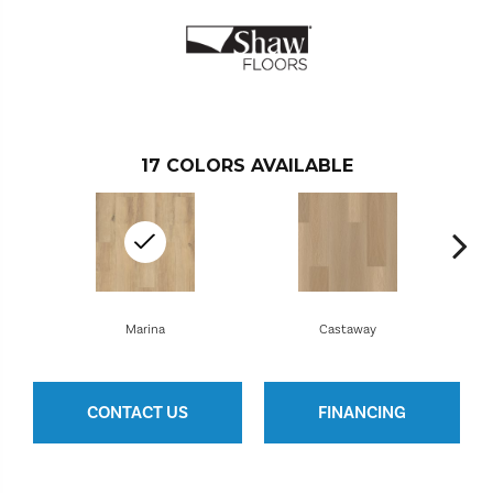
17
COLORS AVAILABLE
Marina
Castaway
CONTACT US
FINANCING