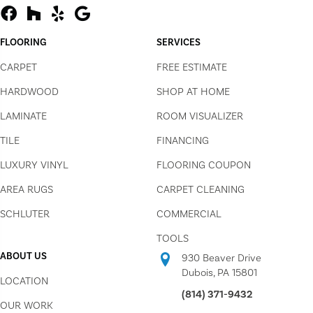
FLOORING
SERVICES
CARPET
FREE ESTIMATE
HARDWOOD
SHOP AT HOME
LAMINATE
ROOM VISUALIZER
TILE
FINANCING
LUXURY VINYL
FLOORING COUPON
AREA RUGS
CARPET CLEANING
SCHLUTER
COMMERCIAL
TOOLS
ABOUT US
930 Beaver Drive
Dubois, PA 15801
LOCATION
(814) 371-9432
OUR WORK