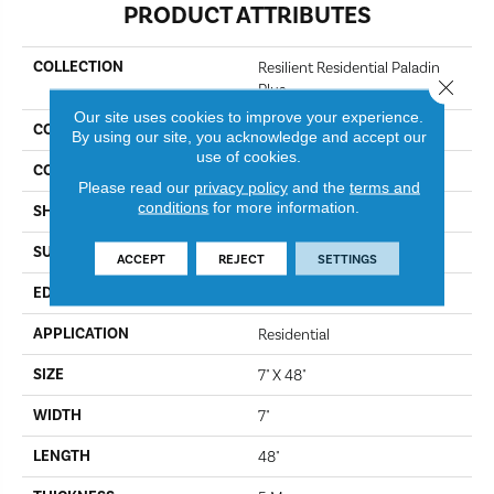
PRODUCT ATTRIBUTES
COLLECTION
Resilient Residential Paladin
Close 
Plus
Our site uses cookies to improve your experience.
COLOR
Marina
By using our site, you acknowledge and accept our
use of cookies.
CONSTRUCTION
SPC
Please read our
privacy policy
and the
terms and
conditions
for more information.
SHAPE
Plank
SURFACE TYPE
Wdgrn
ACCEPT
REJECT
SETTINGS
EDGE
Accent Bevel
APPLICATION
Residential
SIZE
7" X 48"
WIDTH
7"
LENGTH
48"