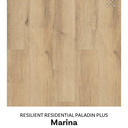
RESILIENT RESIDENTIAL PALADIN PLUS
Marina