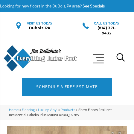
Looking for new floors in the DuBois, PA area?
See Specials
VISIT US TODAY
CALL US TODAY
Dubois, PA
(814) 371-
9432
SCHEDULE A FREE ESTIMATE
Home
»
Flooring
»
Luxury Vinyl
»
Products
»
Shaw Floors Resilient
Residential Paladin Plus Marina 02014_0278V