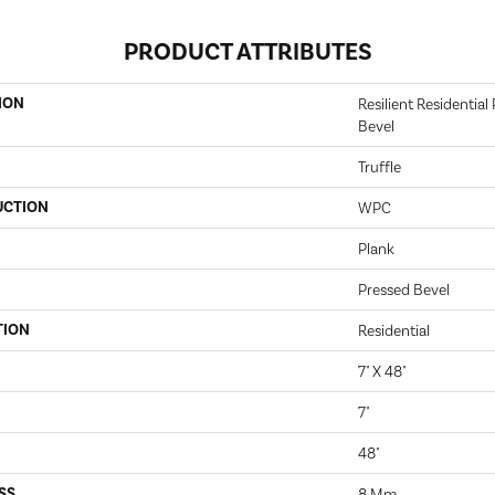
PRODUCT ATTRIBUTES
ION
Resilient Residentia
Bevel
Truffle
UCTION
WPC
Plank
Pressed Bevel
TION
Residential
7" X 48"
7"
48"
SS
8 Mm