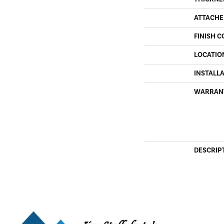
ATTACHE
FINISH C
LOCATIO
INSTALL
WARRAN
DESCRIP