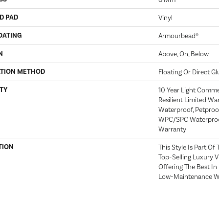
D PAD
Vinyl
OATING
Armourbead®
N
Above, On, Below
ATION METHOD
Floating Or Direct Gl
TY
10 Year Light Commerc
Resilient Limited Wa
Waterproof, Petproof,
WPC/SPC Waterproof
Warranty
TION
This Style Is Part Of
Top-Selling Luxury 
Offering The Best I
Low-Maintenance Wa