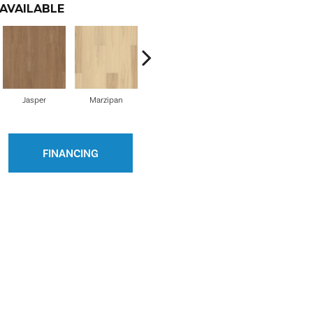
AVAILABLE
Jasper
Marzipan
Olive Tree
Cordovan
Ho
FINANCING