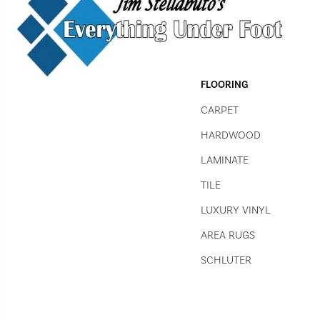
FLOORING
CARPET
HARDWOOD
LAMINATE
TILE
LUXURY VINYL
AREA RUGS
SCHLUTER