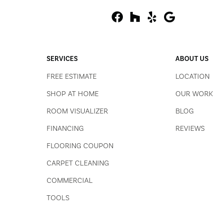
SERVICES
ABOUT US
FREE ESTIMATE
LOCATION
SHOP AT HOME
OUR WORK
ROOM VISUALIZER
BLOG
FINANCING
REVIEWS
FLOORING COUPON
CARPET CLEANING
COMMERCIAL
TOOLS