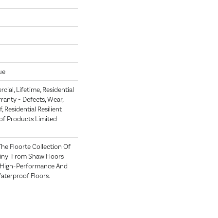
ue
ial, Lifetime, Residential
rranty - Defects, Wear,
 Residential Resilient
 Products Limited
 The Floorte Collection Of
Vinyl From Shaw Floors
n High-Performance And
terproof Floors.