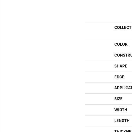
COLLECT
COLOR
CONSTR
SHAPE
EDGE
APPLICA
SIZE
WIDTH
LENGTH
THICKNE