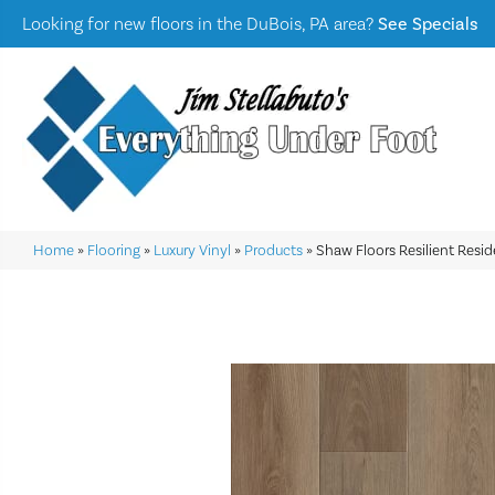
Looking for new floors in the DuBois, PA area?
See Specials
Home
»
Flooring
»
Luxury Vinyl
»
Products
»
Shaw Floors Resilient Resi