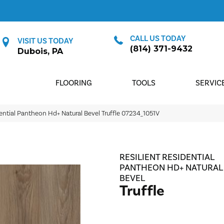
CALL US TODAY
VISIT US TODAY
(814) 371-9432
Dubois, PA
FLOORING
TOOLS
SERVIC
dential Pantheon Hd+ Natural Bevel Truffle 07234_1051V
RESILIENT RESIDENTIAL
PANTHEON HD+ NATURAL
BEVEL
Truffle