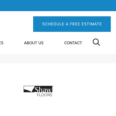
SCHEDULE A FREE ESTIMATE
ES
ABOUT US
CONTACT