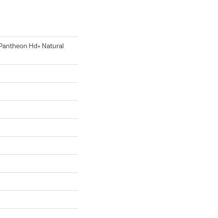
l Pantheon Hd+ Natural