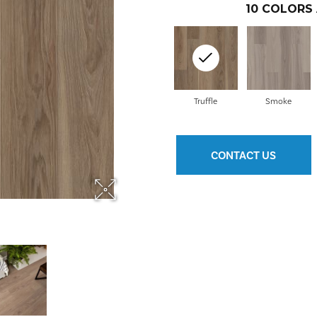
10
COLORS 
Truffle
Smoke
CONTACT US