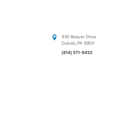
930 Beaver Drive
Dubois, PA 15801
(814) 371-9432