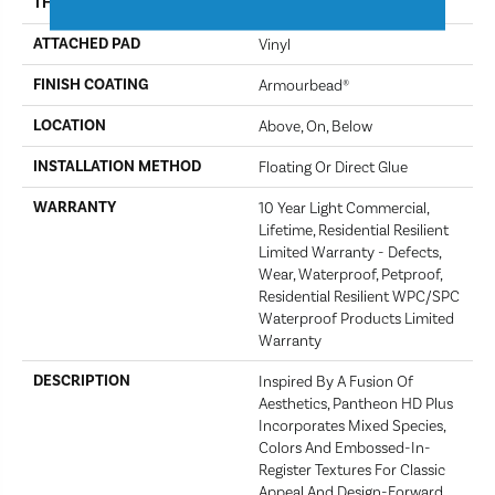
THICKNESS
8 Mm
ATTACHED PAD
Vinyl
FINISH COATING
Armourbead®
LOCATION
Above, On, Below
INSTALLATION METHOD
Floating Or Direct Glue
WARRANTY
10 Year Light Commercial,
Lifetime, Residential Resilient
Limited Warranty - Defects,
Wear, Waterproof, Petproof,
Residential Resilient WPC/SPC
Waterproof Products Limited
Warranty
DESCRIPTION
Inspired By A Fusion Of
Aesthetics, Pantheon HD Plus
Incorporates Mixed Species,
Colors And Embossed-In-
Register Textures For Classic
Appeal And Design-Forward