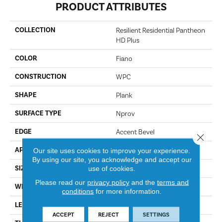
PRODUCT ATTRIBUTES
COLLECTION
Resilient Residential Pantheon
HD Plus
COLOR
Fiano
CONSTRUCTION
WPC
SHAPE
Plank
SURFACE TYPE
Nprov
EDGE
Accent Bevel
Close 
APPLICATION
Residential
Our site uses cookies to improve your experience.
By using our site, you acknowledge and accept our
SIZE
use of cookies.
7" X 48"
Please read our
privacy policy
and the
terms and
WIDTH
7"
conditions
for more information.
LENGTH
48"
ACCEPT
REJECT
SETTINGS