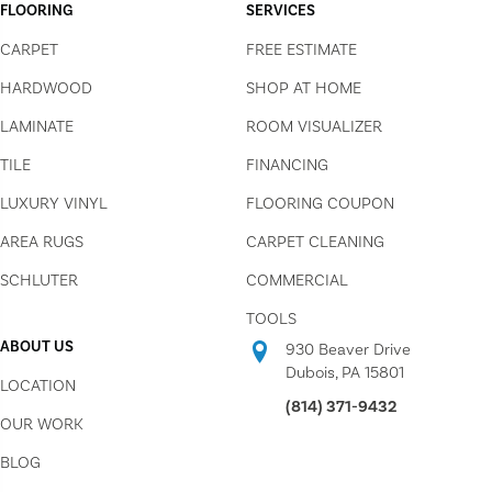
FLOORING
SERVICES
CARPET
FREE ESTIMATE
HARDWOOD
SHOP AT HOME
LAMINATE
ROOM VISUALIZER
TILE
FINANCING
LUXURY VINYL
FLOORING COUPON
AREA RUGS
CARPET CLEANING
SCHLUTER
COMMERCIAL
TOOLS
ABOUT US
930 Beaver Drive
Dubois, PA 15801
LOCATION
(814) 371-9432
OUR WORK
BLOG