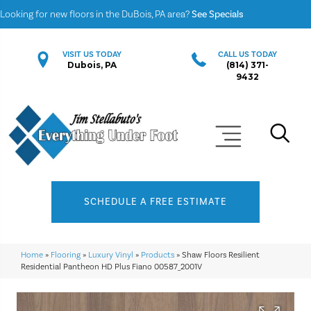
Looking for new floors in the DuBois, PA area?
See Specials
VISIT US TODAY
CALL US TODAY
Dubois, PA
(814) 371-
9432
SCHEDULE A FREE ESTIMATE
Home
»
Flooring
»
Luxury Vinyl
»
Products
»
Shaw Floors Resilient
Residential Pantheon HD Plus Fiano 00587_2001V