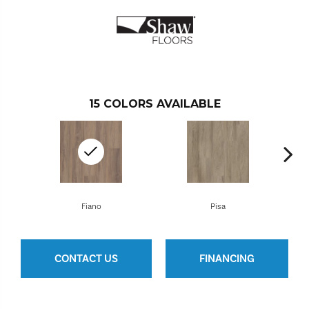
15
COLORS AVAILABLE
Fiano
Pisa
CONTACT US
FINANCING