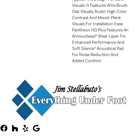
Visuals. It Features Wire Brush
Oak Visuals, Rustic High Color
Contrast And Mixed-Plank
Visuals For Installation Ease.
Pantheon HD Plus Features An
Armourbead® Wear Layer For
Enhanced Performance And
Soft Silence® Acoustical Pad
For Noise Reduction And
Added Comfort.