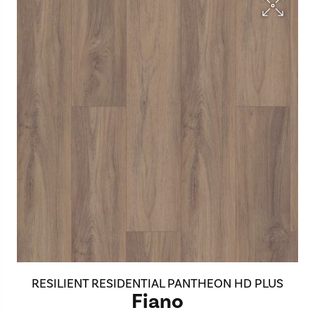
RESILIENT RESIDENTIAL PANTHEON HD PLUS
Fiano