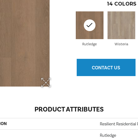
14
COLORS 
Rutledge
Wisteria
CONTACT US
PRODUCT ATTRIBUTES
ION
Resilient Residentia
Rutledge