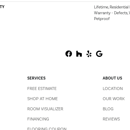
TY
Lifetime, Residential
Warranty - Defects, 
Petproof
SERVICES
ABOUT US
FREE ESTIMATE
LOCATION
SHOP AT HOME
OUR WORK
ROOM VISUALIZER
BLOG
FINANCING
REVIEWS
FLOORING COUPON