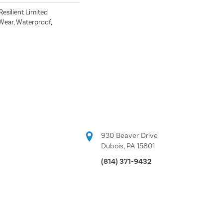
 Resilient Limited
Wear, Waterproof,
930 Beaver Drive
Dubois, PA 15801
(814) 371-9432