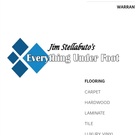
WARRAN
FLOORING
CARPET
HARDWOOD
LAMINATE
TILE
LUXURY VINYL