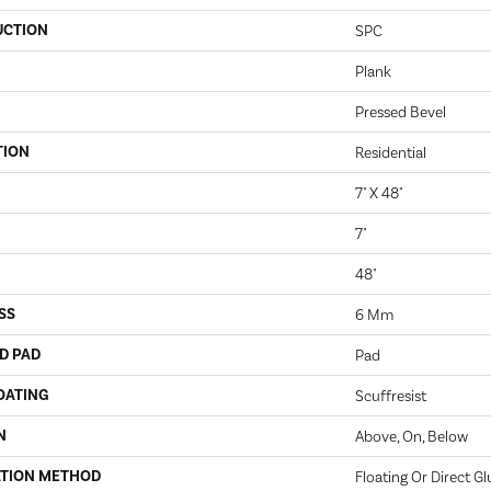
UCTION
SPC
Plank
Pressed Bevel
TION
Residential
7" X 48"
7"
48"
SS
6 Mm
D PAD
Pad
OATING
Scuffresist
N
Above, On, Below
ATION METHOD
Floating Or Direct Gl