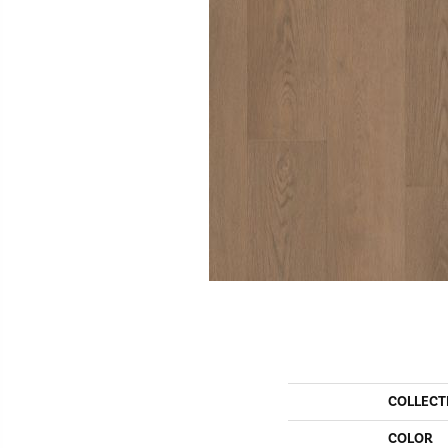
COLLECT
COLOR