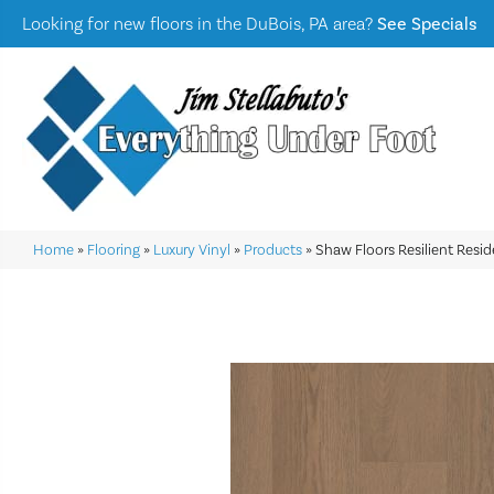
Looking for new floors in the DuBois, PA area?
See Specials
Home
»
Flooring
»
Luxury Vinyl
»
Products
»
Shaw Floors Resilient Resi