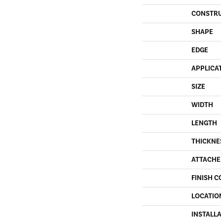
CONSTR
SHAPE
EDGE
APPLICA
SIZE
WIDTH
LENGTH
THICKNE
ATTACHE
FINISH C
LOCATIO
INSTALL