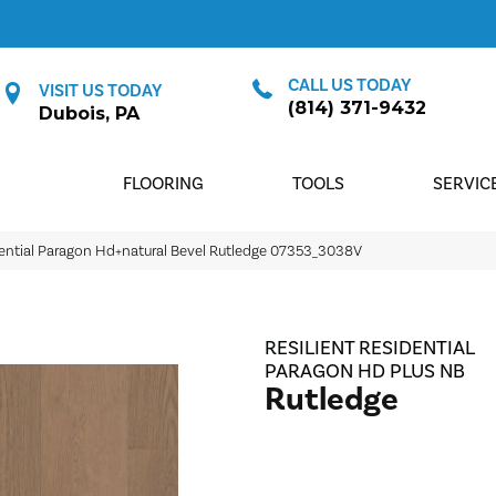
CALL US TODAY
VISIT US TODAY
(814) 371-9432
Dubois, PA
FLOORING
TOOLS
SERVIC
dential Paragon Hd+natural Bevel Rutledge 07353_3038V
RESILIENT RESIDENTIAL
PARAGON HD PLUS NB
Rutledge