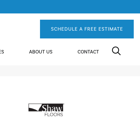
SCHEDULE A FREE ESTIMATE
ES
ABOUT US
CONTACT