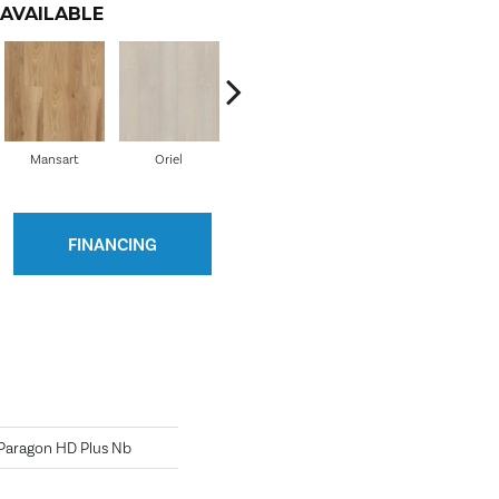
AVAILABLE
Mansart
Oriel
Savona
Winthrop
Ed
FINANCING
l Paragon HD Plus Nb