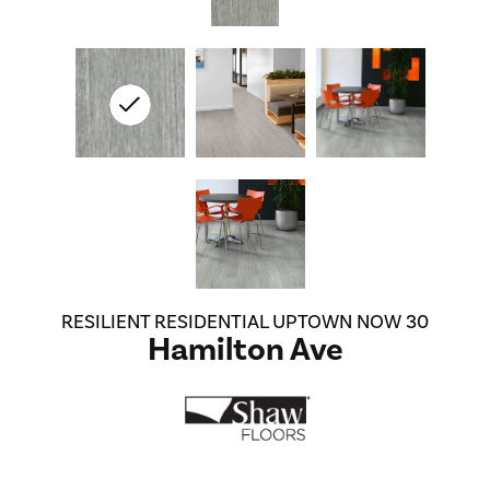
RESILIENT RESIDENTIAL UPTOWN NOW 30
Hamilton Ave