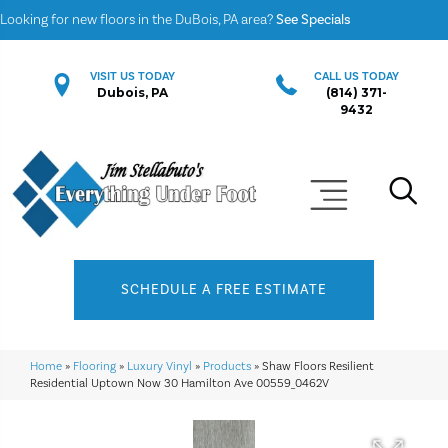
Looking for new floors in the DuBois, PA area?
See Specials
VISIT US TODAY
CALL US TODAY
Dubois, PA
(814) 371-
9432
SCHEDULE A FREE ESTIMATE
Home
»
Flooring
»
Luxury Vinyl
»
Products
»
Shaw Floors Resilient
Residential Uptown Now 30 Hamilton Ave 00559_0462V