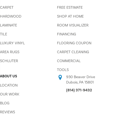
CARPET
FREE ESTIMATE
HARDWOOD
SHOP AT HOME
LAMINATE
ROOM VISUALIZER
TILE
FINANCING
LUXURY VINYL
FLOORING COUPON
AREA RUGS
CARPET CLEANING
SCHLUTER
COMMERCIAL
TOOLS
ABOUT US
930 Beaver Drive
Dubois, PA 15801
LOCATION
(814) 371-9432
OUR WORK
BLOG
REVIEWS