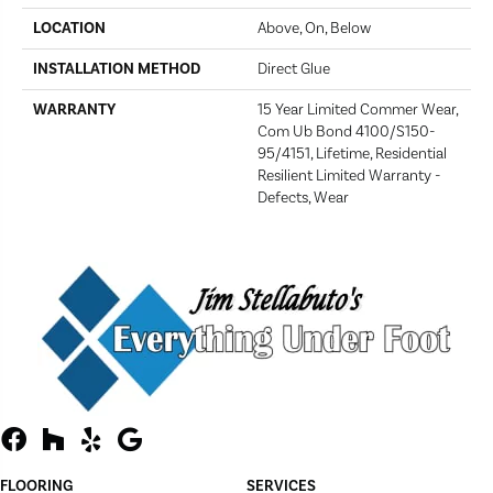
LOCATION
Above, On, Below
INSTALLATION METHOD
Direct Glue
WARRANTY
15 Year Limited Commer Wear,
Com Ub Bond 4100/S150-
95/4151, Lifetime, Residential
Resilient Limited Warranty -
Defects, Wear
FLOORING
SERVICES