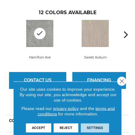
12
COLORS AVAILABLE
Hamilton Ave
Sweet Auburn
CONTACT US
FINANCING
Close 
Our site uses cookies to improve your experience.
By using our site, you acknowledge and accept our
use of cookies.
PRODUCT ATTRIBUTES
Please read our
privacy policy
and the
terms and
conditions
for more information.
COLLECTION
Resilient Residential Uptown
Now 30
ACCEPT
REJECT
SETTINGS