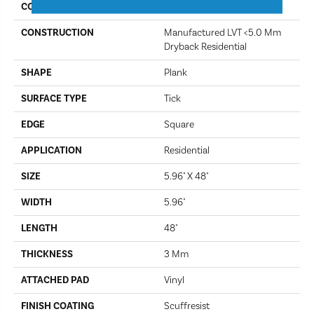
COLOR
Hamilton Ave
CONSTRUCTION
Manufactured LVT <5.0 Mm
Dryback Residential
SHAPE
Plank
SURFACE TYPE
Tick
EDGE
Square
APPLICATION
Residential
SIZE
5.96" X 48"
WIDTH
5.96"
LENGTH
48"
THICKNESS
3 Mm
ATTACHED PAD
Vinyl
FINISH COATING
Scuffresist