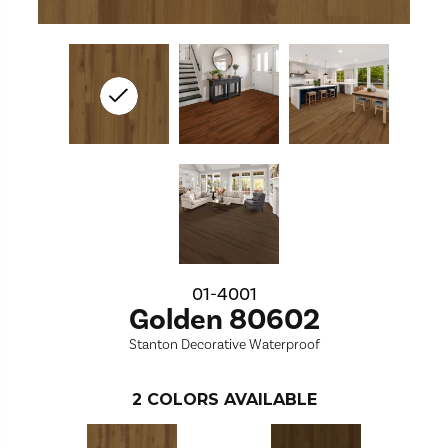
01-4001
Golden 80602
Stanton Decorative Waterproof
2
COLORS AVAILABLE