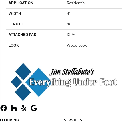
APPLICATION
Residential
WIDTH
4"
LENGTH
48"
ATTACHED PAD
IXPE
LOOK
Wood Look
FLOORING
SERVICES