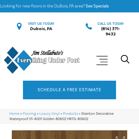
Looking for new floors in the DuBois, PA area?
See Specials
VISIT US TODAY
CALL US TODAY
Dubois, PA
(814) 371-
9432
SCHEDULE A FREE ESTIMATE
Home
»
Flooring
»
Luxury Vinyl
»
Products
»
Stanton Decorative
Waterproof 01-4001 Golden 80602 HRTG-80602