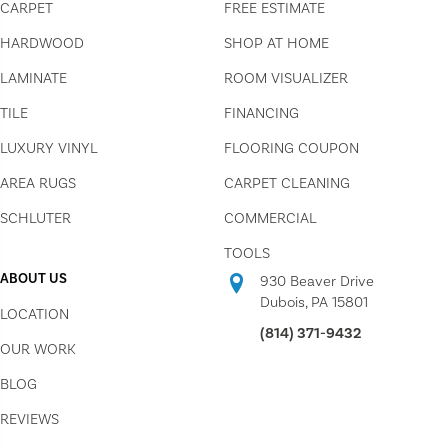
CARPET
FREE ESTIMATE
HARDWOOD
SHOP AT HOME
LAMINATE
ROOM VISUALIZER
TILE
FINANCING
LUXURY VINYL
FLOORING COUPON
AREA RUGS
CARPET CLEANING
SCHLUTER
COMMERCIAL
TOOLS
ABOUT US
930 Beaver Drive
Dubois, PA 15801
LOCATION
(814) 371-9432
OUR WORK
BLOG
REVIEWS