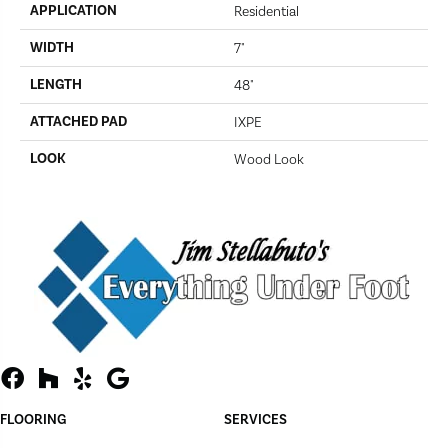
APPLICATION
Residential
WIDTH
7"
LENGTH
48"
ATTACHED PAD
IXPE
LOOK
Wood Look
FLOORING
SERVICES