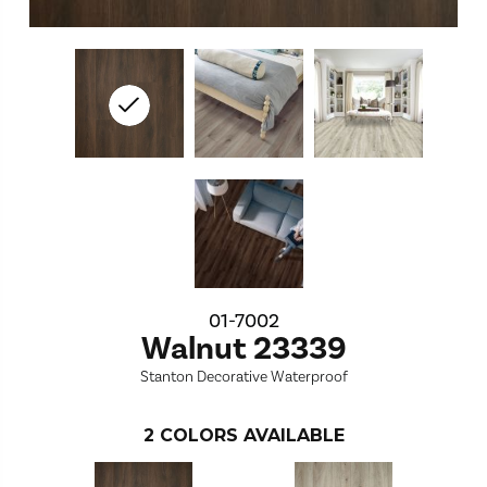
01-7002
Walnut 23339
Stanton Decorative Waterproof
2
COLORS AVAILABLE