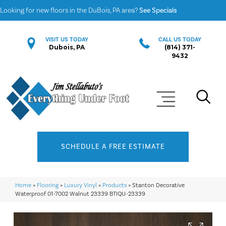
Looking for new floors in the DuBois, PA area?
See Specials
VISIT US TODAY
CALL US TODAY
Dubois, PA
(814) 371-
9432
SCHEDULE A FREE ESTIMATE
Home
»
Flooring
»
Luxury Vinyl
»
Products
»
Stanton Decorative
Waterproof 01-7002 Walnut 23339 BTIQU-23339