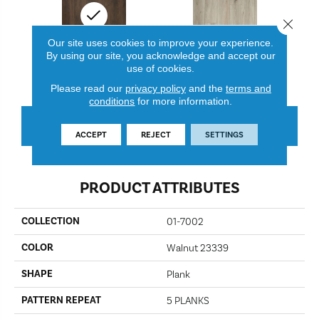
Close 
Our site uses cookies to improve your experience.
By using our site, you acknowledge and accept our
use of cookies.
Walnut 23339
Shell 23338
Please read our
privacy policy
and the
terms and
conditions
for more information.
CONTACT US
FINANCING
ACCEPT
REJECT
SETTINGS
PRODUCT ATTRIBUTES
COLLECTION
01-7002
COLOR
Walnut 23339
SHAPE
Plank
PATTERN REPEAT
5 PLANKS