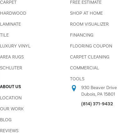
CARPET
FREE ESTIMATE
HARDWOOD
SHOP AT HOME
LAMINATE
ROOM VISUALIZER
TILE
FINANCING
LUXURY VINYL
FLOORING COUPON
AREA RUGS
CARPET CLEANING
SCHLUTER
COMMERCIAL
TOOLS
ABOUT US
930 Beaver Drive
Dubois, PA 15801
LOCATION
(814) 371-9432
OUR WORK
BLOG
REVIEWS