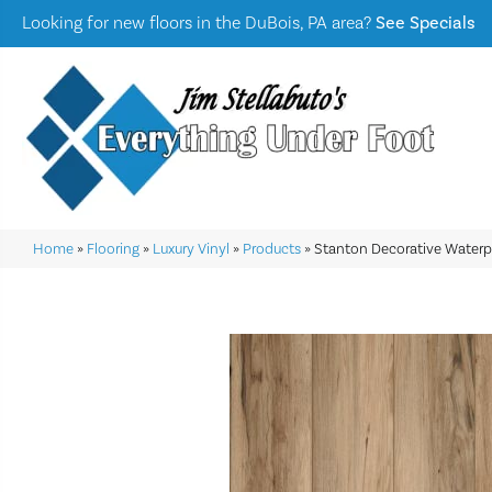
Looking for new floors in the DuBois, PA area?
See Specials
Home
»
Flooring
»
Luxury Vinyl
»
Products
»
Stanton Decorative Water