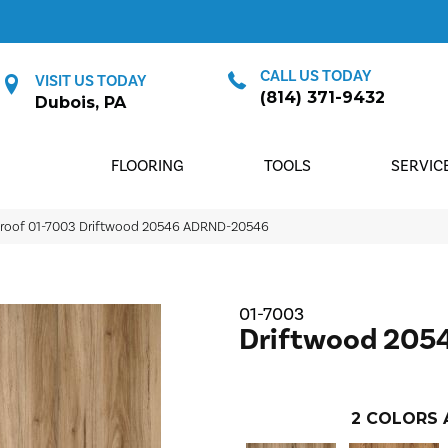
CALL US TODAY
VISIT US TODAY
(814) 371-9432
Dubois, PA
FLOORING
TOOLS
SERVIC
proof 01-7003 Driftwood 20546 ADRND-20546
01-7003
Driftwood 205
2
COLORS 