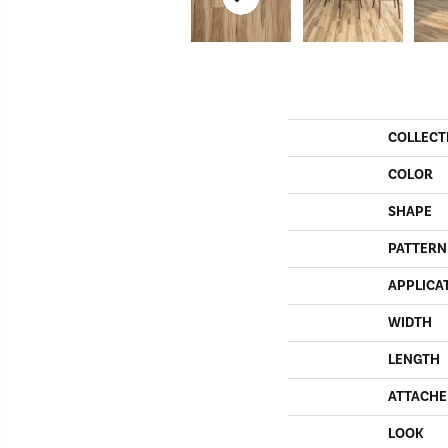
COLLECT
COLOR
SHAPE
PATTERN
APPLICA
WIDTH
LENGTH
ATTACHE
LOOK