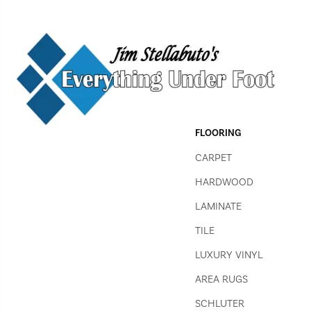
FLOORING
CARPET
HARDWOOD
LAMINATE
TILE
LUXURY VINYL
AREA RUGS
SCHLUTER