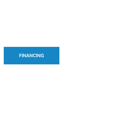
FINANCING