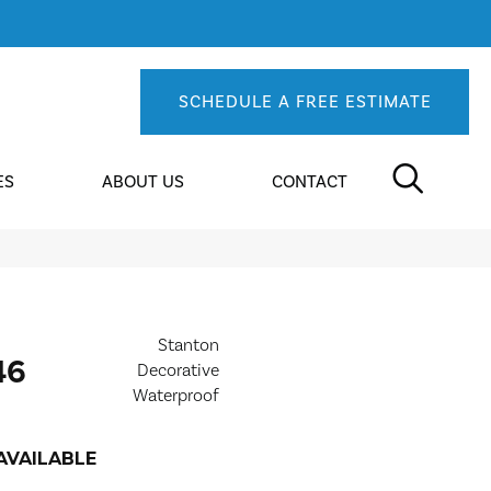
SCHEDULE A FREE ESTIMATE
ES
ABOUT US
CONTACT
Stanton
46
Decorative
Waterproof
AVAILABLE