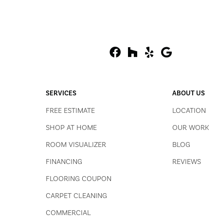
SERVICES
ABOUT US
FREE ESTIMATE
LOCATION
SHOP AT HOME
OUR WORK
ROOM VISUALIZER
BLOG
FINANCING
REVIEWS
FLOORING COUPON
CARPET CLEANING
COMMERCIAL