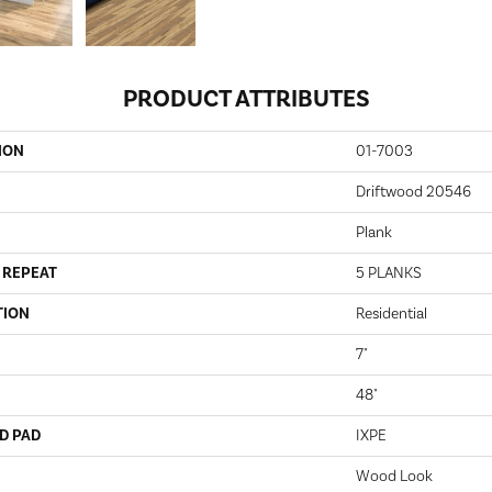
PRODUCT ATTRIBUTES
ION
01-7003
Driftwood 20546
Plank
 REPEAT
5 PLANKS
TION
Residential
7"
48"
D PAD
IXPE
Wood Look