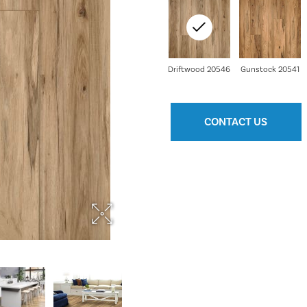
Driftwood 20546
Gunstock 20541
CONTACT US