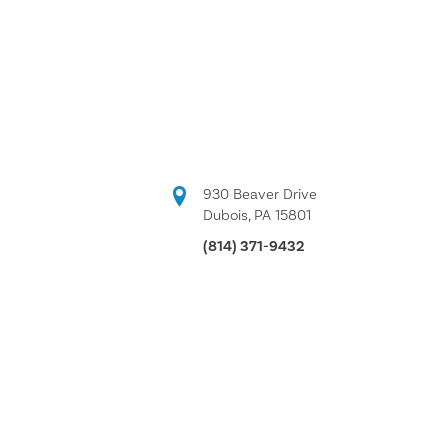
930 Beaver Drive
Dubois, PA 15801
(814) 371-9432