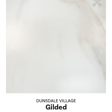
DUNSDALE VILLAGE
Gilded