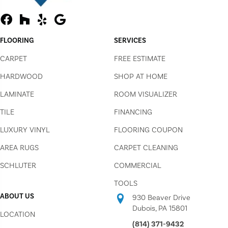
FLOORING
SERVICES
CARPET
FREE ESTIMATE
HARDWOOD
SHOP AT HOME
LAMINATE
ROOM VISUALIZER
TILE
FINANCING
LUXURY VINYL
FLOORING COUPON
AREA RUGS
CARPET CLEANING
SCHLUTER
COMMERCIAL
TOOLS
ABOUT US
930 Beaver Drive
Dubois, PA 15801
LOCATION
(814) 371-9432