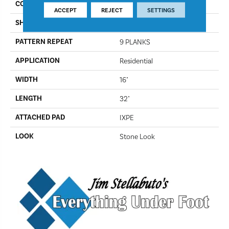
COLOR
Gilded
ACCEPT
REJECT
SETTINGS
SHAPE
Plank
PATTERN REPEAT
9 PLANKS
APPLICATION
Residential
WIDTH
16"
LENGTH
32"
ATTACHED PAD
IXPE
LOOK
Stone Look