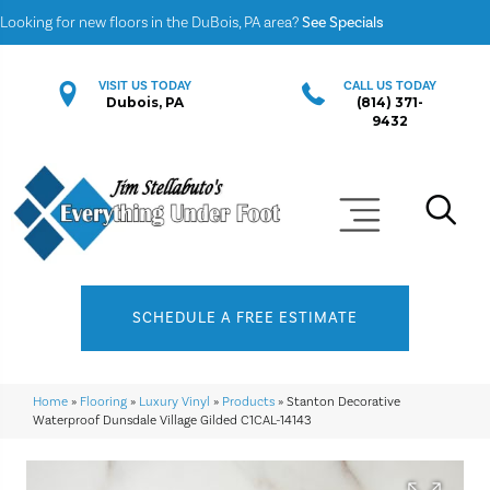
Looking for new floors in the DuBois, PA area?
See Specials
VISIT US TODAY
CALL US TODAY
Dubois, PA
(814) 371-
9432
SCHEDULE A FREE ESTIMATE
Home
»
Flooring
»
Luxury Vinyl
»
Products
»
Stanton Decorative
Waterproof Dunsdale Village Gilded C1CAL-14143