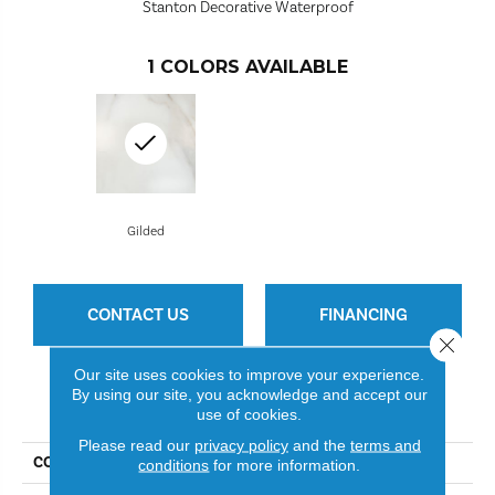
Stanton Decorative Waterproof
1
COLORS AVAILABLE
Gilded
CONTACT US
FINANCING
Close 
Our site uses cookies to improve your experience.
By using our site, you acknowledge and accept our
PRODUCT ATTRIBUTES
use of cookies.
Please read our
privacy policy
and the
terms and
COLLECTION
Dunsdale Village
conditions
for more information.