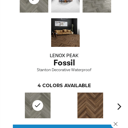
LENOX PEAK
Fossil
Stanton Decorative Waterproof
4
COLORS AVAILABLE
Close 