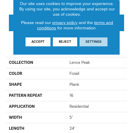
Fossil
Rosewood
Our site uses cookies to improve your experience.
By using our site, you acknowledge and accept our
use of cookies.
CONTACT US
FINANCING
Please read our
privacy policy
and the
terms and
conditions
for more information.
ACCEPT
REJECT
SETTINGS
PRODUCT ATTRIBUTES
COLLECTION
Lenox Peak
COLOR
Fossil
SHAPE
Plank
PATTERN REPEAT
16
APPLICATION
Residential
WIDTH
5"
LENGTH
24"