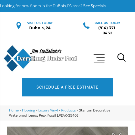
Looking for new floors in the DuBois, PA area?
See Specials
VISIT US TODAY
CALL US TODAY
Dubois, PA
(814) 371-
9432
SCHEDULE A FREE ESTIMATE
Home
»
Flooring
»
Luxury Vinyl
»
Products
»
Stanton Decorative
Waterproof Lenox Peak Fossil LPEAK-35403