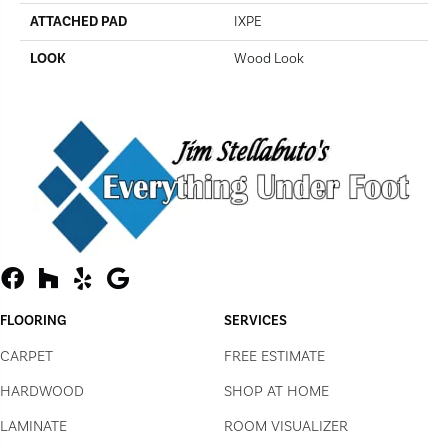
ATTACHED PAD
IXPE
LOOK
Wood Look
FLOORING
SERVICES
CARPET
FREE ESTIMATE
HARDWOOD
SHOP AT HOME
LAMINATE
ROOM VISUALIZER