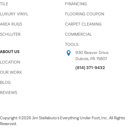
TILE
FINANCING
LUXURY VINYL
FLOORING COUPON
AREA RUGS
CARPET CLEANING
SCHLUTER
COMMERCIAL
TOOLS
ABOUT US
930 Beaver Drive
Dubois, PA 15801
LOCATION
(814) 371-9432
OUR WORK
BLOG
REVIEWS
Copyright ©2026 Jim Stellabuto's Everything Under Foot, Inc.. All Rights
Reserved.