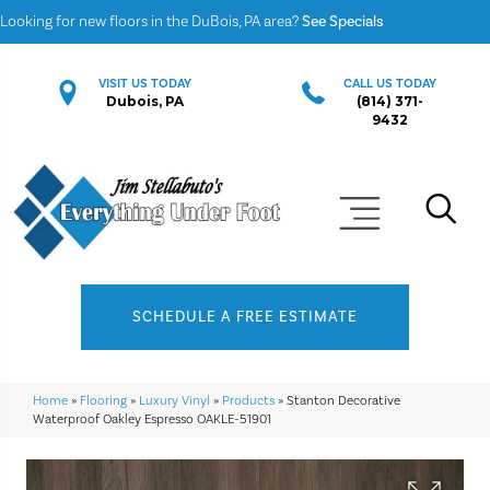
Looking for new floors in the DuBois, PA area?
See Specials
VISIT US TODAY
CALL US TODAY
Dubois, PA
(814) 371-
9432
SCHEDULE A FREE ESTIMATE
Home
»
Flooring
»
Luxury Vinyl
»
Products
»
Stanton Decorative
Waterproof Oakley Espresso OAKLE-51901