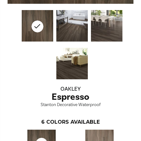
OAKLEY
Espresso
Stanton Decorative Waterproof
6
COLORS AVAILABLE