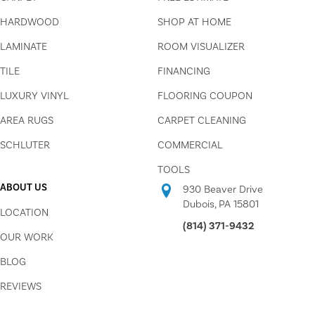
HARDWOOD
SHOP AT HOME
LAMINATE
ROOM VISUALIZER
TILE
FINANCING
LUXURY VINYL
FLOORING COUPON
AREA RUGS
CARPET CLEANING
SCHLUTER
COMMERCIAL
TOOLS
ABOUT US
930 Beaver Drive
Dubois, PA 15801
LOCATION
(814) 371-9432
OUR WORK
BLOG
REVIEWS