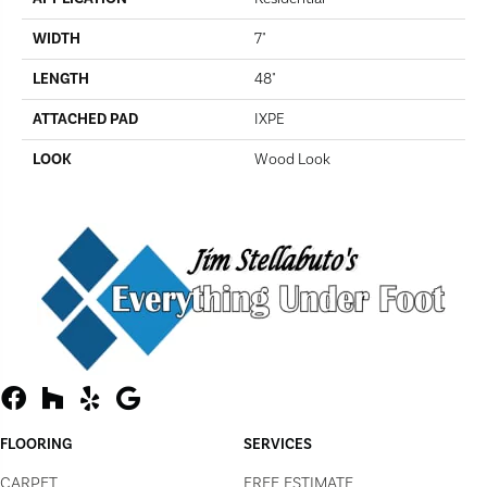
WIDTH
7"
LENGTH
48"
ATTACHED PAD
IXPE
LOOK
Wood Look
FLOORING
SERVICES
CARPET
FREE ESTIMATE