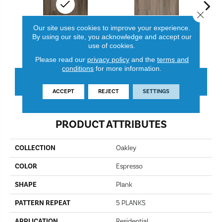
Close 
Our site uses cookies to improve your experience.
By using our site, you acknowledge and accept our
Espresso
Mink
use of cookies.
Please read our
privacy policy
and the
terms and
conditions
for more information.
CONTACT US
FINANCING
ACCEPT
REJECT
SETTINGS
PRODUCT ATTRIBUTES
COLLECTION
Oakley
COLOR
Espresso
SHAPE
Plank
PATTERN REPEAT
5 PLANKS
APPLICATION
Residential