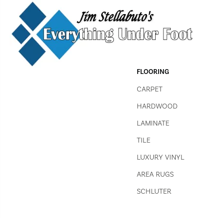
FLOORING
CARPET
HARDWOOD
LAMINATE
TILE
LUXURY VINYL
AREA RUGS
SCHLUTER