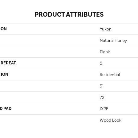
PRODUCT ATTRIBUTES
ION
Yukon
Natural Honey
Plank
 REPEAT
5
TION
Residential
9"
72"
D PAD
IXPE
Wood Look