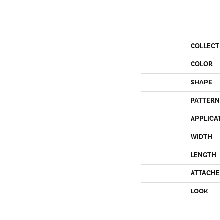
COLLECT
COLOR
SHAPE
PATTERN
APPLICA
WIDTH
LENGTH
ATTACHE
LOOK