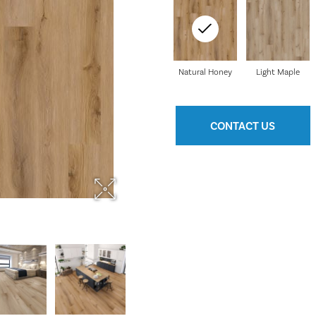
Natural Honey
Light Maple
CONTACT US