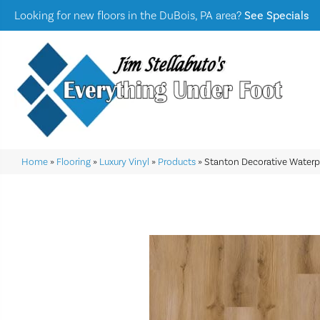
Looking for new floors in the DuBois, PA area?
See Specials
Home
»
Flooring
»
Luxury Vinyl
»
Products
»
Stanton Decorative Water