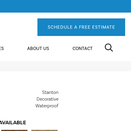
SCHEDULE A FREE ESTIMATE
ES
ABOUT US
CONTACT
Stanton
Decorative
Waterproof
AVAILABLE