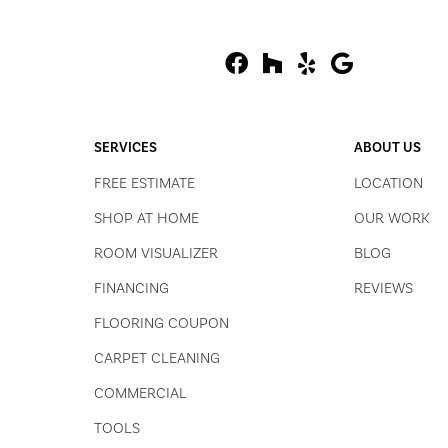
SERVICES
ABOUT US
FREE ESTIMATE
LOCATION
SHOP AT HOME
OUR WORK
ROOM VISUALIZER
BLOG
FINANCING
REVIEWS
FLOORING COUPON
CARPET CLEANING
COMMERCIAL
TOOLS