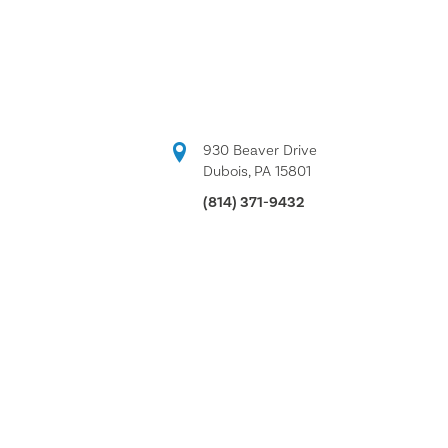
930 Beaver Drive
Dubois, PA 15801
(814) 371-9432