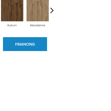
Auburn
Macadamia
Shadow
French Vanilla
FINANCING