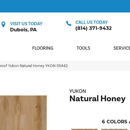
CALL US TODAY
VISIT US TODAY
(814) 371-9432
Dubois, PA
FLOORING
TOOLS
SERVIC
proof Yukon Natural Honey YKON-35442
YUKON
Natural Honey
6
COLORS 