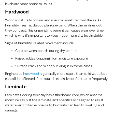
levels are more prone to issues.
Hardwood
Wood is naturally porous and absorbs moisture from the air. As
humidity rises, hardwood planks expand. When the air dries out,
they contract. This ongoing movement can cause wear over time,
which is why it’s important to keep indoor humidity levels stable.
Signs of humidity-related movement include:
Gaps between boards during dry periods
Raised edges (cupping) from moisture exposure
Surface cracks or minor buckling in extreme cases
Engineered
hardwood
is generally more stable than solid wood but
can still be affected if moisture is excessive or fluctuates frequently.
Laminate
Laminate flooring typically has a fiberboard core, which absorbs
moisture easily. If the laminate isn’t specifically designed to resist
water, even limited exposure to humidity can lead to swelling and
damage.