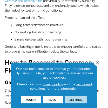
Ceramic and porcelain tile
are virtually unaffected by humidity.
They’re dense, nonporous, and dimensionally stable, which makes
them ideal for wet or humid conditions.
Properly installed tile offers:
Long-term resistance to moisture
No swelling, buckling, or warping
Simple upkeep with routine cleaning
Grout and backing materials should be chosen carefully and sealed
to prevent moisture infiltration below the surface.
How to Respond to Common
Close 
Flooring Problems
Our site uses cookies to improve your experience.
By using our site, you acknowledge and accept our
use of cookies.
Gaps in Hardwood
Please read our
privacy policy
and the
terms and
conditions
for more information.
Small seasonal gaps are normal. However, persistent or large gaps
may indicate low humidity or installation issues.
ACCEPT
REJECT
SETTINGS
Recommended steps: