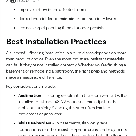
Suggested actions:
Improve airflow in the affected room
Use a dehumidifier to maintain proper humidity levels
Replace carpet padding if mold or odor persists
Best Installation Practices
A successful flooring installation in a humid area depends on more
than product choice. Even the most moisture-resistant materials
can fail if they’re not installed correctly. Whether you’re finishing a
basement or remodeling a bathroom, the right prep and methods
make a measurable difference.
Key considerations include:
Acclimation
– Flooring should sit in the room where it will be
installed for at least 48–72 hours so it can adjust to the
ambient humidity. Skipping this step often leads to
movement or gaps later.
Moisture barriers
– In basements, slab-on-grade
foundations, or other moisture-prone areas, underlayments
or vapor barriers are critical. These protect both the flooring