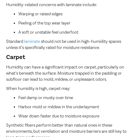
Humidity-related concerns with laminate include:
Warping or raised edges
Peeling of the top wear layer
A soft or unstable feel underfoot
Standard
laminate
should not be used in high-humidity spaces
unless it’s specifically rated for moisture resistance.
Carpet
Humidity can have a significant impact on carpet, particularly on
what’s beneath the surface. Moisture trapped in the padding or
subfloor can lead to mold, mildew, or unpleasant odors.
When humidity is high, carpet may:
Feel damp or musty over time
Harbor mold or mildew in the underlayment
Wear down faster due to moisture exposure
Synthetic fibers perform better than natural ones in these
environments, but ventilation and moisture barriers are still key to