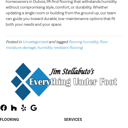
homeowners in Dubois, PA find flooring that withstands humidity
without compromising style, comfort, or durability. Whether
updating a single room or building from the ground up, our team
can guide you toward durable, low-maintenance options that fit
both your needs and your space.
Posted in
Uncategorized
and tagged
flooring humidity, floor
moisture damage, humidity resistant flooring
FLOORING
SERVICES