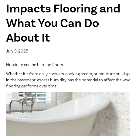
Impacts Flooring and
What You Can Do
About It
July 9, 2025
Humidity can be hard on floors.
Whether it’s from daily showers, cooking steam, or moisture buildup
in the basement, excess humidity has the potential to affect the way
flooring performs over time.