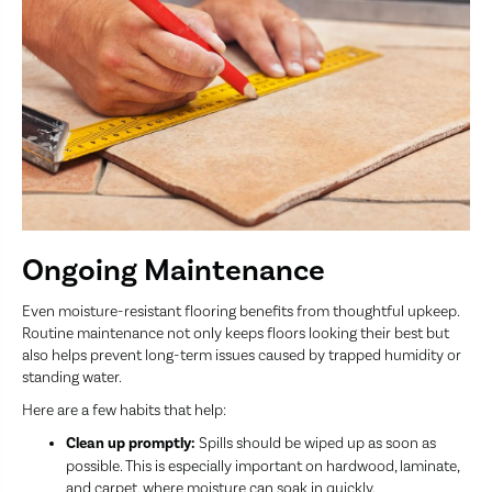
Ongoing Maintenance
Even moisture-resistant flooring benefits from thoughtful upkeep.
Routine maintenance not only keeps floors looking their best but
also helps prevent long-term issues caused by trapped humidity or
standing water.
Here are a few habits that help:
Clean up promptly:
Spills should be wiped up as soon as
possible. This is especially important on hardwood, laminate,
and carpet, where moisture can soak in quickly.