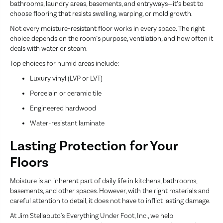
bathrooms, laundry areas, basements, and entryways—it’s best to
choose flooring that resists swelling, warping, or mold growth.
Not every moisture-resistant floor works in every space. The right
choice depends on the room’s purpose, ventilation, and how often it
deals with water or steam.
Top choices for humid areas include:
Luxury vinyl (LVP or LVT)
Porcelain or ceramic tile
Engineered hardwood
Water-resistant laminate
Lasting Protection for Your
Floors
Moisture is an inherent part of daily life in kitchens, bathrooms,
basements, and other spaces. However, with the right materials and
careful attention to detail, it does not have to inflict lasting damage.
At Jim Stellabuto's Everything Under Foot, Inc., we help