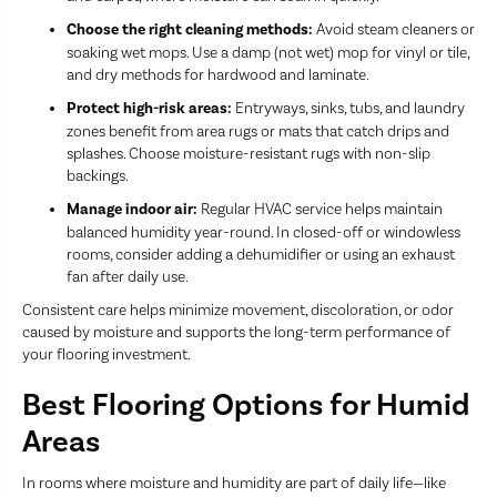
Choose the right cleaning methods:
Avoid steam cleaners or
soaking wet mops. Use a damp (not wet) mop for vinyl or tile,
and dry methods for hardwood and laminate.
Protect high-risk areas:
Entryways, sinks, tubs, and laundry
zones benefit from area rugs or mats that catch drips and
splashes. Choose moisture-resistant rugs with non-slip
backings.
Manage indoor air:
Regular HVAC service helps maintain
balanced humidity year-round. In closed-off or windowless
rooms, consider adding a dehumidifier or using an exhaust
fan after daily use.
Consistent care helps minimize movement, discoloration, or odor
caused by moisture and supports the long-term performance of
your flooring investment.
Best Flooring Options for Humid
Areas
In rooms where moisture and humidity are part of daily life—like