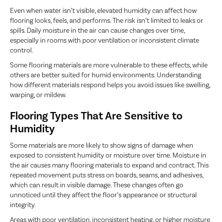
Even when water isn’t visible, elevated humidity can affect how
flooring looks, feels, and performs. The risk isn’t limited to leaks or
spills. Daily moisture in the air can cause changes over time,
especially in rooms with poor ventilation or inconsistent climate
control.
Some flooring materials are more vulnerable to these effects, while
others are better suited for humid environments. Understanding
how different materials respond helps you avoid issues like swelling,
warping, or mildew.
Flooring Types That Are Sensitive to
Humidity
Some materials are more likely to show signs of damage when
exposed to consistent humidity or moisture over time. Moisture in
the air causes many flooring materials to expand and contract. This
repeated movement puts stress on boards, seams, and adhesives,
which can result in visible damage. These changes often go
unnoticed until they affect the floor’s appearance or structural
integrity.
Areas with poor ventilation, inconsistent heating, or higher moisture