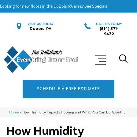
Looking for new floors in the DuBois, PA area?
See Specials
VISIT US TODAY
CALL US TODAY
Dubois, PA
(814) 371-
9432
SCHEDULE A FREE ESTIMATE
Home
»
How Humidity Impacts Flooring and What You Can Do About It
How Humidity