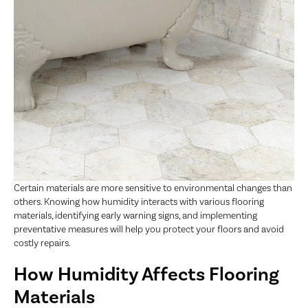
Certain materials are more sensitive to environmental changes than
others. Knowing how humidity interacts with various flooring
materials, identifying early warning signs, and implementing
preventative measures will help you protect your floors and avoid
costly repairs.
How Humidity Affects Flooring
Materials