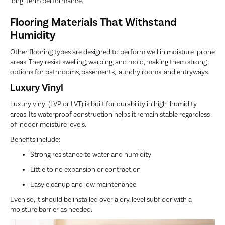
long-term performance.
Flooring Materials That Withstand
Humidity
Other flooring types are designed to perform well in moisture-prone
areas. They resist swelling, warping, and mold, making them strong
options for bathrooms, basements, laundry rooms, and entryways.
Luxury Vinyl
Luxury vinyl (LVP or LVT) is built for durability in high-humidity
areas. Its waterproof construction helps it remain stable regardless
of indoor moisture levels.
Benefits include:
Strong resistance to water and humidity
Little to no expansion or contraction
Easy cleanup and low maintenance
Even so, it should be installed over a dry, level subfloor with a
moisture barrier as needed.