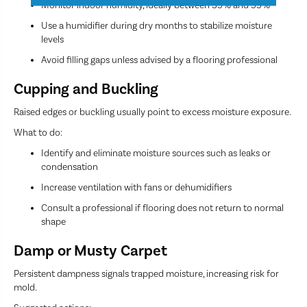
Monitor indoor humidity, ideally between 35% and 55%
Use a humidifier during dry months to stabilize moisture
levels
Avoid filling gaps unless advised by a flooring professional
Cupping and Buckling
Raised edges or buckling usually point to excess moisture exposure.
What to do:
Identify and eliminate moisture sources such as leaks or
condensation
Increase ventilation with fans or dehumidifiers
Consult a professional if flooring does not return to normal
shape
Damp or Musty Carpet
Persistent dampness signals trapped moisture, increasing risk for
mold.