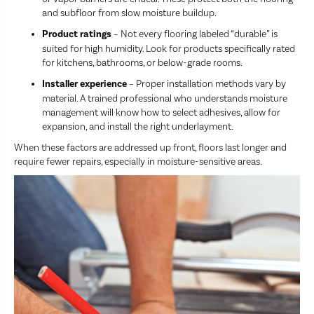
and subfloor from slow moisture buildup.
Product ratings
– Not every flooring labeled “durable” is
suited for high humidity. Look for products specifically rated
for kitchens, bathrooms, or below-grade rooms.
Installer experience
– Proper installation methods vary by
material. A trained professional who understands moisture
management will know how to select adhesives, allow for
expansion, and install the right underlayment.
When these factors are addressed up front, floors last longer and
require fewer repairs, especially in moisture-sensitive areas.