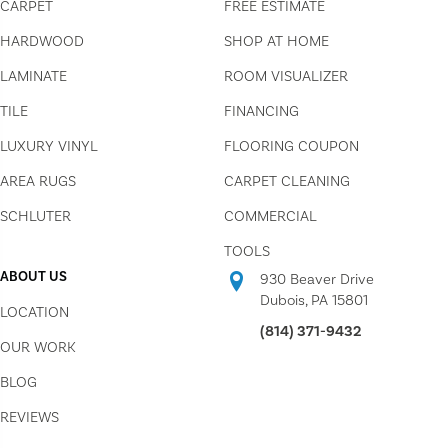
CARPET
FREE ESTIMATE
HARDWOOD
SHOP AT HOME
LAMINATE
ROOM VISUALIZER
TILE
FINANCING
LUXURY VINYL
FLOORING COUPON
AREA RUGS
CARPET CLEANING
SCHLUTER
COMMERCIAL
TOOLS
ABOUT US
930 Beaver Drive
Dubois, PA 15801
LOCATION
(814) 371-9432
OUR WORK
BLOG
REVIEWS