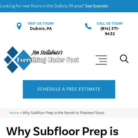
Looking for new floors in the DuBois, PA area?
See Specials
VISIT US TODAY
CALL US TODAY
Dubois, PA
(814) 371-
9432
SCHEDULE A FREE ESTIMATE
Home
»
Why Subfloor Prep is the Secret to Flawless Floors
Why Subfloor Prep is