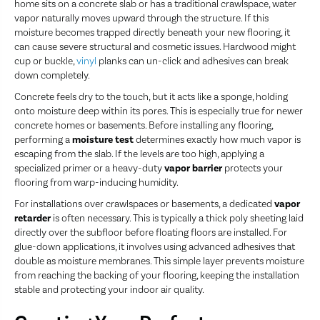
home sits on a concrete slab or has a traditional crawlspace, water
vapor naturally moves upward through the structure. If this
moisture becomes trapped directly beneath your new flooring, it
can cause severe structural and cosmetic issues. Hardwood might
cup or buckle,
vinyl
planks can un-click and adhesives can break
down completely.
Concrete feels dry to the touch, but it acts like a sponge, holding
onto moisture deep within its pores. This is especially true for newer
concrete homes or basements. Before installing any flooring,
performing a
moisture test
determines exactly how much vapor is
escaping from the slab. If the levels are too high, applying a
specialized primer or a heavy-duty
vapor barrier
protects your
flooring from warp-inducing humidity.
For installations over crawlspaces or basements, a dedicated
vapor
retarder
is often necessary. This is typically a thick poly sheeting laid
directly over the subfloor before floating floors are installed. For
glue-down applications, it involves using advanced adhesives that
double as moisture membranes. This simple layer prevents moisture
from reaching the backing of your flooring, keeping the installation
stable and protecting your indoor air quality.