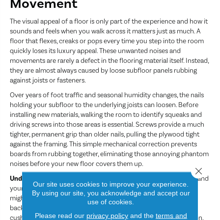
Movement
The visual appeal of a floor is only part of the experience and how it
sounds and feels when you walk across it matters just as much. A
floor that flexes, creaks or pops every time you step into the room
quickly loses its luxury appeal. These unwanted noises and
movements are rarely a defect in the flooring material itself. Instead,
they are almost always caused by loose subfloor panels rubbing
against joists or fasteners.
Over years of foot traffic and seasonal humidity changes, the nails
holding your subfloor to the underlying joists can loosen. Before
installing new materials, walking the room to identify squeaks and
driving screws into those areas is essential. Screws provide a much
tighter, permanent grip than older nails, pulling the plywood tight
against the framing. This simple mechanical correction prevents
boards from rubbing together, eliminating those annoying phantom
noises before your new floor covers them up.
Close 
Underlayment
acts as the crucial bridge between your subfloor and
Our site uses cookies to improve your experience.
your finished flooring. Depending on your material choice, this
By using our site, you acknowledge and accept our
might look like a high-density foam pad, a felt layer or a cement
use of cookies.
backer board. The right underlayment dampens footfall noise,
Please read our
privacy policy
and the
terms and
cushions your stride and adds an extra layer of thermal insulation.