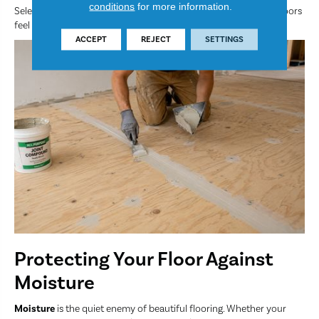
conditions
for more information.
Selecting the correct companion underlayment ensures your floors
feel warm, quiet and comfortable.
ACCEPT
REJECT
SETTINGS
Protecting Your Floor Against
Moisture
Moisture
is the quiet enemy of beautiful flooring. Whether your