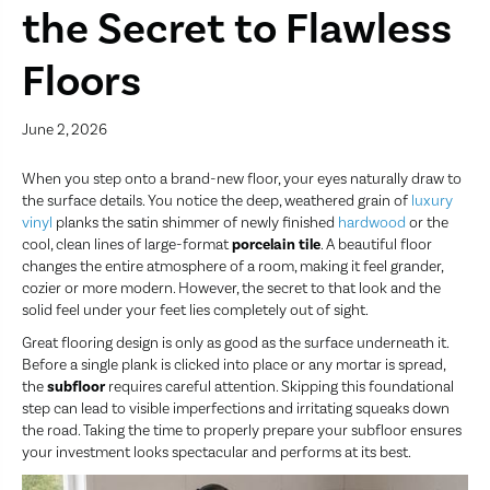
the Secret to Flawless
Floors
June 2, 2026
When you step onto a brand-new floor, your eyes naturally draw to
the surface details. You notice the deep, weathered grain of
luxury
vinyl
planks the satin shimmer of newly finished
hardwood
or the
cool, clean lines of large-format
porcelain tile
. A beautiful floor
changes the entire atmosphere of a room, making it feel grander,
cozier or more modern. However, the secret to that look and the
solid feel under your feet lies completely out of sight.
Great flooring design is only as good as the surface underneath it.
Before a single plank is clicked into place or any mortar is spread,
the
subfloor
requires careful attention. Skipping this foundational
step can lead to visible imperfections and irritating squeaks down
the road. Taking the time to properly prepare your subfloor ensures
your investment looks spectacular and performs at its best.