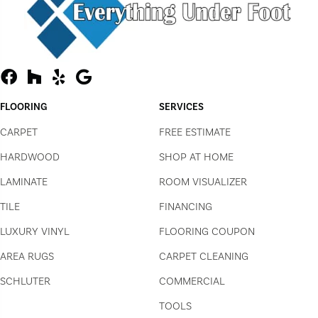
FLOORING
SERVICES
CARPET
FREE ESTIMATE
HARDWOOD
SHOP AT HOME
LAMINATE
ROOM VISUALIZER
TILE
FINANCING
LUXURY VINYL
FLOORING COUPON
AREA RUGS
CARPET CLEANING
SCHLUTER
COMMERCIAL
TOOLS