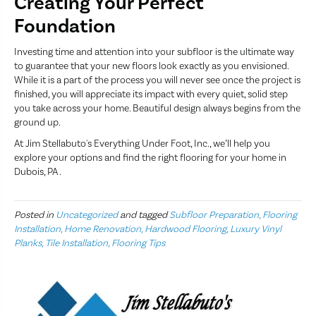
Creating Your Perfect
Foundation
Investing time and attention into your subfloor is the ultimate way
to guarantee that your new floors look exactly as you envisioned.
While it is a part of the process you will never see once the project is
finished, you will appreciate its impact with every quiet, solid step
you take across your home. Beautiful design always begins from the
ground up.
At Jim Stellabuto's Everything Under Foot, Inc., we’ll help you
explore your options and find the right flooring for your home in
Dubois, PA .
Posted in
Uncategorized
and tagged
Subfloor Preparation, Flooring
Installation, Home Renovation, Hardwood Flooring, Luxury Vinyl
Planks, Tile Installation, Flooring Tips