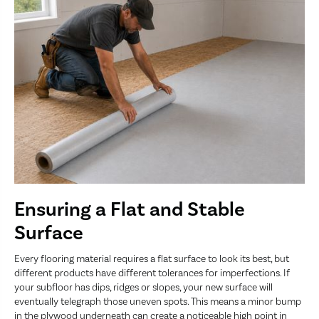
Ensuring a Flat and Stable
Surface
Every flooring material requires a flat surface to look its best, but
different products have different tolerances for imperfections. If
your subfloor has dips, ridges or slopes, your new surface will
eventually telegraph those uneven spots. This means a minor bump
in the plywood underneath can create a noticeable high point in