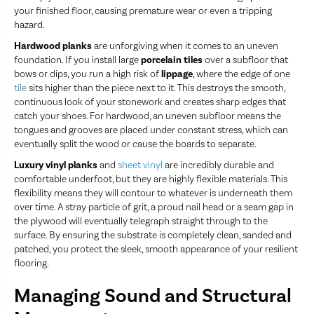
your finished floor, causing premature wear or even a tripping
hazard.
Hardwood planks
are unforgiving when it comes to an uneven
foundation. If you install large
porcelain tiles
over a subfloor that
bows or dips, you run a high risk of
lippage
, where the edge of one
tile
sits higher than the piece next to it. This destroys the smooth,
continuous look of your stonework and creates sharp edges that
catch your shoes. For hardwood, an uneven subfloor means the
tongues and grooves are placed under constant stress, which can
eventually split the wood or cause the boards to separate.
Luxury vinyl planks
and
sheet vinyl
are incredibly durable and
comfortable underfoot, but they are highly flexible materials. This
flexibility means they will contour to whatever is underneath them
over time. A stray particle of grit, a proud nail head or a seam gap in
the plywood will eventually telegraph straight through to the
surface. By ensuring the substrate is completely clean, sanded and
patched, you protect the sleek, smooth appearance of your resilient
flooring.
Managing Sound and Structural