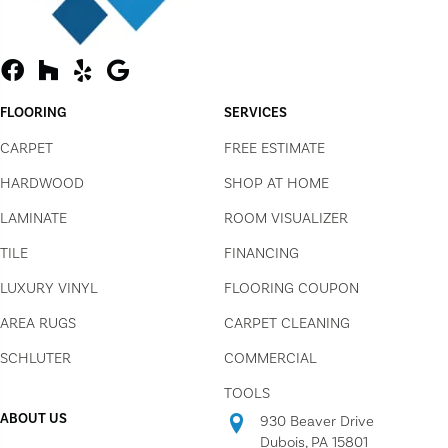
FLOORING
SERVICES
CARPET
FREE ESTIMATE
HARDWOOD
SHOP AT HOME
LAMINATE
ROOM VISUALIZER
TILE
FINANCING
LUXURY VINYL
FLOORING COUPON
AREA RUGS
CARPET CLEANING
SCHLUTER
COMMERCIAL
TOOLS
ABOUT US
930 Beaver Drive
Dubois, PA 15801