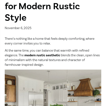
for Modern Rustic
Style
November 6, 2025
There’s nothing like a home that feels deeply comforting, where
every corner invites you to relax.
At the same time, you can balance that warmth with refined
elegance. The
modern rustic aesthetic
blends the clean, open lines
of minimalism with the natural textures and character of
farmhouse-inspired design.