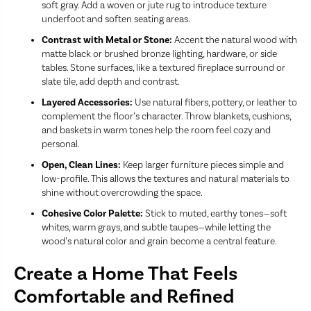
soft gray. Add a woven or jute rug to introduce texture
underfoot and soften seating areas.
Contrast with Metal or Stone:
Accent the natural wood with
matte black or brushed bronze lighting, hardware, or side
tables. Stone surfaces, like a textured fireplace surround or
slate tile, add depth and contrast.
Layered Accessories:
Use natural fibers, pottery, or leather to
complement the floor’s character. Throw blankets, cushions,
and baskets in warm tones help the room feel cozy and
personal.
Open, Clean Lines:
Keep larger furniture pieces simple and
low-profile. This allows the textures and natural materials to
shine without overcrowding the space.
Cohesive Color Palette:
Stick to muted, earthy tones—soft
whites, warm grays, and subtle taupes—while letting the
wood’s natural color and grain become a central feature.
Create a Home That Feels
Comfortable and Refined