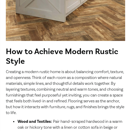
How to Achieve Modern Rustic
Style
Creating a modern rustic home is about balancing comfort, texture,
and openness. Think of each room as a composition where natural
materials, simple lines, and thoughtful details work together. By
layering textures, combining neutral and warm tones, and choosing
furnishings that feel purposeful yet inviting, you can create a space
that feels both lived-in and refined. Flooring serves as the anchor,
but how it interacts with furniture, rugs, and finishes brings the style
to life.
Wood and Textiles:
Pair hand-scraped hardwood in a warm
oak or hickory tone with a linen or cotton sofa in beige or