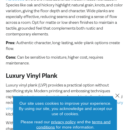
Species like oak and hickory highlight natural grain, knots, and color
variation, giving the floor depth and character. Wide planks are
especially effective, reducing seams and creating a sense of flow
across a room. Opt for matte or low sheen finishes to maintain a
tactile, grounded feel that complements both rustic and
contemporary elements.
Pros:
Authentic character, long-lasting, wide-plank options create
flow.
Cons:
Can be sensitive to moisture, higher cost, requires
maintenance.
Luxury Vinyl Plank
Luxury vinyl plank (LVP) provides a practical option without
sacrificing style. Modern printing and embossing techniques
Close 
capture the texture and variation of wood, including distressed and
reclaimed looks, while remaining fully waterproof. This makes
luxury
Our site uses cookies to improve your experience.
vinyl plank
ideal for high-traffic or moisture-prone areas like
By using our site, you acknowledge and accept our
use of cookies.
kitchens, bathrooms, and entryways.
Please read our
privacy policy
and the
terms and
With the right color and texture, LVP can mirror the warmth and
conditions
for more information.
character of hardwood while offering easy maintenance for