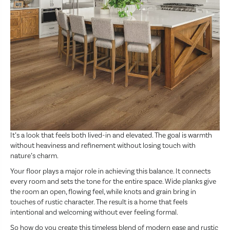
It’s a look that feels both lived-in and elevated. The goal is warmth
without heaviness and refinement without losing touch with
nature’s charm.
Your floor plays a major role in achieving this balance. It connects
every room and sets the tone for the entire space. Wide planks give
the room an open, flowing feel, while knots and grain bring in
touches of rustic character. The result is a home that feels
intentional and welcoming without ever feeling formal.
So how do you create this timeless blend of modern ease and rustic