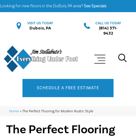
Looking for new floors in the DuBois, PA area?
See Specials
VISIT US TODAY
CALL US TODAY
Dubois, PA
(814) 371-
9432
SCHEDULE A FREE ESTIMATE
Home
»
The Perfect Flooring for Modern Rustic Style
The Perfect Flooring