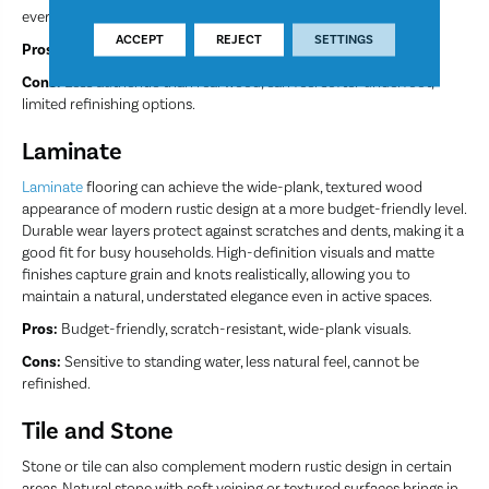
everyday life.
ACCEPT
REJECT
SETTINGS
Pros:
Waterproof, low maintenance, realistic wood visuals.
Cons:
Less authentic than real wood, can feel softer underfoot,
limited refinishing options.
Laminate
Laminate
flooring can achieve the wide-plank, textured wood
appearance of modern rustic design at a more budget-friendly level.
Durable wear layers protect against scratches and dents, making it a
good fit for busy households. High-definition visuals and matte
finishes capture grain and knots realistically, allowing you to
maintain a natural, understated elegance even in active spaces.
Pros:
Budget-friendly, scratch-resistant, wide-plank visuals.
Cons:
Sensitive to standing water, less natural feel, cannot be
refinished.
Tile and Stone
Stone or tile can also complement modern rustic design in certain
areas. Natural stone with soft veining or textured surfaces brings in