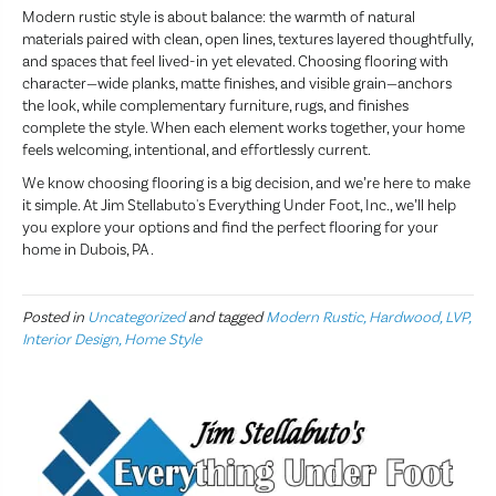
Modern rustic style is about balance: the warmth of natural
materials paired with clean, open lines, textures layered thoughtfully,
and spaces that feel lived-in yet elevated. Choosing flooring with
character—wide planks, matte finishes, and visible grain—anchors
the look, while complementary furniture, rugs, and finishes
complete the style. When each element works together, your home
feels welcoming, intentional, and effortlessly current.
We know choosing flooring is a big decision, and we’re here to make
it simple. At Jim Stellabuto's Everything Under Foot, Inc., we’ll help
you explore your options and find the perfect flooring for your
home in Dubois, PA .
Posted in
Uncategorized
and tagged
Modern Rustic, Hardwood, LVP,
Interior Design, Home Style