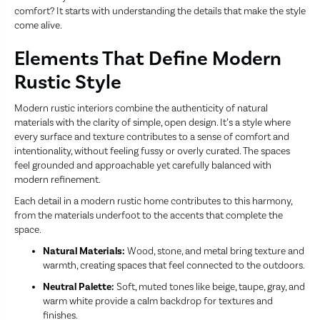
comfort? It starts with understanding the details that make the style
come alive.
Elements That Define Modern
Rustic Style
Modern rustic interiors combine the authenticity of natural
materials with the clarity of simple, open design. It’s a style where
every surface and texture contributes to a sense of comfort and
intentionality, without feeling fussy or overly curated. The spaces
feel grounded and approachable yet carefully balanced with
modern refinement.
Each detail in a modern rustic home contributes to this harmony,
from the materials underfoot to the accents that complete the
space.
Natural Materials:
Wood, stone, and metal bring texture and
warmth, creating spaces that feel connected to the outdoors.
Neutral Palette:
Soft, muted tones like beige, taupe, gray, and
warm white provide a calm backdrop for textures and
finishes.