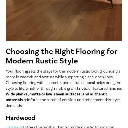
Choosing the Right Flooring for
Modern Rustic Style
Your flooring sets the stage for the modern rustic look, grounding a
room in warmth and texture while supporting clean, open lines.
Choosing flooring with character and natural appeal helps bring the
style to life, whether through visible grain, knots, or textured finishes.
Wide planks, matte or low-sheen surfaces, and authentic
materials
reinforce the sense of comfort and refinement this style
demands.
Hardwood
Hardwood
offers the most authentic modern rustic foundation.