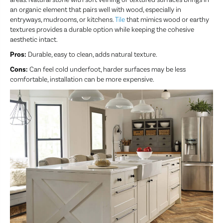
an organic element that pairs well with wood, especially in
entryways, mudrooms, or kitchens.
Tile
that mimics wood or earthy
textures provides a durable option while keeping the cohesive
aesthetic intact.
Pros:
Durable, easy to clean, adds natural texture.
Cons:
Can feel cold underfoot, harder surfaces may be less
comfortable, installation can be more expensive.