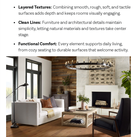
Layered Textures:
Combining smooth, rough, soft, and tactile
surfaces adds depth and keeps rooms visually engaging.
Clean Lines:
Furniture and architectural details maintain
simplicity, letting natural materials and textures take center
stage.
Functional Comfort:
Every element supports daily living,
from cozy seating to durable surfaces that welcome activity.