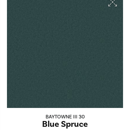
BAYTOWNE III 30
Blue Spruce