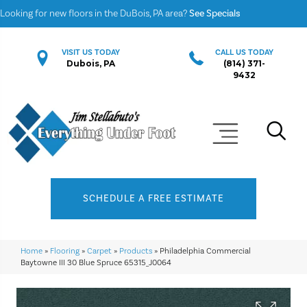
Looking for new floors in the DuBois, PA area?
See Specials
VISIT US TODAY
CALL US TODAY
Dubois, PA
(814) 371-
9432
SCHEDULE A FREE ESTIMATE
Home
»
Flooring
»
Carpet
»
Products
»
Philadelphia Commercial
Baytowne III 30 Blue Spruce 65315_J0064