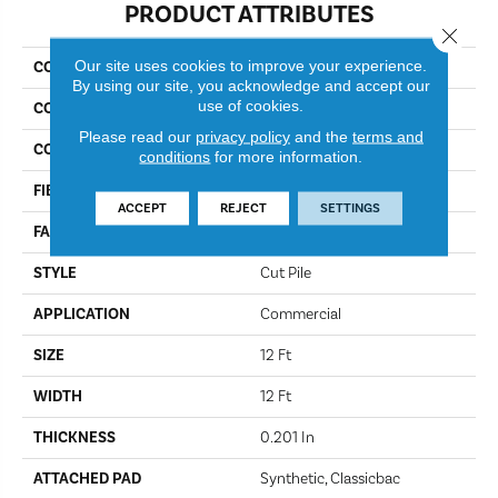
PRODUCT ATTRIBUTES
Close 
Our site uses cookies to improve your experience.
COLLECTION
Baytowne III 30
By using our site, you acknowledge and accept our
use of cookies.
COLOR
Blue Spruce
Please read our
privacy policy
and the
terms and
CONSTRUCTION
Cut Pile
conditions
for more information.
FIBER
Bcf Nylon
ACCEPT
REJECT
SETTINGS
FACE WEIGHT
30.3 Oz/yd²
STYLE
Cut Pile
APPLICATION
Commercial
SIZE
12 Ft
WIDTH
12 Ft
THICKNESS
0.201 In
ATTACHED PAD
Synthetic, Classicbac