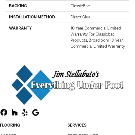
BACKING
ClassicBac
INSTALLATION METHOD
Direct Glue
WARRANTY
10 Year Commercial Limited
Warranty For Classicbac
Products, Broadloom 10 Year
Commercial Limited Warranty
FLOORING
SERVICES