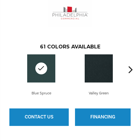
61
COLORS AVAILABLE
Blue Spruce
Valley Green
CONTACT US
FINANCING