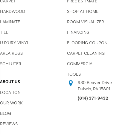
CARPET
FREE ESTIMATE
HARDWOOD
SHOP AT HOME
LAMINATE
ROOM VISUALIZER
TILE
FINANCING
LUXURY VINYL
FLOORING COUPON
AREA RUGS
CARPET CLEANING
SCHLUTER
COMMERCIAL
TOOLS
ABOUT US
930 Beaver Drive
Dubois, PA 15801
LOCATION
(814) 371-9432
OUR WORK
BLOG
REVIEWS