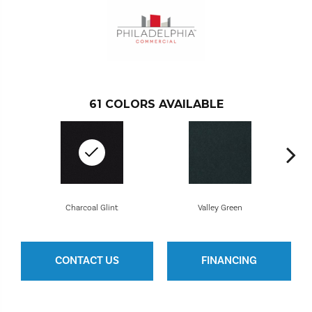
61
COLORS AVAILABLE
Charcoal Glint
Valley Green
CONTACT US
FINANCING