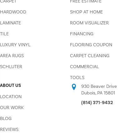
CARPET
FREE ESTIMATE
HARDWOOD
SHOP AT HOME
LAMINATE
ROOM VISUALIZER
TILE
FINANCING
LUXURY VINYL
FLOORING COUPON
AREA RUGS
CARPET CLEANING
SCHLUTER
COMMERCIAL
TOOLS
ABOUT US
930 Beaver Drive
Dubois, PA 15801
LOCATION
(814) 371-9432
OUR WORK
BLOG
REVIEWS