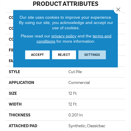
PRODUCT ATTRIBUTES
Close 
Our site uses cookies to improve your experience.
COLLECTION
Baytowne III 30
By using our site, you acknowledge and accept our
use of cookies.
COLOR
Charcoal Glint
Please read our
privacy policy
and the
terms and
CONSTRUCTION
Cut Pile
conditions
for more information.
FIBER
Bcf Nylon
ACCEPT
REJECT
SETTINGS
FACE WEIGHT
30.3 Oz/yd²
STYLE
Cut Pile
APPLICATION
Commercial
SIZE
12 Ft
WIDTH
12 Ft
THICKNESS
0.201 In
ATTACHED PAD
Synthetic, Classicbac