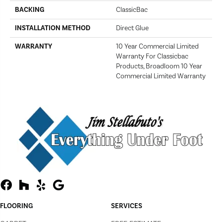
BACKING
ClassicBac
INSTALLATION METHOD
Direct Glue
WARRANTY
10 Year Commercial Limited
Warranty For Classicbac
Products, Broadloom 10 Year
Commercial Limited Warranty
FLOORING
SERVICES