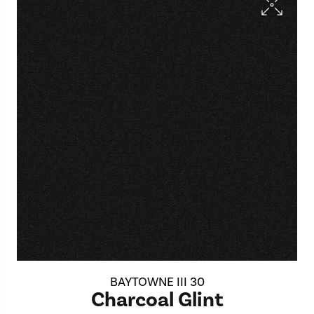
BAYTOWNE III 30
Charcoal Glint