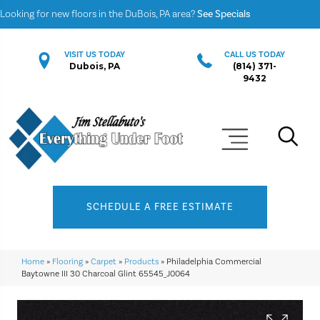
Looking for new floors in the DuBois, PA area?
See Specials
VISIT US TODAY
CALL US TODAY
Dubois, PA
(814) 371-
9432
SCHEDULE A FREE ESTIMATE
Home
»
Flooring
»
Carpet
»
Products
»
Philadelphia Commercial
Baytowne III 30 Charcoal Glint 65545_J0064