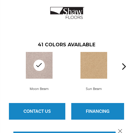
41
COLORS AVAILABLE
Moon Beam
Sun Beam
CONTACT US
FINANCING
Close 