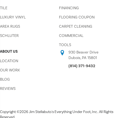
TILE
FINANCING
LUXURY VINYL
FLOORING COUPON
AREA RUGS
CARPET CLEANING
SCHLUTER
COMMERCIAL
TOOLS
ABOUT US
930 Beaver Drive
Dubois, PA 15801
LOCATION
(814) 371-9432
OUR WORK
BLOG
REVIEWS
Copyright ©2026 Jim Stellabuto's Everything Under Foot, Inc.. All Rights
Reserved.