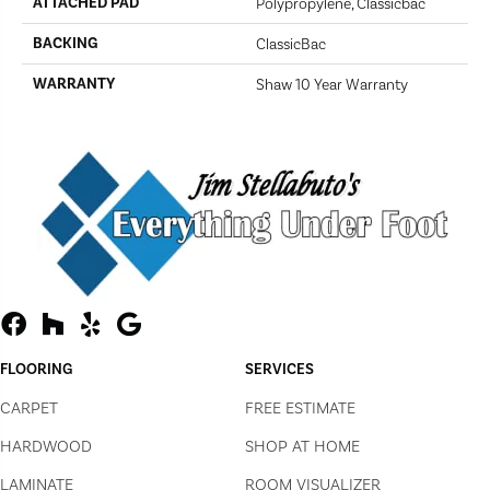
ATTACHED PAD
Polypropylene, Classicbac
BACKING
ClassicBac
WARRANTY
Shaw 10 Year Warranty
FLOORING
SERVICES
CARPET
FREE ESTIMATE
HARDWOOD
SHOP AT HOME
LAMINATE
ROOM VISUALIZER