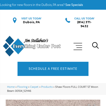
Looking for new floors in the DuBois, PA area?
See Specials
VISIT US TODAY
CALL US TODAY
Dubois, PA
(814) 371-
9432
SCHEDULE A FREE ESTIMATE
Home
»
Flooring
»
Carpet
»
Products
»
Shaw Floors FULL COURT 12′ Moon
Beam 00104_52Y46