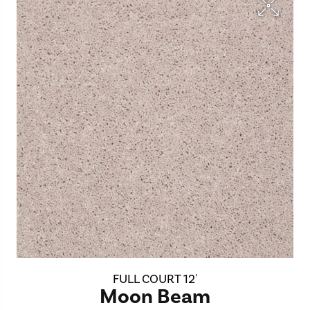
FULL COURT 12'
Moon Beam