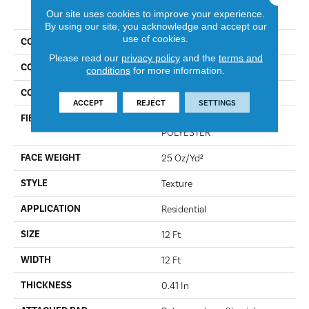
PRODUCT ATTRIBUTES
Our site uses cookies to improve your experience.
By using our site, you acknowledge and accept our
use of cookies.
COLLECTION
Full Court 12'
Please read our
privacy policy
and the
terms and
COLOR
Moon Beam
conditions
for more information.
CONSTRUCTION
Texture
ACCEPT
REJECT
SETTINGS
FIBER
100% CLEARTOUCH PET
POLYESTER
FACE WEIGHT
25 Oz/yd²
STYLE
Texture
APPLICATION
Residential
SIZE
12 Ft
WIDTH
12 Ft
THICKNESS
0.41 In