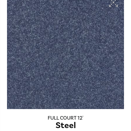
FULL COURT 12'
Steel