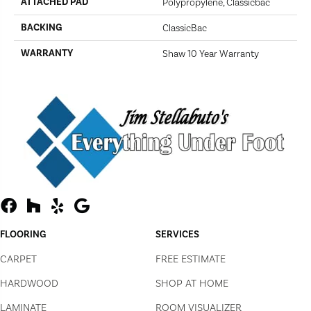
ATTACHED PAD
Polypropylene, Classicbac
BACKING
ClassicBac
WARRANTY
Shaw 10 Year Warranty
FLOORING
SERVICES
CARPET
FREE ESTIMATE
HARDWOOD
SHOP AT HOME
LAMINATE
ROOM VISUALIZER