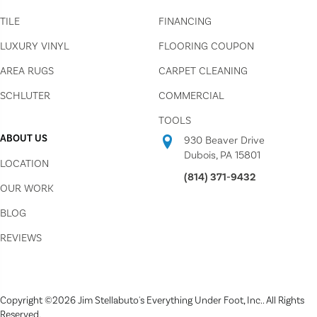
TILE
FINANCING
LUXURY VINYL
FLOORING COUPON
AREA RUGS
CARPET CLEANING
SCHLUTER
COMMERCIAL
TOOLS
ABOUT US
930 Beaver Drive
Dubois, PA 15801
LOCATION
(814) 371-9432
OUR WORK
BLOG
REVIEWS
Copyright ©2026 Jim Stellabuto's Everything Under Foot, Inc.. All Rights
Reserved.