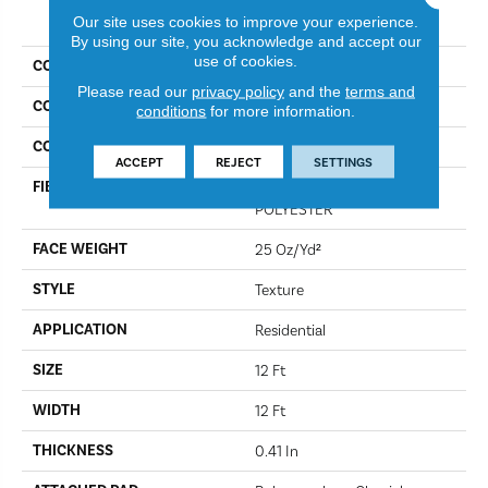
PRODUCT ATTRIBUTES
Our site uses cookies to improve your experience.
By using our site, you acknowledge and accept our
use of cookies.
COLLECTION
Full Court 12'
Please read our
privacy policy
and the
terms and
COLOR
Steel
conditions
for more information.
CONSTRUCTION
Texture
ACCEPT
REJECT
SETTINGS
FIBER
100% CLEARTOUCH PET
POLYESTER
FACE WEIGHT
25 Oz/yd²
STYLE
Texture
APPLICATION
Residential
SIZE
12 Ft
WIDTH
12 Ft
THICKNESS
0.41 In