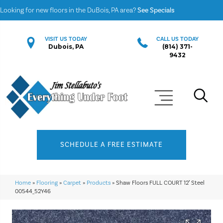
Looking for new floors in the DuBois, PA area?
See Specials
VISIT US TODAY
CALL US TODAY
Dubois, PA
(814) 371-
9432
SCHEDULE A FREE ESTIMATE
Home
»
Flooring
»
Carpet
»
Products
»
Shaw Floors FULL COURT 12′ Steel
00544_52Y46