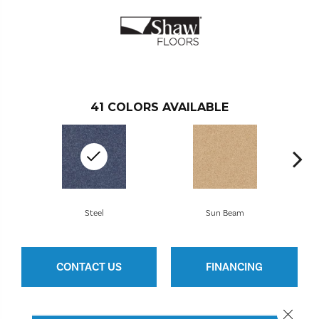
41
COLORS AVAILABLE
Steel
Sun Beam
CONTACT US
FINANCING
Close 