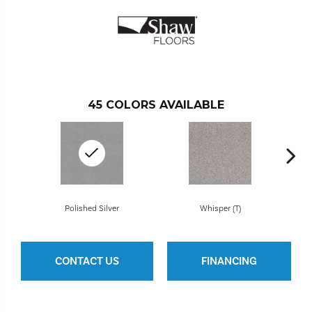
45
COLORS AVAILABLE
Polished Silver
Whisper (T)
CONTACT US
FINANCING