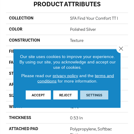
PRODUCT ATTRIBUTES
COLLECTION
SFA Find Your Comfort TT I
COLOR
Polished Silver
CONSTRUCTION
Texture
Close 
FIBER
100% ANSO® NYLON
Our site uses cookies to improve your experience.
By using our site, you acknowledge and accept our
FACE WEIGHT
45 Oz/yd²
use of cookies.
STYLE
Texture
Please read our
privacy policy
and the
terms and
conditions
for more information.
APPLICATION
Residential
ACCEPT
REJECT
SETTINGS
SIZE
12 Ft
WIDTH
12 Ft
THICKNESS
0.53 In
ATTACHED PAD
Polypropylene, Softbac