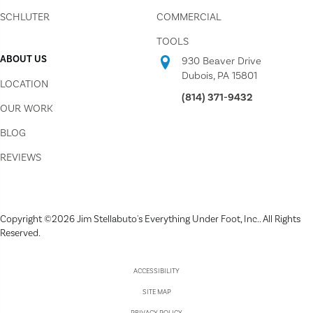
SCHLUTER
COMMERCIAL
TOOLS
ABOUT US
930 Beaver Drive
Dubois, PA 15801
LOCATION
(814) 371-9432
OUR WORK
BLOG
REVIEWS
Copyright ©2026 Jim Stellabuto's Everything Under Foot, Inc.. All Rights
Reserved.
ACCESSIBILITY
SITE MAP
PRIVACY POLICY