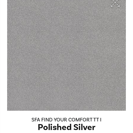
SFA FIND YOUR COMFORT TT I
Polished Silver