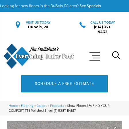
Looking for new floors in the DuBois, PA area?
See Specials
VISIT US TODAY
CALL US TODAY
Dubois, PA
(814) 371-
9432
SCHEDULE A FREE ESTIMATE
Home
»
Flooring
»
Carpet
»
Products
»
Shaw Floors SFA FIND YOUR
COMFORT TT I Polished Silver (T) 538T_EA817