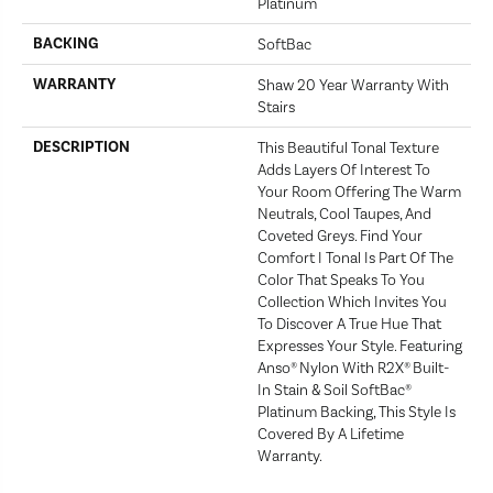
Platinum
BACKING
SoftBac
WARRANTY
Shaw 20 Year Warranty With
Stairs
DESCRIPTION
This Beautiful Tonal Texture
Adds Layers Of Interest To
Your Room Offering The Warm
Neutrals, Cool Taupes, And
Coveted Greys. Find Your
Comfort I Tonal Is Part Of The
Color That Speaks To You
Collection Which Invites You
To Discover A True Hue That
Expresses Your Style. Featuring
Anso® Nylon With R2X® Built-
In Stain & Soil SoftBac®
Platinum Backing, This Style Is
Covered By A Lifetime
Warranty.