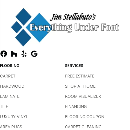
FLOORING
SERVICES
CARPET
FREE ESTIMATE
HARDWOOD
SHOP AT HOME
LAMINATE
ROOM VISUALIZER
TILE
FINANCING
LUXURY VINYL
FLOORING COUPON
AREA RUGS
CARPET CLEANING