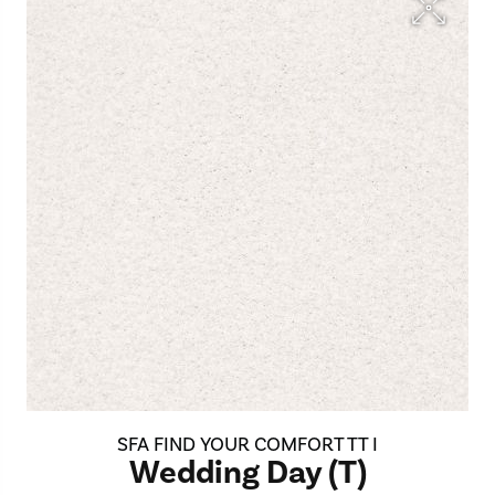
SFA FIND YOUR COMFORT TT I
Wedding Day (T)