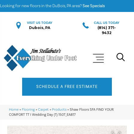
Looking for new floors in the DuBois, PA area?
See Specials
VISIT US TODAY
CALL US TODAY
Dubois, PA
(814) 371-
9432
SCHEDULE A FREE ESTIMATE
Home
»
Flooring
»
Carpet
»
Products
»
Shaw Floors SFA FIND YOUR
COMFORT TT I Wedding Day (T) 150T_EA817