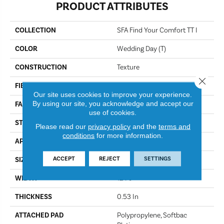
PRODUCT ATTRIBUTES
COLLECTION
SFA Find Your Comfort TT I
COLOR
Wedding Day (T)
CONSTRUCTION
Texture
Close 
FIBER
100% ANSO® NYLON
Our site uses cookies to improve your experience.
By using our site, you acknowledge and accept our
FACE WEIGHT
45 Oz/yd²
use of cookies.
STYLE
Texture
Please read our
privacy policy
and the
terms and
conditions
for more information.
APPLICATION
Residential
ACCEPT
REJECT
SETTINGS
SIZE
12 Ft
WIDTH
12 Ft
THICKNESS
0.53 In
ATTACHED PAD
Polypropylene, Softbac