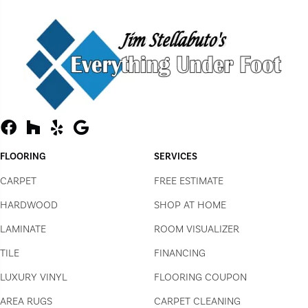
FLOORING
SERVICES
CARPET
FREE ESTIMATE
HARDWOOD
SHOP AT HOME
LAMINATE
ROOM VISUALIZER
TILE
FINANCING
LUXURY VINYL
FLOORING COUPON
AREA RUGS
CARPET CLEANING