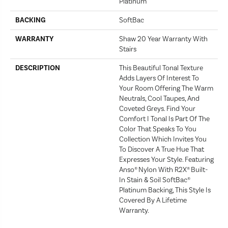
Platinum
BACKING
SoftBac
WARRANTY
Shaw 20 Year Warranty With
Stairs
DESCRIPTION
This Beautiful Tonal Texture
Adds Layers Of Interest To
Your Room Offering The Warm
Neutrals, Cool Taupes, And
Coveted Greys. Find Your
Comfort I Tonal Is Part Of The
Color That Speaks To You
Collection Which Invites You
To Discover A True Hue That
Expresses Your Style. Featuring
Anso® Nylon With R2X® Built-
In Stain & Soil SoftBac®
Platinum Backing, This Style Is
Covered By A Lifetime
Warranty.