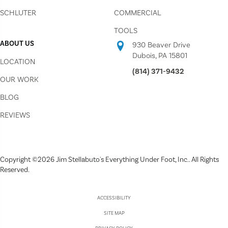
SCHLUTER
COMMERCIAL
TOOLS
ABOUT US
930 Beaver Drive
Dubois, PA 15801
LOCATION
(814) 371-9432
OUR WORK
BLOG
REVIEWS
Copyright ©2026 Jim Stellabuto's Everything Under Foot, Inc.. All Rights
Reserved.
ACCESSIBILITY
SITE MAP