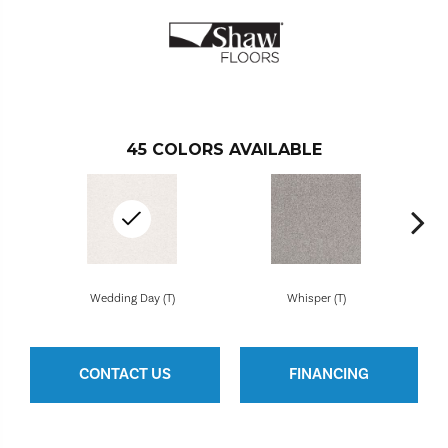
45
COLORS AVAILABLE
Wedding Day (T)
Whisper (T)
CONTACT US
FINANCING