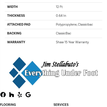
WIDTH
12 Ft
THICKNESS
0.64 In
ATTACHED PAD
Polypropylene, Classicbac
BACKING
ClassicBac
WARRANTY
Shaw 15 Year Warranty
FLOORING
SERVICES