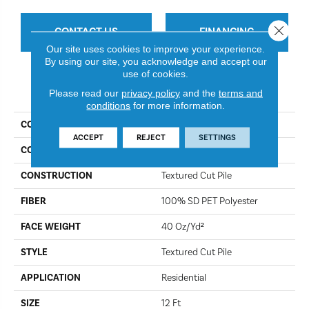
Close 
CONTACT US
FINANCING
Our site uses cookies to improve your experience.
By using our site, you acknowledge and accept our
use of cookies.
PRODUCT ATTRIBUTES
Please read our
privacy policy
and the
terms and
conditions
for more information.
COLLECTION
Simply The Best Truspirit I
ACCEPT
REJECT
SETTINGS
COLOR
Iron Works
CONSTRUCTION
Textured Cut Pile
FIBER
100% SD PET Polyester
FACE WEIGHT
40 Oz/yd²
STYLE
Textured Cut Pile
APPLICATION
Residential
SIZE
12 Ft