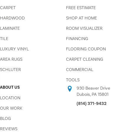
CARPET
FREE ESTIMATE
HARDWOOD
SHOP AT HOME
LAMINATE
ROOM VISUALIZER
TILE
FINANCING
LUXURY VINYL
FLOORING COUPON
AREA RUGS
CARPET CLEANING
SCHLUTER
COMMERCIAL
TOOLS
ABOUT US
930 Beaver Drive
Dubois, PA 15801
LOCATION
(814) 371-9432
OUR WORK
BLOG
REVIEWS