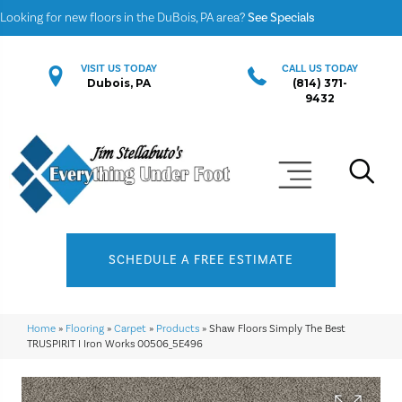
Looking for new floors in the DuBois, PA area?
See Specials
VISIT US TODAY
CALL US TODAY
Dubois, PA
(814) 371-
9432
SCHEDULE A FREE ESTIMATE
Home
»
Flooring
»
Carpet
»
Products
»
Shaw Floors Simply The Best
TRUSPIRIT I Iron Works 00506_5E496