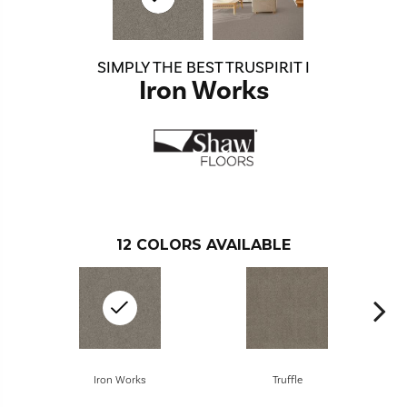
SIMPLY THE BEST TRUSPIRIT I
Iron Works
12
COLORS AVAILABLE
Iron Works
Truffle