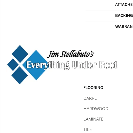
ATTACHE
BACKING
WARRAN
FLOORING
CARPET
HARDWOOD
LAMINATE
TILE