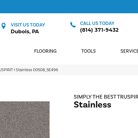
CALL US TODAY
VISIT US TODAY
(814) 371-9432
Dubois, PA
FLOORING
TOOLS
SERVIC
USPIRIT I Stainless 00508_5E496
SIMPLY THE BEST TRUSPIRI
Stainless