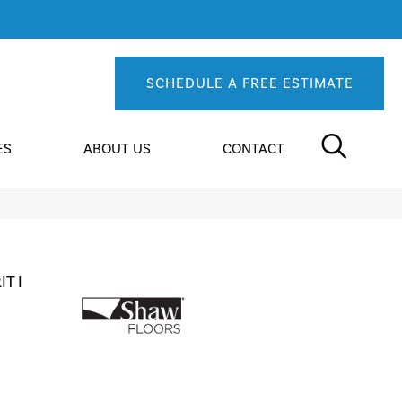
SCHEDULE A FREE ESTIMATE
ES
ABOUT US
CONTACT
T I