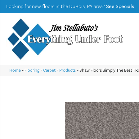
Looking for new floors in the DuBois, PA area?
See Specials
Home
»
Flooring
»
Carpet
»
Products
»
Shaw Floors Simply The Best TR