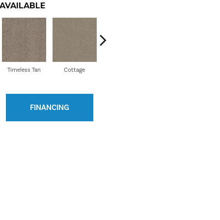
AVAILABLE
Timeless Tan
Cottage
Iron Works
Lady Liberty
FINANCING