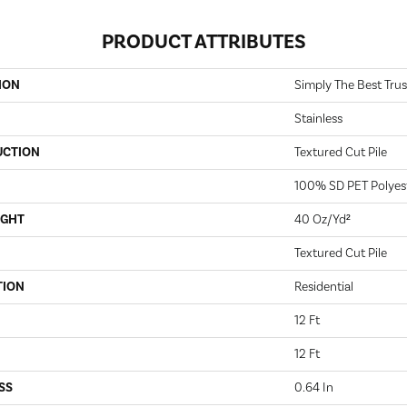
PRODUCT ATTRIBUTES
ION
Simply The Best Trusp
Stainless
UCTION
Textured Cut Pile
100% SD PET Polyes
IGHT
40 Oz/yd²
Textured Cut Pile
TION
Residential
12 Ft
12 Ft
SS
0.64 In