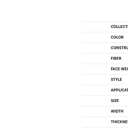
COLLECT
COLOR
CONSTR
FIBER
FACE WE
STYLE
APPLICA
SIZE
WIDTH
THICKNE