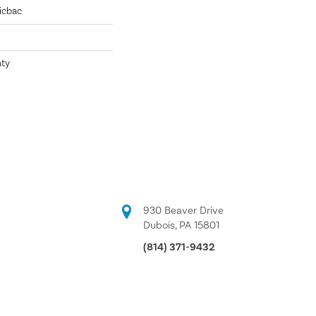
icbac
nty
930 Beaver Drive
Dubois, PA 15801
(814) 371-9432