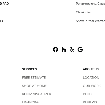
D PAD
Polypropylene, Class
ClassicBac
TY
Shaw 15 Year Warra
SERVICES
ABOUT US
FREE ESTIMATE
LOCATION
SHOP AT HOME
OUR WORK
ROOM VISUALIZER
BLOG
FINANCING
REVIEWS