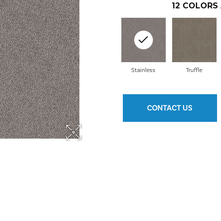
12
COLORS 
Stainless
Truffle
CONTACT US