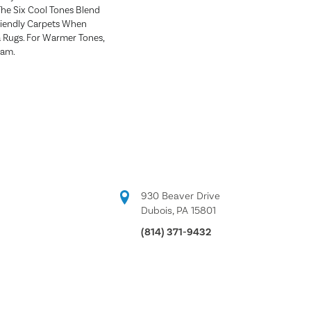
The Six Cool Tones Blend
riendly Carpets When
a Rugs. For Warmer Tones,
ham.
930 Beaver Drive
Dubois, PA 15801
(814) 371-9432