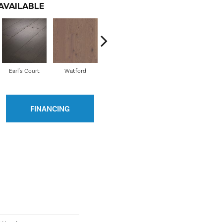
AVAILABLE
Earl's Court
Watford
Holland Park
Pembridge
FINANCING