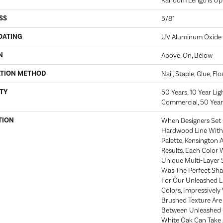
Random Lengths Up 
SS
5/8"
OATING
UV Aluminum Oxide
N
Above, On, Below
ATION METHOD
Nail, Staple, Glue, Fl
TY
50 Years, 10 Year Li
Commercial, 50 Year
TION
When Designers Set 
Hardwood Line With 
Palette, Kensington
Results. Each Color
Unique Multi-Layer S
Was The Perfect Sh
For Our Unleashed Li
Colors, Impressively
Brushed Texture Are 
Between Unleashed C
White Oak Can Take 