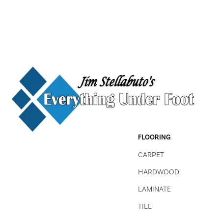
FLOORING
CARPET
HARDWOOD
LAMINATE
TILE