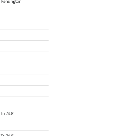
 Kensington
To 74.8"