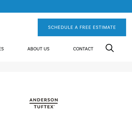
SCHEDULE A FREE ESTIMATE
ES
ABOUT US
CONTACT