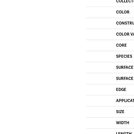
COLLECT
COLOR
CONSTR
COLOR V
CORE
SPECIES
SURFACE
SURFACE
EDGE
APPLICA
SIZE
WIDTH
LENGTH