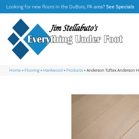
Looking for new floors in the DuBois, PA area?
See Specials
Home
»
Flooring
»
Hardwood
»
Products
»
Anderson Tuftex Anderson 