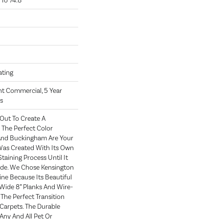
To 74.8"
oating
ght Commercial, 5 Year
s
Out To Create A
The Perfect Color
 And Buckingham Are Your
 Was Created With Its Own
taining Process Until It
ade. We Chose Kensington
ne Because Its Beautiful
 Wide 8” Planks And Wire-
The Perfect Transition
arpets. The Durable
Any And All Pet Or