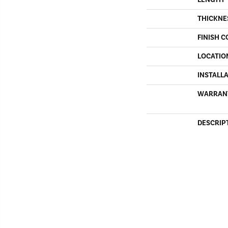
THICKNE
FINISH C
LOCATIO
INSTALL
WARRAN
DESCRIP