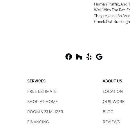
Human Traffic, And 
Well With The Pet-F
They’re Used As Are
Check Out Bucking
SERVICES
ABOUT US
FREE ESTIMATE
LOCATION
SHOP AT HOME
OUR WORK
ROOM VISUALIZER
BLOG
FINANCING
REVIEWS