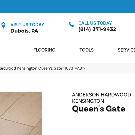
CALL US TODAY
VISIT US TODAY
(814) 371-9432
Dubois, PA
FLOORING
TOOLS
SERVIC
Hardwood Kensington Queen’s Gate 11033_AA817
ANDERSON HARDWOOD
KENSINGTON
Queen's Gate