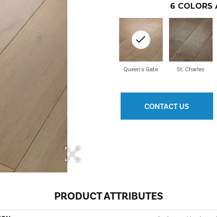
6
COLORS 
Queen's Gate
St. Charles
CONTACT US
PRODUCT ATTRIBUTES