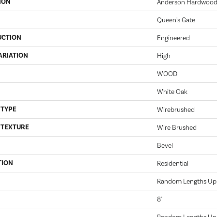
ION
Anderson Hardwood
Queen's Gate
UCTION
Engineered
ARIATION
High
WOOD
White Oak
 TYPE
Wirebrushed
 TEXTURE
Wire Brushed
Bevel
TION
Residential
Random Lengths Up 
8"