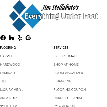
FLOORING
SERVICES
CARPET
FREE ESTIMATE
HARDWOOD
SHOP AT HOME
LAMINATE
ROOM VISUALIZER
TILE
FINANCING
LUXURY VINYL
FLOORING COUPON
AREA RUGS
CARPET CLEANING
SCHLUTER
COMMERCIAL