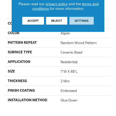
Please read our
privacy policy
and the
terms and
conditions
for more information.
PRODUCT ATTRIBUTES
ACCEPT
REJECT
SETTINGS
COLLECTION
Gallatin
COLOR
Aspen
PATTERN REPEAT
Random Wood Pattern
SURFACE TYPE
Ceramic Bead
APPLICATION
Residential
SIZE
7"W X 48"L
THICKNESS
2 Mm
FINISH COATING
Embossed
INSTALLATION METHOD
Glue Down