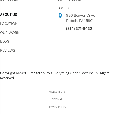
TOOLS
ABOUT US
930 Beaver Drive
Dubois, PA 15801
LOCATION
(814) 371-9432
OUR WORK
BLOG
REVIEWS
Copyright ©2026 Jim Stellabuto's Everything Under Foot, Inc.. All Rights
Reserved.
ACCESSIBILITY
SITE MAP
PRIVACY POLICY