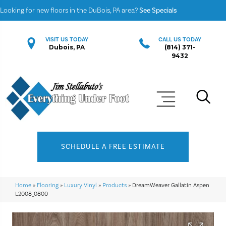
Looking for new floors in the DuBois, PA area?
See Specials
VISIT US TODAY
CALL US TODAY
Dubois, PA
(814) 371-
9432
SCHEDULE A FREE ESTIMATE
Home
»
Flooring
»
Luxury Vinyl
»
Products
»
DreamWeaver Gallatin Aspen
L2008_0800