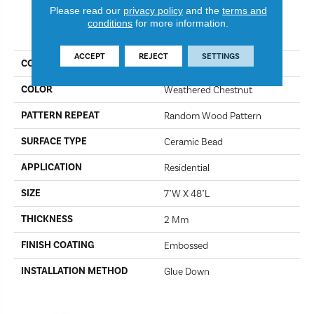
Please read our
privacy policy
and the
terms and
conditions
for more information.
PRODUCT ATTRIBUTES
ACCEPT
REJECT
SETTINGS
COLLECTION
Gallatin
COLOR
Weathered Chestnut
PATTERN REPEAT
Random Wood Pattern
SURFACE TYPE
Ceramic Bead
APPLICATION
Residential
SIZE
7"W X 48"L
THICKNESS
2 Mm
FINISH COATING
Embossed
INSTALLATION METHOD
Glue Down