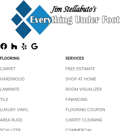
FLOORING
SERVICES
CARPET
FREE ESTIMATE
HARDWOOD
SHOP AT HOME
LAMINATE
ROOM VISUALIZER
TILE
FINANCING
LUXURY VINYL
FLOORING COUPON
AREA RUGS
CARPET CLEANING
SCHLUTER
COMMERCIAL