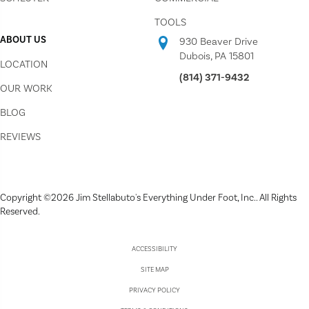
TOOLS
ABOUT US
930 Beaver Drive
Dubois, PA 15801
LOCATION
(814) 371-9432
OUR WORK
BLOG
REVIEWS
Copyright ©2026 Jim Stellabuto's Everything Under Foot, Inc.. All Rights
Reserved.
ACCESSIBILITY
SITE MAP
PRIVACY POLICY