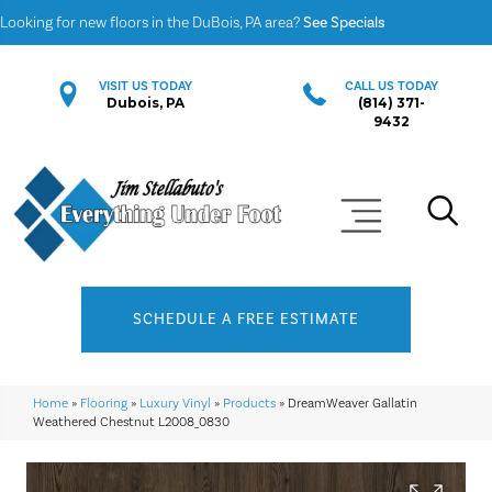
Looking for new floors in the DuBois, PA area?
See Specials
VISIT US TODAY
CALL US TODAY
Dubois, PA
(814) 371-
9432
SCHEDULE A FREE ESTIMATE
Home
»
Flooring
»
Luxury Vinyl
»
Products
»
DreamWeaver Gallatin
Weathered Chestnut L2008_0830