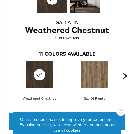
GALLATIN
Weathered Chestnut
Dreamweaver
11
COLORS AVAILABLE
Weathered Chestnut
Bay Of Plenty
Close 
Our site uses cookies to improve your experience.
CONTACT US
FINANCING
By using our site, you acknowledge and accept our
use of cookies.