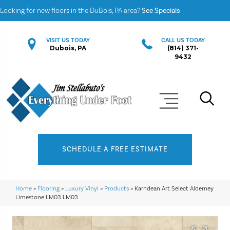
Looking for new floors in the DuBois, PA area?
See Specials
VISIT US TODAY
CALL US TODAY
Dubois, PA
(814) 371-
9432
SCHEDULE A FREE ESTIMATE
Home
»
Flooring
»
Luxury Vinyl
»
Products
»
Karndean Art Select Alderney
Limestone LM03 LM03