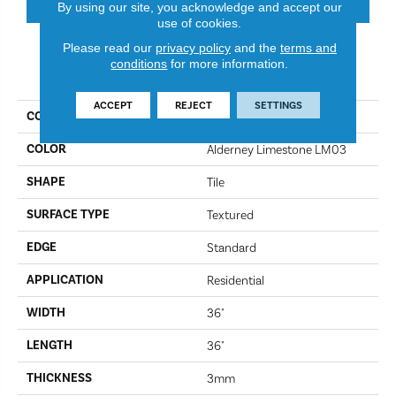
By using our site, you acknowledge and accept our
use of cookies.
Please read our
privacy policy
and the
terms and
conditions
for more information.
PRODUCT ATTRIBUTES
ACCEPT
REJECT
SETTINGS
COLLECTION
Art Select
COLOR
Alderney Limestone LM03
SHAPE
Tile
SURFACE TYPE
Textured
EDGE
Standard
APPLICATION
Residential
WIDTH
36"
LENGTH
36"
THICKNESS
3mm