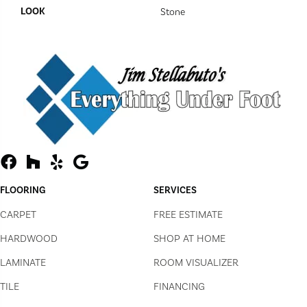
LOOK
Stone
FLOORING
SERVICES
CARPET
FREE ESTIMATE
HARDWOOD
SHOP AT HOME
LAMINATE
ROOM VISUALIZER
TILE
FINANCING