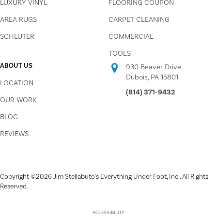
LUXURY VINYL
FLOORING COUPON
AREA RUGS
CARPET CLEANING
SCHLUTER
COMMERCIAL
TOOLS
ABOUT US
930 Beaver Drive
Dubois, PA 15801
LOCATION
(814) 371-9432
OUR WORK
BLOG
REVIEWS
Copyright ©2026 Jim Stellabuto's Everything Under Foot, Inc.. All Rights
Reserved.
ACCESSIBILITY