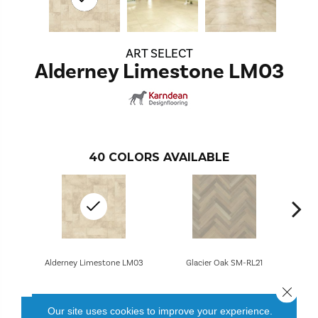
ART SELECT
Alderney Limestone LM03
40
COLORS AVAILABLE
Alderney Limestone LM03
Glacier Oak SM-RL21
Close 
Our site uses cookies to improve your experience.
CONTACT US
FINANCING