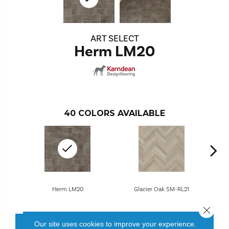
ART SELECT
Herm LM20
40
COLORS AVAILABLE
Herm LM20
Glacier Oak SM-RL21
Close 
Our site uses cookies to improve your experience.
CONTACT US
FINANCING