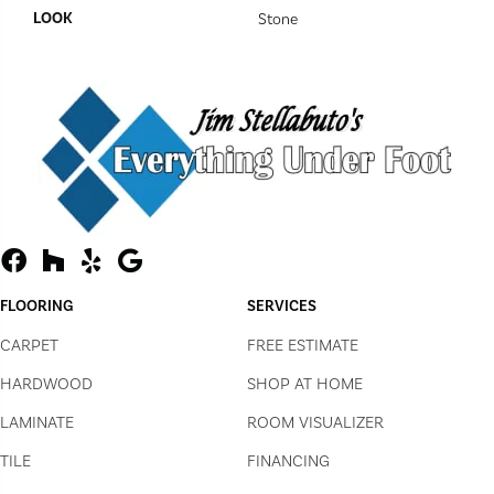
LOOK
Stone
FLOORING
SERVICES
CARPET
FREE ESTIMATE
HARDWOOD
SHOP AT HOME
LAMINATE
ROOM VISUALIZER
TILE
FINANCING