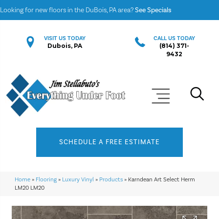
Looking for new floors in the DuBois, PA area?
See Specials
VISIT US TODAY
CALL US TODAY
Dubois, PA
(814) 371-
9432
SCHEDULE A FREE ESTIMATE
Home
»
Flooring
»
Luxury Vinyl
»
Products
»
Karndean Art Select Herm
LM20 LM20