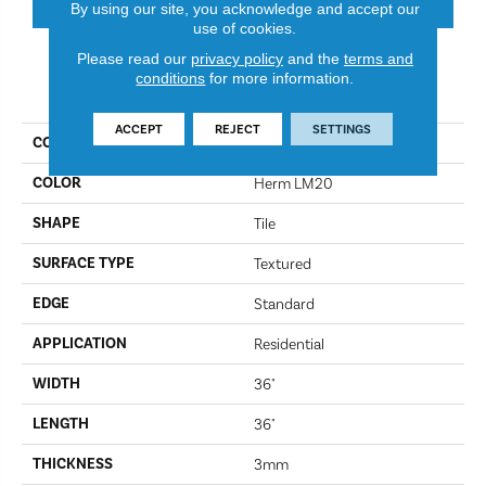
By using our site, you acknowledge and accept our
use of cookies.
Please read our
privacy policy
and the
terms and
conditions
for more information.
PRODUCT ATTRIBUTES
ACCEPT
REJECT
SETTINGS
COLLECTION
Art Select
COLOR
Herm LM20
SHAPE
Tile
SURFACE TYPE
Textured
EDGE
Standard
APPLICATION
Residential
WIDTH
36"
LENGTH
36"
THICKNESS
3mm