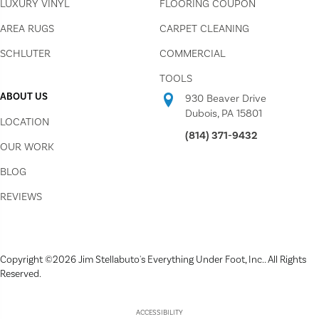
LUXURY VINYL
FLOORING COUPON
AREA RUGS
CARPET CLEANING
SCHLUTER
COMMERCIAL
TOOLS
ABOUT US
930 Beaver Drive
Dubois, PA 15801
LOCATION
(814) 371-9432
OUR WORK
BLOG
REVIEWS
Copyright ©2026 Jim Stellabuto's Everything Under Foot, Inc.. All Rights
Reserved.
ACCESSIBILITY