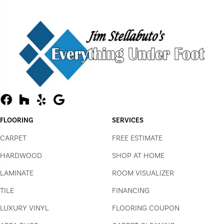
FLOORING
SERVICES
CARPET
FREE ESTIMATE
HARDWOOD
SHOP AT HOME
LAMINATE
ROOM VISUALIZER
TILE
FINANCING
LUXURY VINYL
FLOORING COUPON