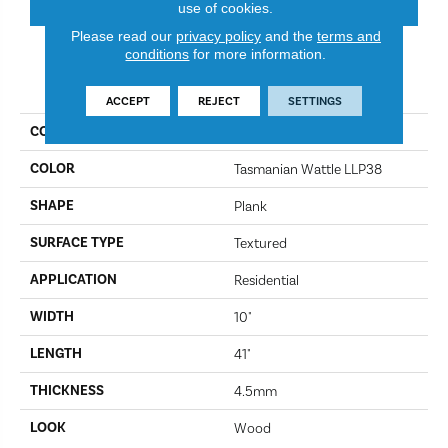
use of cookies.
Please read our
privacy policy
and the
terms and
conditions
for more information.
PRODUCT ATTRIBUTES
ACCEPT
REJECT
SETTINGS
COLLECTION
Kardean Looselay
COLOR
Tasmanian Wattle LLP38
SHAPE
Plank
SURFACE TYPE
Textured
APPLICATION
Residential
WIDTH
10"
LENGTH
41"
THICKNESS
4.5mm
LOOK
Wood