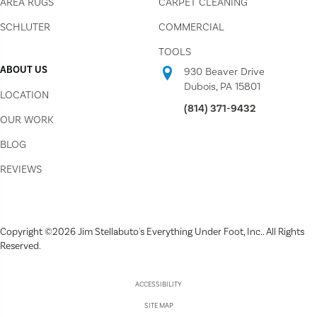
AREA RUGS
CARPET CLEANING
SCHLUTER
COMMERCIAL
TOOLS
ABOUT US
930 Beaver Drive
Dubois, PA 15801
LOCATION
(814) 371-9432
OUR WORK
BLOG
REVIEWS
Copyright ©2026 Jim Stellabuto's Everything Under Foot, Inc.. All Rights
Reserved.
ACCESSIBILITY
SITE MAP