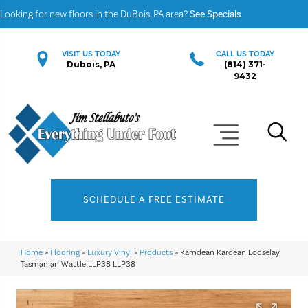
Looking for new floors in the DuBois, PA area?
See Specials
VISIT US TODAY
CALL US TODAY
Dubois, PA
(814) 371-
9432
SCHEDULE A FREE ESTIMATE
Home
»
Flooring
»
Luxury Vinyl
»
Products
»
Karndean Kardean Looselay
Tasmanian Wattle LLP38 LLP38