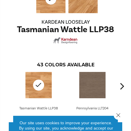
KARDEAN LOOSELAY
Tasmanian Wattle LLP38
43
COLORS AVAILABLE
Tasmanian Wattle LLP38
Pennsylvania LLT204
Close 
Our site uses cookies to improve your experience.
By using our site, you acknowledge and accept our
CONTACT US
FINANCING