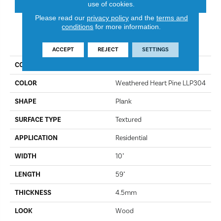
use of cookies.
Please read our
privacy policy
and the
terms and
conditions
for more information.
PRODUCT ATTRIBUTES
ACCEPT
REJECT
SETTINGS
COLLECTION
Kardean Looselay
COLOR
Weathered Heart Pine LLP304
SHAPE
Plank
SURFACE TYPE
Textured
APPLICATION
Residential
WIDTH
10"
LENGTH
59"
THICKNESS
4.5mm
LOOK
Wood