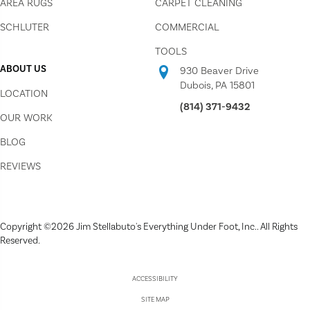
AREA RUGS
CARPET CLEANING
SCHLUTER
COMMERCIAL
TOOLS
ABOUT US
930 Beaver Drive
Dubois, PA 15801
LOCATION
(814) 371-9432
OUR WORK
BLOG
REVIEWS
Copyright ©2026 Jim Stellabuto's Everything Under Foot, Inc.. All Rights
Reserved.
ACCESSIBILITY
SITE MAP