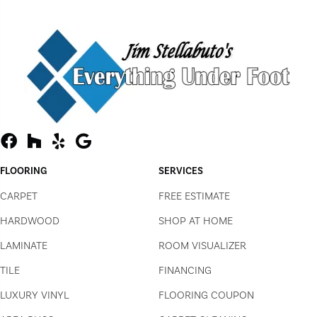
FLOORING
SERVICES
CARPET
FREE ESTIMATE
HARDWOOD
SHOP AT HOME
LAMINATE
ROOM VISUALIZER
TILE
FINANCING
LUXURY VINYL
FLOORING COUPON