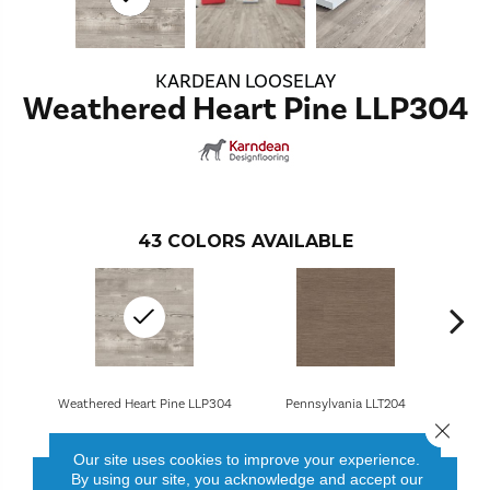
KARDEAN LOOSELAY
Weathered Heart Pine LLP304
43
COLORS AVAILABLE
Weathered Heart Pine LLP304
Pennsylvania LLT204
Close 
Our site uses cookies to improve your experience.
By using our site, you acknowledge and accept our
CONTACT US
FINANCING