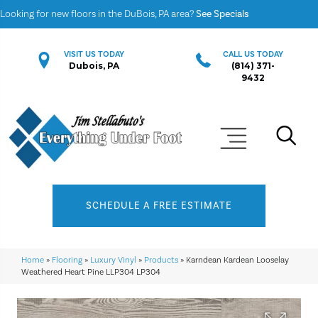
Looking for new floors in the DuBois, PA area?
See Specials
VISIT US TODAY
CALL US TODAY
Dubois, PA
(814) 371-
9432
SCHEDULE A FREE ESTIMATE
Home
»
Flooring
»
Luxury Vinyl
»
Products
»
Karndean Kardean Looselay
Weathered Heart Pine LLP304 LP304