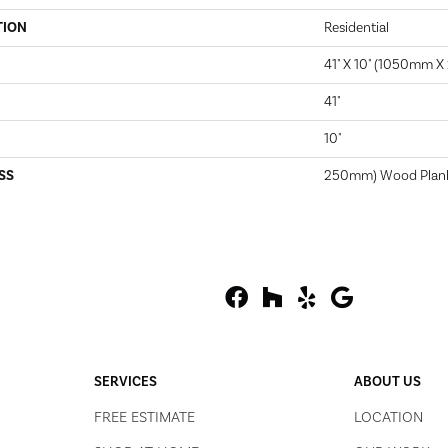
TION
Residential
41" X 10" (1050mm 
41"
10"
SS
250mm) Wood Plan
SERVICES
ABOUT US
FREE ESTIMATE
LOCATION