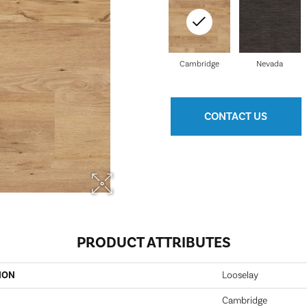
Cambridge
Nevada
CONTACT US
PRODUCT ATTRIBUTES
ION
Looselay
Cambridge