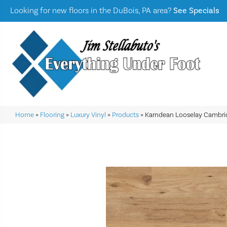
Looking for new floors in the DuBois, PA area?
See Specials
Home
»
Flooring
»
Luxury Vinyl
»
Products
»
Karndean Looselay Cambri