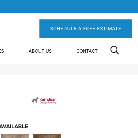
SCHEDULE A FREE ESTIMATE
ES
ABOUT US
CONTACT
AVAILABLE