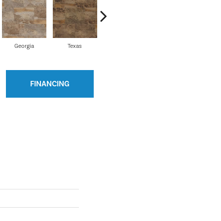
Georgia
Texas
Colorado
Indiana
M
FINANCING