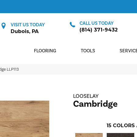
CALL US TODAY
VISIT US TODAY
(814) 371-9432
Dubois, PA
FLOORING
TOOLS
SERVIC
dge LLP113
LOOSELAY
Cambridge
15
COLORS 