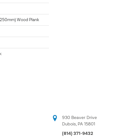
X 250mm) Wood Plank
k
930 Beaver Drive
Dubois, PA 15801
(814) 371-9432