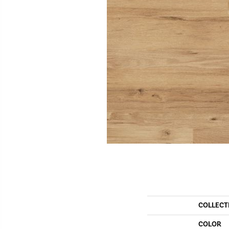
COLLECT
COLOR