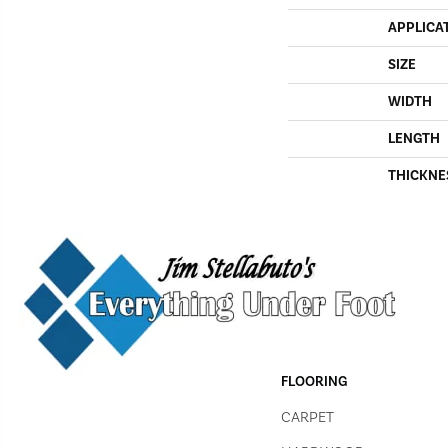
APPLICA
SIZE
WIDTH
LENGTH
THICKNE
FLOORING
CARPET