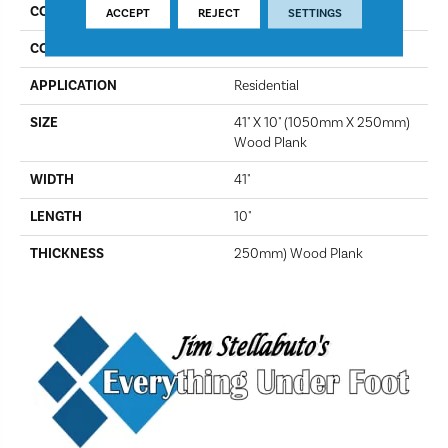
COLLECTION
Looselay
ACCEPT
REJECT
SETTINGS
COLOR
Providence
APPLICATION
Residential
SIZE
41" X 10" (1050mm X 250mm)
Wood Plank
WIDTH
41"
LENGTH
10"
THICKNESS
250mm) Wood Plank