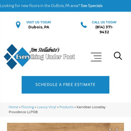
Looking for new floors in the DuBois, PA area?
See Specials
VISIT US TODAY
CALL US TODAY
Dubois, PA
(814) 371-
9432
SCHEDULE A FREE ESTIMATE
Home
»
Flooring
»
Luxury Vinyl
»
Products
»
Karndean Looselay
Providence LLP108