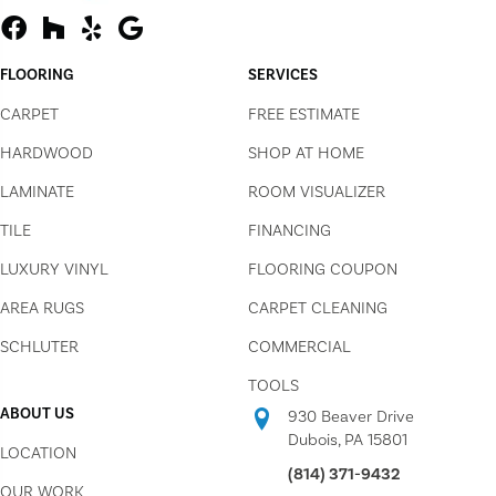
FLOORING
SERVICES
CARPET
FREE ESTIMATE
HARDWOOD
SHOP AT HOME
LAMINATE
ROOM VISUALIZER
TILE
FINANCING
LUXURY VINYL
FLOORING COUPON
AREA RUGS
CARPET CLEANING
SCHLUTER
COMMERCIAL
TOOLS
ABOUT US
930 Beaver Drive
Dubois, PA 15801
LOCATION
(814) 371-9432
OUR WORK