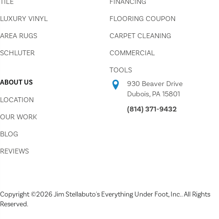
TILE
FINANCING
LUXURY VINYL
FLOORING COUPON
AREA RUGS
CARPET CLEANING
SCHLUTER
COMMERCIAL
TOOLS
ABOUT US
930 Beaver Drive
Dubois, PA 15801
LOCATION
(814) 371-9432
OUR WORK
BLOG
REVIEWS
Copyright ©2026 Jim Stellabuto's Everything Under Foot, Inc.. All Rights
Reserved.