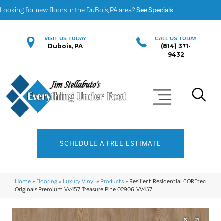
Looking for new floors in the DuBois, PA area?
See Specials
VISIT US TODAY
CALL US TODAY
Dubois, PA
(814) 371-
9432
SCHEDULE A FREE ESTIMATE
Home
»
Flooring
»
Luxury Vinyl
»
Products
»
Resilient Residential COREtec
Originals Premium Vv457 Treasure Pine 02906_VV457