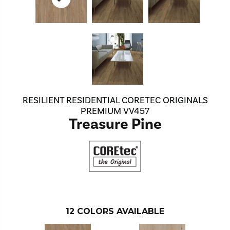
RESILIENT RESIDENTIAL CORETEC ORIGINALS
PREMIUM VV457
Treasure Pine
12
COLORS AVAILABLE