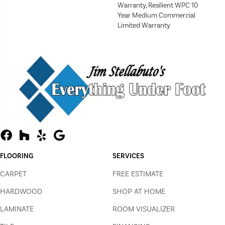
Warranty, Resilient WPC 10
Year Medium Commercial
Limited Warranty
FLOORING
SERVICES
CARPET
FREE ESTIMATE
HARDWOOD
SHOP AT HOME
LAMINATE
ROOM VISUALIZER