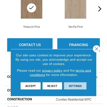
Treasure Pine
Vanilla Pine
CONTACT US
FINANCING
Close 
Our site uses cookies to improve your experience.
By using our site, you acknowledge and accept our
use of cookies.
PRODUCT ATTRIBUTES
Please read our
privacy policy
and the
terms and
conditions
for more information.
COLLECTION
Resilient Residential COREtec
Originals Premium Vv457
ACCEPT
REJECT
SETTINGS
COLOR
Treasure Pine
CONSTRUCTION
Coretec Residential WPC