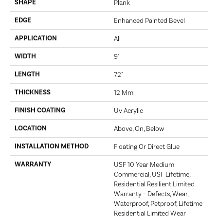
SHAPE
Plank
EDGE
Enhanced Painted Bevel
APPLICATION
All
WIDTH
9"
LENGTH
72"
THICKNESS
12 Mm
FINISH COATING
Uv Acrylic
LOCATION
Above, On, Below
INSTALLATION METHOD
Floating Or Direct Glue
WARRANTY
USF 10 Year Medium
Commercial, USF Lifetime,
Residential Resilient Limited
Warranty - Defects, Wear,
Waterproof, Petproof, Lifetime
Residential Limited Wear