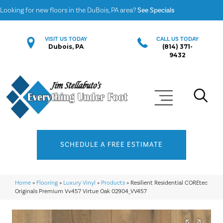
Looking for new floors in the DuBois, PA area?
See Specials
VISIT US TODAY
CALL US TODAY
Dubois, PA
(814) 371-
9432
SCHEDULE A FREE ESTIMATE
Home
»
Flooring
»
Luxury Vinyl
»
Products
»
Resilient Residential COREtec
Originals Premium Vv457 Virtue Oak 02904_VV457