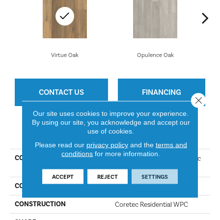
Virtue Oak
Opulence Oak
CONTACT US
FINANCING
Close 
Our site uses cookies to improve your experience.
By using our site, you acknowledge and accept our
use of cookies.
PRODUCT ATTRIBUTES
Please read our
privacy policy
and the
terms and
conditions
for more information.
COLLECTION
Resilient Residential COREtec
Originals Premium Vv457
ACCEPT
REJECT
SETTINGS
COLOR
Virtue Oak
CONSTRUCTION
Coretec Residential WPC