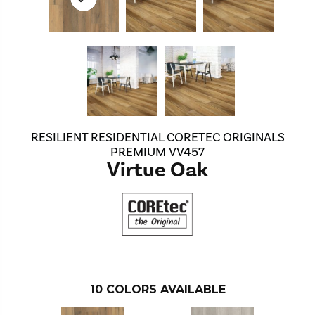
RESILIENT RESIDENTIAL CORETEC ORIGINALS
PREMIUM VV457
Virtue Oak
10
COLORS AVAILABLE