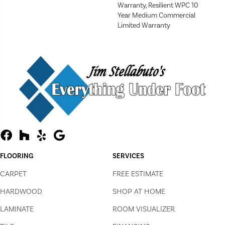
Warranty, Resilient WPC 10
Year Medium Commercial
Limited Warranty
FLOORING
SERVICES
CARPET
FREE ESTIMATE
HARDWOOD
SHOP AT HOME
LAMINATE
ROOM VISUALIZER