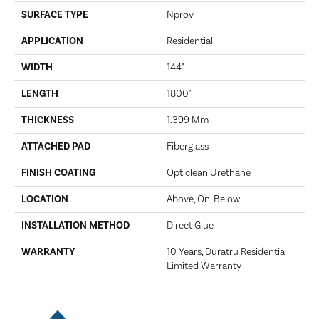
SURFACE TYPE
Nprov
APPLICATION
Residential
WIDTH
144"
LENGTH
1800"
THICKNESS
1.399 Mm
ATTACHED PAD
Fiberglass
FINISH COATING
Opticlean Urethane
LOCATION
Above, On, Below
INSTALLATION METHOD
Direct Glue
WARRANTY
10 Years, Duratru Residential
Limited Warranty