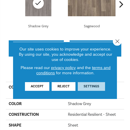
Shadow Grey
Sagewood
Close 
CONTACT US
FINANCING
Our site uses cookies to improve your experience.
By using our site, you acknowledge and accept our
use of cookies.
Please read our
privacy policy
and the
terms and
PRODUCT ATTRIBUTES
conditions
for more information.
ACCEPT
REJECT
SETTINGS
COLLECTION
Resilient Residential Great
Basin II
COLOR
Shadow Grey
CONSTRUCTION
Residential Resilient - Sheet
SHAPE
Sheet