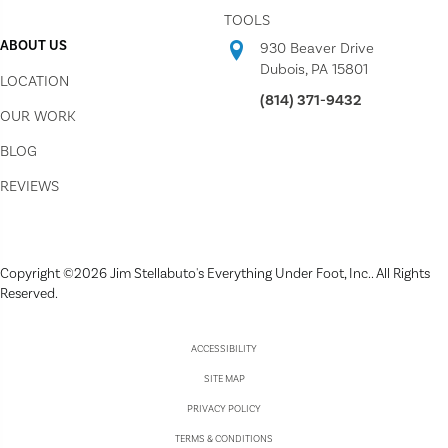
TOOLS
ABOUT US
930 Beaver Drive
Dubois, PA 15801
LOCATION
(814) 371-9432
OUR WORK
BLOG
REVIEWS
Copyright ©2026 Jim Stellabuto's Everything Under Foot, Inc.. All Rights
Reserved.
ACCESSIBILITY
SITE MAP
PRIVACY POLICY
TERMS & CONDITIONS