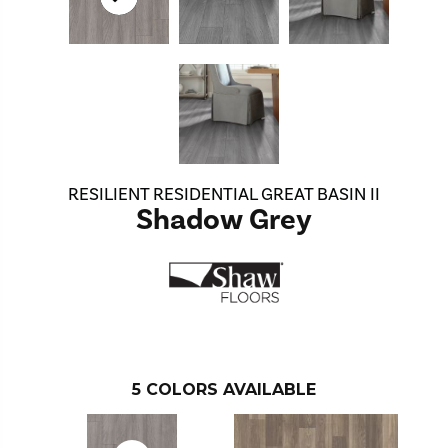
RESILIENT RESIDENTIAL GREAT BASIN II
Shadow Grey
5
COLORS AVAILABLE