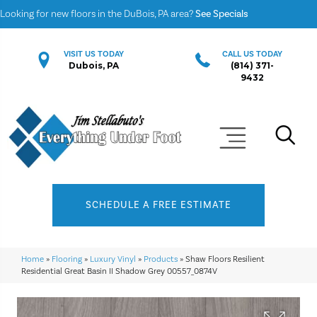
Looking for new floors in the DuBois, PA area?
See Specials
VISIT US TODAY
CALL US TODAY
Dubois, PA
(814) 371-
9432
SCHEDULE A FREE ESTIMATE
Home
»
Flooring
»
Luxury Vinyl
»
Products
»
Shaw Floors Resilient
Residential Great Basin II Shadow Grey 00557_0874V