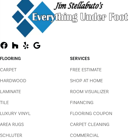
FLOORING
SERVICES
CARPET
FREE ESTIMATE
HARDWOOD
SHOP AT HOME
LAMINATE
ROOM VISUALIZER
TILE
FINANCING
LUXURY VINYL
FLOORING COUPON
AREA RUGS
CARPET CLEANING
SCHLUTER
COMMERCIAL