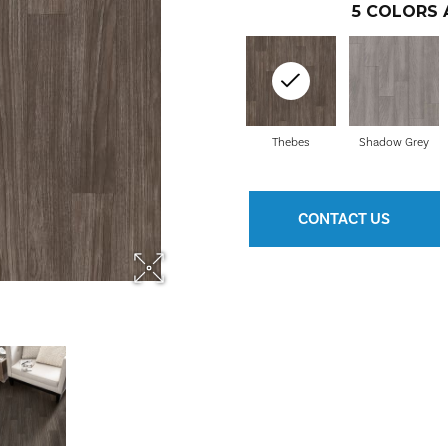
5
COLORS 
Thebes
Shadow Grey
CONTACT US