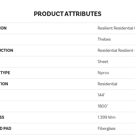
PRODUCT ATTRIBUTES
ION
Resilient Residential 
Thebes
UCTION
Residential Resilient
Sheet
 TYPE
Nprov
TION
Residential
144"
1800"
SS
1.399 Mm
D PAD
Fiberglass