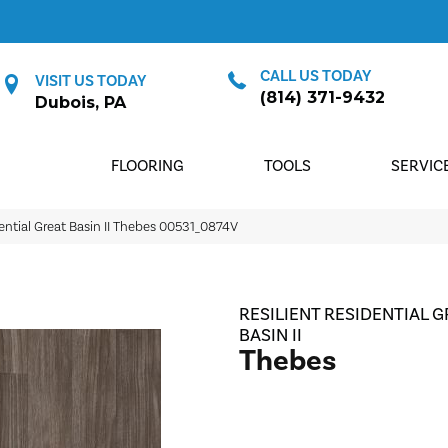
CALL US TODAY
VISIT US TODAY
(814) 371-9432
Dubois, PA
FLOORING
TOOLS
SERVIC
ential Great Basin II Thebes 00531_0874V
RESILIENT RESIDENTIAL G
BASIN II
Thebes