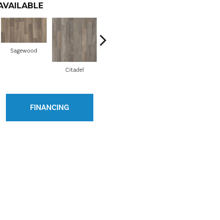
AVAILABLE
Sagewood
Citadel
Conquest
FINANCING