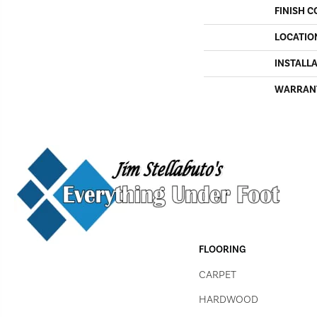
FINISH C
LOCATIO
INSTALL
WARRAN
FLOORING
CARPET
HARDWOOD