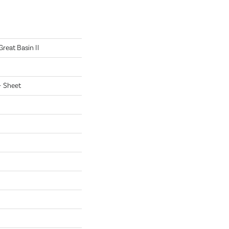
Great Basin II
 - Sheet