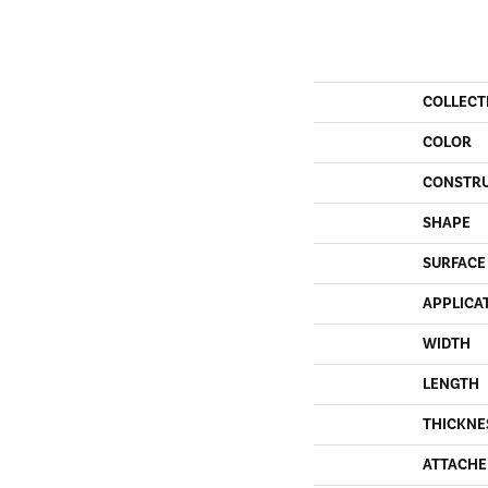
COLLECT
COLOR
CONSTR
SHAPE
SURFACE
APPLICA
WIDTH
LENGTH
THICKNE
ATTACHE