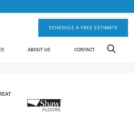
SCHEDULE A FREE ESTIMATE
ES
ABOUT US
CONTACT
REAT