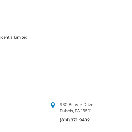
idential Limited
930 Beaver Drive
Dubois, PA 15801
(814) 371-9432