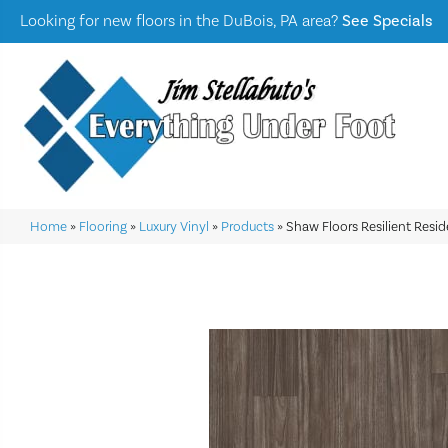
Looking for new floors in the DuBois, PA area?
See Specials
Home
»
Flooring
»
Luxury Vinyl
»
Products
»
Shaw Floors Resilient Resid