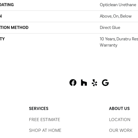
OATING
Opticlean Urethane
N
Above, On, Below
ATION METHOD
Direct Glue
TY
10 Years, Duratru Res
Warranty
SERVICES
ABOUT US
FREE ESTIMATE
LOCATION
SHOP AT HOME
OUR WORK