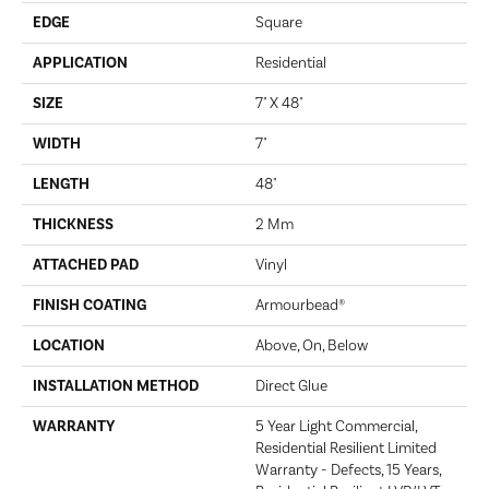
EDGE
Square
APPLICATION
Residential
SIZE
7" X 48"
WIDTH
7"
LENGTH
48"
THICKNESS
2 Mm
ATTACHED PAD
Vinyl
FINISH COATING
Armourbead®
LOCATION
Above, On, Below
INSTALLATION METHOD
Direct Glue
WARRANTY
5 Year Light Commercial,
Residential Resilient Limited
Warranty - Defects, 15 Years,