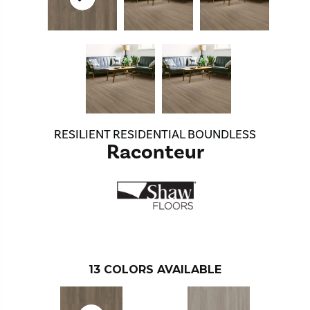
RESILIENT RESIDENTIAL BOUNDLESS
Raconteur
13
COLORS AVAILABLE