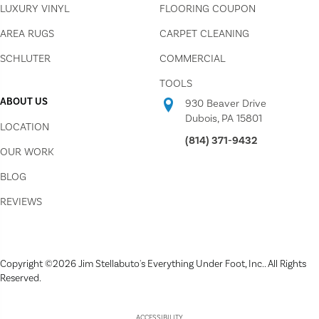
LUXURY VINYL
FLOORING COUPON
AREA RUGS
CARPET CLEANING
SCHLUTER
COMMERCIAL
TOOLS
ABOUT US
930 Beaver Drive
Dubois, PA 15801
LOCATION
(814) 371-9432
OUR WORK
BLOG
REVIEWS
Copyright ©2026 Jim Stellabuto's Everything Under Foot, Inc.. All Rights
Reserved.
ACCESSIBILITY