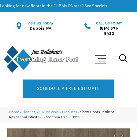
Looking for new floors in the DuBois, PA area?
See Specials
VISIT US TODAY
CALL US TODAY
Dubois, PA
(814) 371-
9432
SCHEDULE A FREE ESTIMATE
Home
»
Flooring
»
Luxury Vinyl
»
Products
»
Shaw Floors Resilient
Residential Infinite 8 Raconteur 07195_3339V