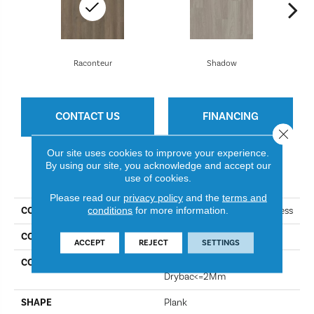
Raconteur
Shadow
CONTACT US
FINANCING
Close 
Our site uses cookies to improve your experience.
By using our site, you acknowledge and accept our
PRODUCT ATTRIBUTES
use of cookies.
Please read our
privacy policy
and the
terms and
conditions
for more information.
COLLECTION
Resilient Residential Boundless
COLOR
Raconteur
ACCEPT
REJECT
SETTINGS
CONSTRUCTION
Residential Resilient LVT-
Drybac<=2Mm
SHAPE
Plank