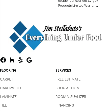
Residential Resilient LVP/LVT
Products Limited Warranty
FLOORING
SERVICES
CARPET
FREE ESTIMATE
HARDWOOD
SHOP AT HOME
LAMINATE
ROOM VISUALIZER
TILE
FINANCING