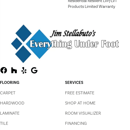
Residential Resilient LVP/LVT
Products Limited Warranty
FLOORING
SERVICES
CARPET
FREE ESTIMATE
HARDWOOD
SHOP AT HOME
LAMINATE
ROOM VISUALIZER
TILE
FINANCING