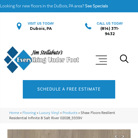
Looking for new floors in the DuBois, PA area?
See Specials
VISIT US TODAY
CALL US TODAY
Dubois, PA
(814) 371-
9432
SCHEDULE A FREE ESTIMATE
Home
»
Flooring
»
Luxury Vinyl
»
Products
»
Shaw Floors Resilient
Residential Infinite 8 Salt River 02028_3339V