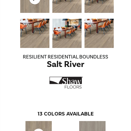
RESILIENT RESIDENTIAL BOUNDLESS
Salt River
13
COLORS AVAILABLE