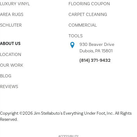
LUXURY VINYL
FLOORING COUPON
AREA RUGS
CARPET CLEANING
SCHLUTER
COMMERCIAL
TOOLS
ABOUT US
930 Beaver Drive
Dubois, PA 15801
LOCATION
(814) 371-9432
OUR WORK
BLOG
REVIEWS
Copyright ©2026 Jim Stellabuto's Everything Under Foot, Inc.. All Rights
Reserved.
ACCESSIBILITY