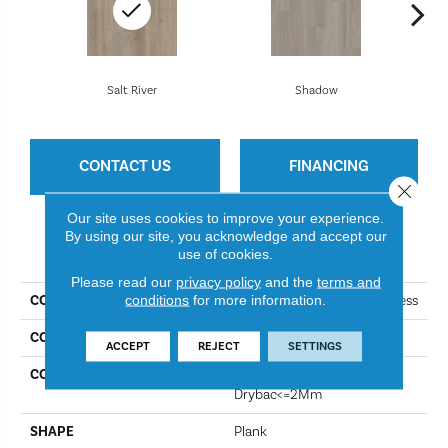
Salt River
Shadow
CONTACT US
FINANCING
Close 
Our site uses cookies to improve your experience.
By using our site, you acknowledge and accept our
PRODUCT ATTRIBUTES
use of cookies.
Please read our
privacy policy
and the
terms and
conditions
for more information.
COLLECTION
Resilient Residential Boundless
COLOR
Salt River
ACCEPT
REJECT
SETTINGS
CONSTRUCTION
Residential Resilient LVT-
Drybac<=2Mm
SHAPE
Plank