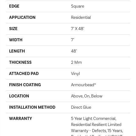
EDGE
Square
APPLICATION
Residential
SIZE
7" X 48"
WIDTH
7"
LENGTH
48"
THICKNESS
2 Mm
ATTACHED PAD
Vinyl
FINISH COATING
Armourbead®
LOCATION
Above, On, Below
INSTALLATION METHOD
Direct Glue
WARRANTY
5 Year Light Commercial,
Residential Resilient Limited
Warranty - Defects, 15 Years,